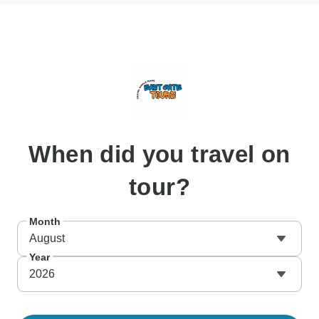
When
did you travel on
tour?
Month
August
Year
2026