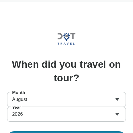
When
did you travel on
tour?
Month
August
Year
2026