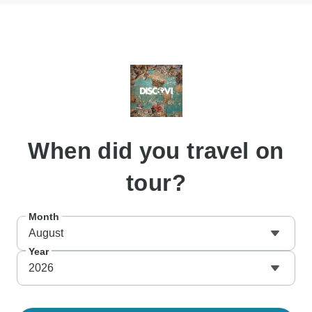
When
did you travel on
tour?
Month
August
Year
2026