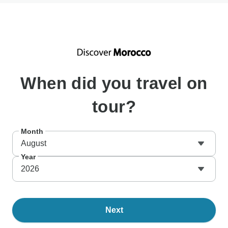
When
did you travel on
tour?
Month
August
Year
2026
Next