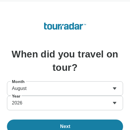
When
did you travel on
tour?
Month
August
Year
2026
Next