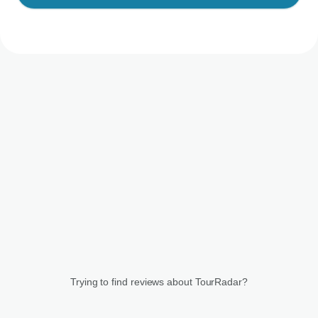
Trying to find reviews about TourRadar?