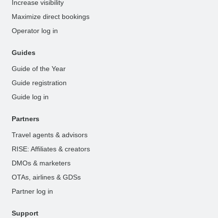
Increase visibility
Maximize direct bookings
Operator log in
Guides
Guide of the Year
Guide registration
Guide log in
Partners
Travel agents & advisors
RISE: Affiliates & creators
DMOs & marketers
OTAs, airlines & GDSs
Partner log in
Support