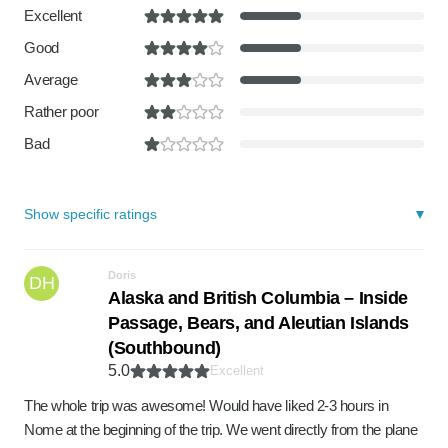
Excellent
Good
Average
Rather poor
Bad
Show specific ratings
Doris
DH
Alaska and British Columbia – Inside
Passage, Bears, and Aleutian Islands
(Southbound)
5.0
Excellent
The whole trip was awesome! Would have liked 2-3 hours in
Nome at the beginning of the trip. We went directly from the plane