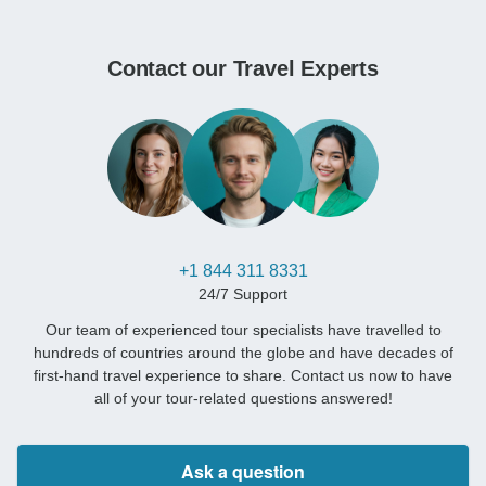
Contact our Travel Experts
+1 844 311 8331
24/7 Support
Our team of experienced tour specialists have travelled to
hundreds of countries around the globe and have decades of
first-hand travel experience to share. Contact us now to have
all of your tour-related questions answered!
Ask a question