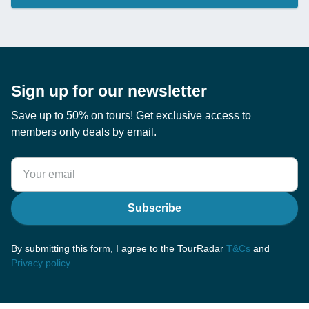
Sign up for our newsletter
Save up to 50% on tours! Get exclusive access to
members only deals by email.
Subscribe
By submitting this form, I agree to the TourRadar
T&Cs
and
Privacy policy
.