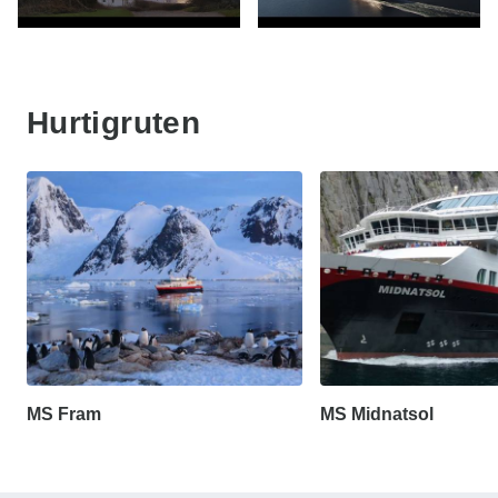
Hurtigruten
MS Fram
MS Midnatsol