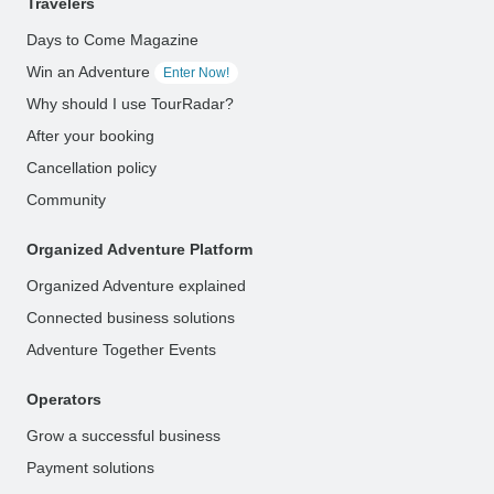
Travelers
Days to Come Magazine
Win an Adventure
Enter Now!
Why should I use TourRadar?
After your booking
Cancellation policy
Community
Organized Adventure Platform
Organized Adventure explained
Connected business solutions
Adventure Together Events
Operators
Grow a successful business
Payment solutions