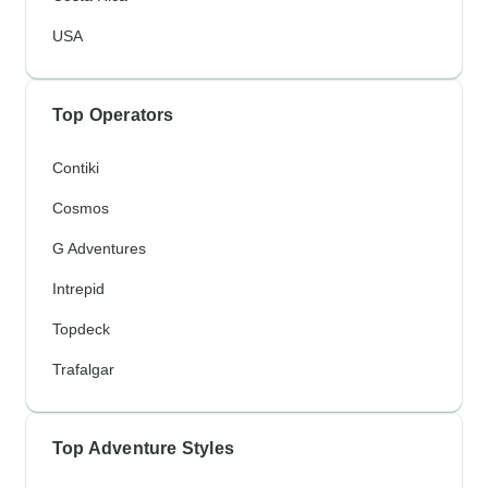
USA
Top Operators
Contiki
Cosmos
G Adventures
Intrepid
Topdeck
Trafalgar
Top Adventure Styles