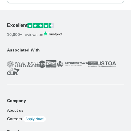
Excellent
10,000+
reviews on
Associated With
Company
About us
Careers
Apply Now!