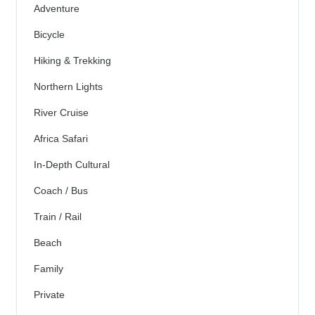
Adventure
Bicycle
Hiking & Trekking
Northern Lights
River Cruise
Africa Safari
In-Depth Cultural
Coach / Bus
Train / Rail
Beach
Family
Private