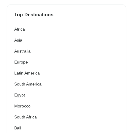
Top Destinations
Africa
Asia
Australia
Europe
Latin America
South America
Egypt
Morocco
South Africa
Bali