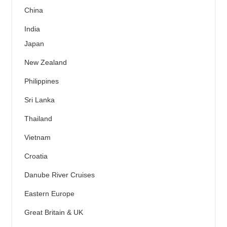
China
India
Japan
New Zealand
Philippines
Sri Lanka
Thailand
Vietnam
Croatia
Danube River Cruises
Eastern Europe
Great Britain & UK