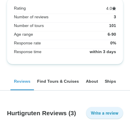
Rating
4.0
Number of reviews
3
Number of tours
101
Age range
6-90
Response rate
0%
Response time
within 3 days
Reviews
Find Tours & Cruises
About
Ships
Hurtigruten Reviews
(3)
Write a review