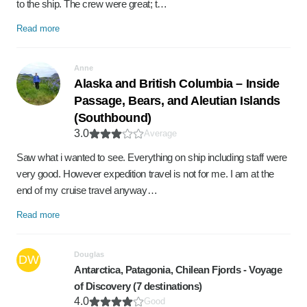
to the ship. The crew were great; t…
Read more
Anne
Alaska and British Columbia – Inside
Passage, Bears, and Aleutian Islands
(Southbound)
3.0
Average
Saw what i wanted to see. Everything on ship including staff were
very good. However expedition travel is not for me. I am at the
end of my cruise travel anyway…
Read more
Douglas
DW
Antarctica, Patagonia, Chilean Fjords - Voyage
of Discovery (7 destinations)
4.0
Good