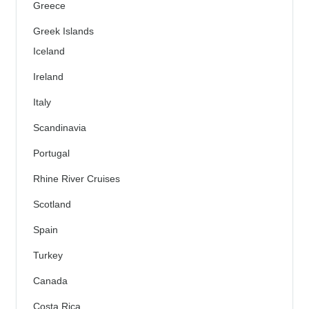
Greece
Greek Islands
Iceland
Ireland
Italy
Scandinavia
Portugal
Rhine River Cruises
Scotland
Spain
Turkey
Canada
Costa Rica