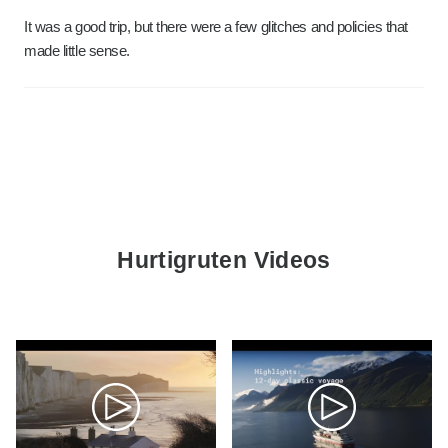
It was a good trip, but there were a few glitches and policies that
made little sense.
Hurtigruten Videos