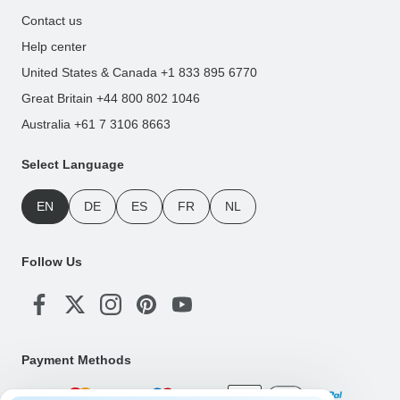
Contact us
Help center
United States & Canada +1 833 895 6770
Great Britain +44 800 802 1046
Australia +61 7 3106 8663
Select Language
EN
DE
ES
FR
NL
Follow Us
Payment Methods