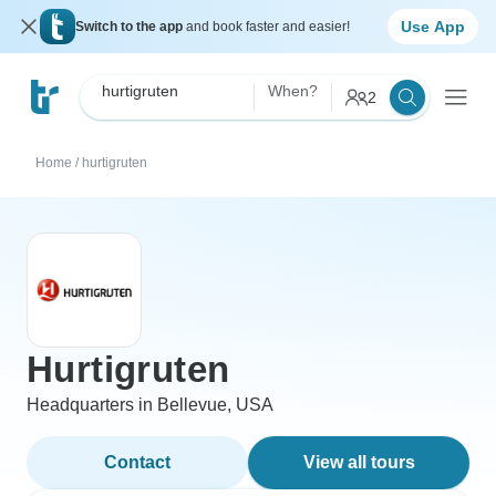
Use App
Switch to the app
and book faster and easier!
hurtigruten
When?
2
Home
/
hurtigruten
Hurtigruten
Headquarters in Bellevue, USA
Contact
View all tours