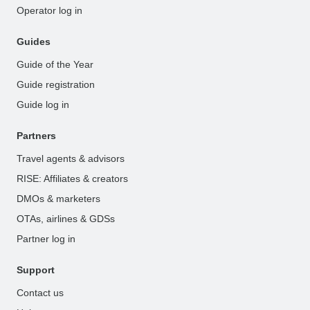
Operator log in
Guides
Guide of the Year
Guide registration
Guide log in
Partners
Travel agents & advisors
RISE: Affiliates & creators
DMOs & marketers
OTAs, airlines & GDSs
Partner log in
Support
Contact us