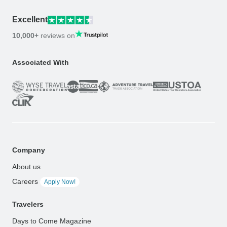
Excellent
10,000+
reviews on
Associated With
Company
About us
Careers
Apply Now!
Travelers
Days to Come Magazine