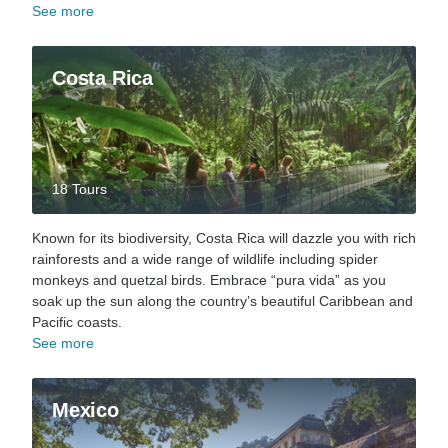
See more
Costa Rica
18 Tours
Known for its biodiversity, Costa Rica will dazzle you with rich
rainforests and a wide range of wildlife including spider
monkeys and quetzal birds. Embrace “pura vida” as you
soak up the sun along the country’s beautiful Caribbean and
Pacific coasts.
See more
Mexico