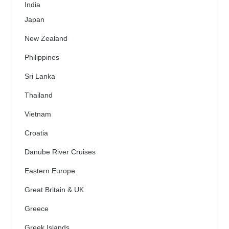
India
Japan
New Zealand
Philippines
Sri Lanka
Thailand
Vietnam
Croatia
Danube River Cruises
Eastern Europe
Great Britain & UK
Greece
Greek Islands