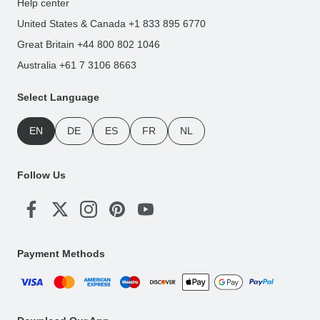
Help center
United States & Canada +1 833 895 6770
Great Britain +44 800 802 1046
Australia +61 7 3106 8663
Select Language
EN
DE
ES
FR
NL
Follow Us
Payment Methods