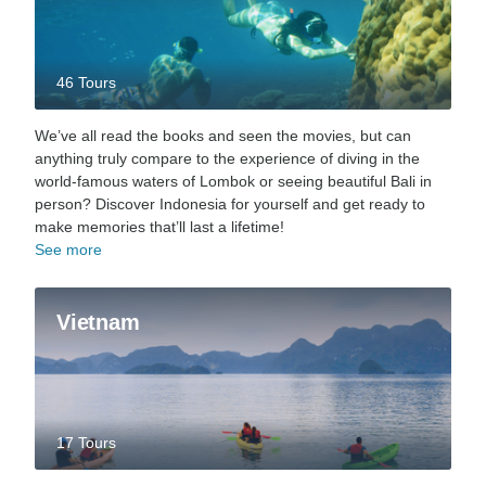
46 Tours
We’ve all read the books and seen the movies, but can
anything truly compare to the experience of diving in the
world-famous waters of Lombok or seeing beautiful Bali in
person? Discover Indonesia for yourself and get ready to
make memories that’ll last a lifetime!
See more
Vietnam
17 Tours