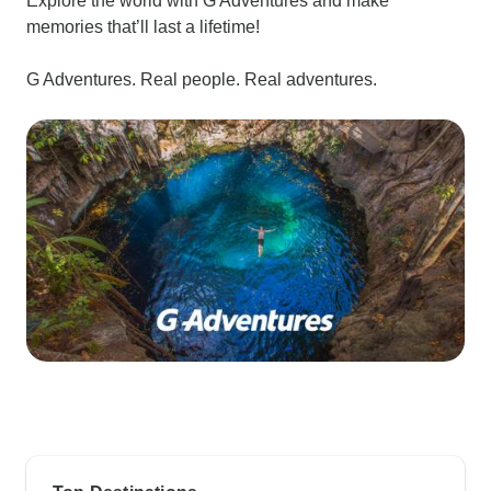
Explore the world with G Adventures and make
memories that’ll last a lifetime!
G Adventures. Real people. Real adventures.