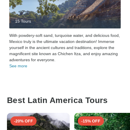
15 Tours
With powdery-soft sand, turquoise water, and delicious food,
Mexico truly is the ultimate vacation destination! Immerse
yourself in the ancient cultures and traditions, explore the
magnificent site known as Chichen Itza, and enjoy amazing
adventures for everyone.
See more
Best Latin America Tours
-20% OFF
-15% OFF