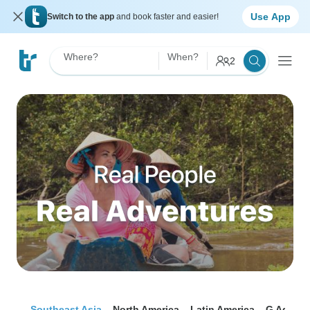
Use App
Switch to the app
and book faster and easier!
Where?
When?
2
Southeast Asia
North America
Latin America
G Advent