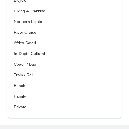
Bicycle
Hiking & Trekking
Northern Lights
River Cruise
Africa Safari
In-Depth Cultural
Coach / Bus
Train / Rail
Beach
Family
Private