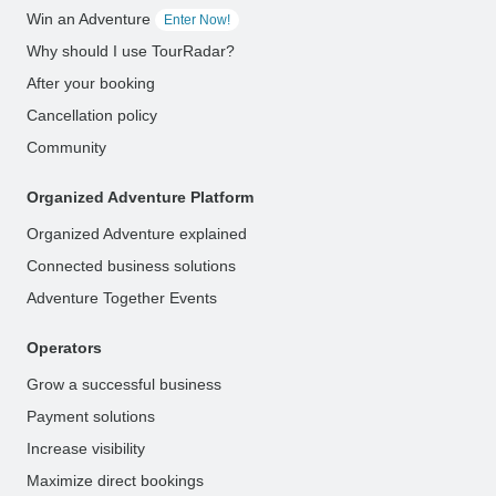
Win an Adventure
Enter Now!
Why should I use TourRadar?
After your booking
Cancellation policy
Community
Organized Adventure Platform
Organized Adventure explained
Connected business solutions
Adventure Together Events
Operators
Grow a successful business
Payment solutions
Increase visibility
Maximize direct bookings