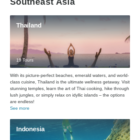
Southeast Asia
Thailand
19 Tours
With its picture-perfect beaches, emerald waters, and world-
class cuisine, Thailand is the ultimate wellness getaway. Visit
stunning temples, learn the art of Thai cooking, hike through
lush jungles, or simply relax on idyllic islands – the options
are endless!
See more
Indonesia