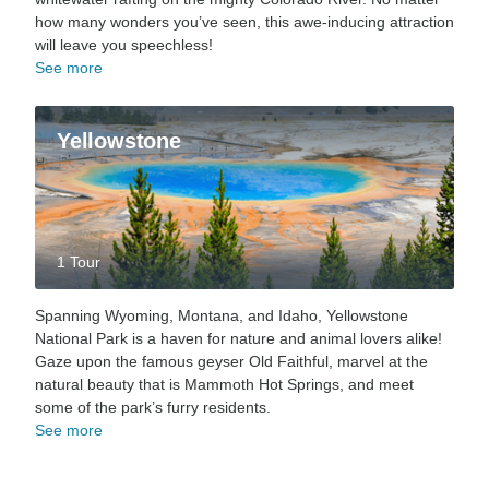
how many wonders you’ve seen, this awe-inducing attraction
will leave you speechless!
See more
Yellowstone
1 Tour
Spanning Wyoming, Montana, and Idaho, Yellowstone
National Park is a haven for nature and animal lovers alike!
Gaze upon the famous geyser Old Faithful, marvel at the
natural beauty that is Mammoth Hot Springs, and meet
some of the park’s furry residents.
See more