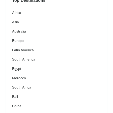
Top Destinations
Africa
Asia
Australia
Europe
Latin America
South America
Egypt
Morocco
South Africa
Bali
China