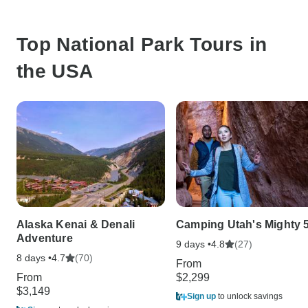
Top National Park Tours in
the USA
Alaska Kenai & Denali
Camping Utah's Mighty 
Adventure
9 days •
(27)
4.8
8 days •
(70)
4.7
From
From
$2,299
$3,149
Sign up
to unlock savings