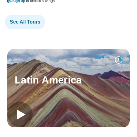
Sign up
to unlock savings
See All Tours
Latin America