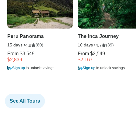
Peru Panorama
The Inca Journey
15 days •
(80)
10 days •
(39)
4.9
4.7
From
$3,549
From
$2,549
$2,839
$2,167
Sign up
to unlock savings
Sign up
to unlock savings
See All Tours