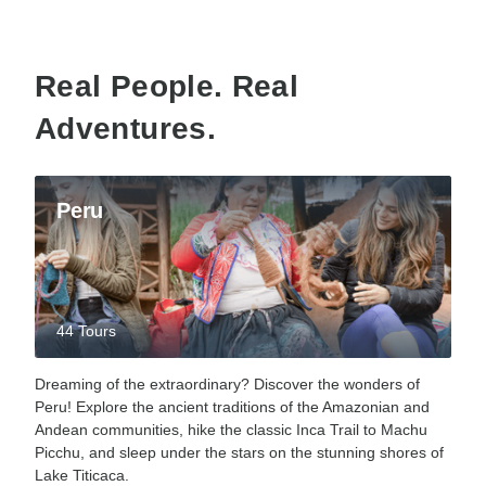
Real People. Real
Adventures.
Peru
44 Tours
Dreaming of the extraordinary? Discover the wonders of
Peru! Explore the ancient traditions of the Amazonian and
Andean communities, hike the classic Inca Trail to Machu
Picchu, and sleep under the stars on the stunning shores of
Lake Titicaca.