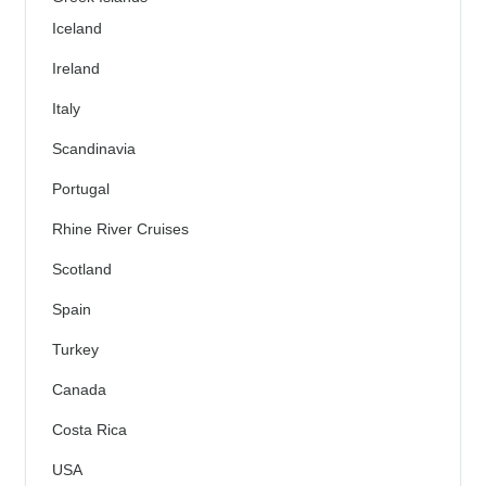
Iceland
Ireland
Italy
Scandinavia
Portugal
Rhine River Cruises
Scotland
Spain
Turkey
Canada
Costa Rica
USA