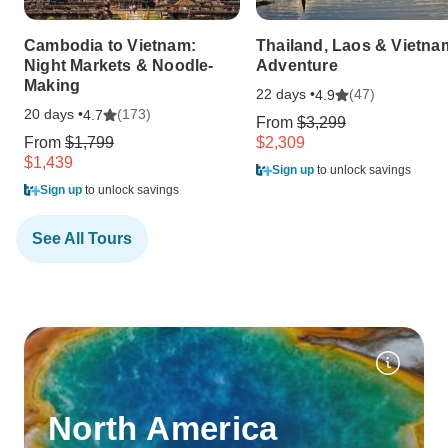
Cambodia to Vietnam:
Thailand, Laos & Vietna
Night Markets & Noodle-
Adventure
Making
22 days •
(47)
4.9
20 days •
(173)
4.7
From
$3,299
From
$1,799
$2,309
$1,439
Sign up
to unlock savings
Sign up
to unlock savings
See All Tours
North America