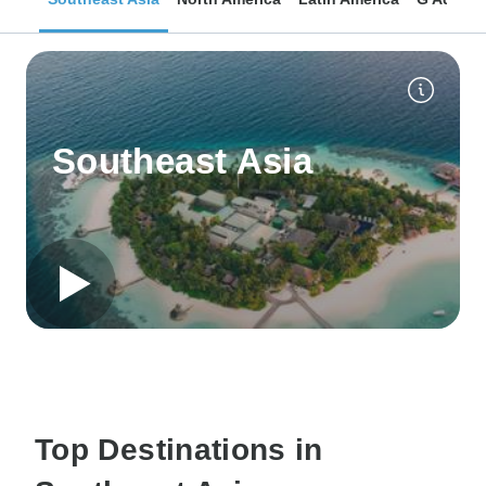
Southeast Asia
Top Destinations in