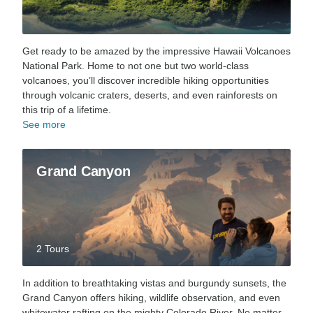
Get ready to be amazed by the impressive Hawaii Volcanoes
National Park. Home to not one but two world-class
volcanoes, you’ll discover incredible hiking opportunities
through volcanic craters, deserts, and even rainforests on
this trip of a lifetime.
See more
Grand Canyon
2 Tours
In addition to breathtaking vistas and burgundy sunsets, the
Grand Canyon offers hiking, wildlife observation, and even
whitewater rafting on the mighty Colorado River. No matter