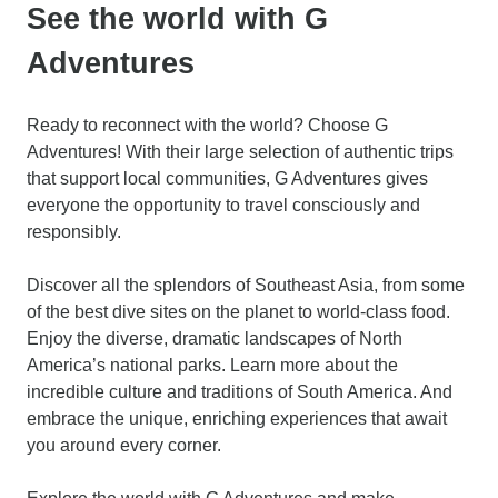
See the world with G
Adventures
Ready to reconnect with the world? Choose G
Adventures! With their large selection of authentic trips
that support local communities, G Adventures gives
everyone the opportunity to travel consciously and
responsibly.
Discover all the splendors of Southeast Asia, from some
of the best dive sites on the planet to world-class food.
Enjoy the diverse, dramatic landscapes of North
America’s national parks. Learn more about the
incredible culture and traditions of South America. And
embrace the unique, enriching experiences that await
you around every corner.