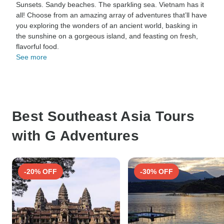
Sunsets. Sandy beaches. The sparkling sea. Vietnam has it
all! Choose from an amazing array of adventures that’ll have
you exploring the wonders of an ancient world, basking in
the sunshine on a gorgeous island, and feasting on fresh,
flavorful food.
See more
Best Southeast Asia Tours
with G Adventures
-20% OFF
-30% OFF