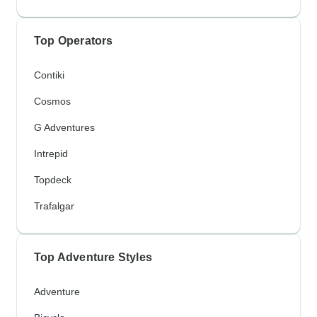
Top Operators
Contiki
Cosmos
G Adventures
Intrepid
Topdeck
Trafalgar
Top Adventure Styles
Adventure