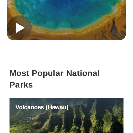
Most Popular National
Parks
Volcanoes (Hawaii)