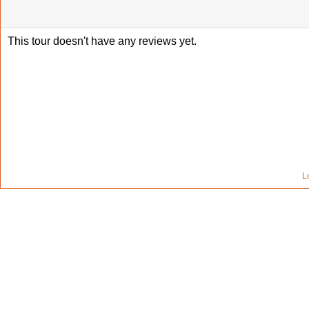
This tour doesn't have any reviews yet.
L