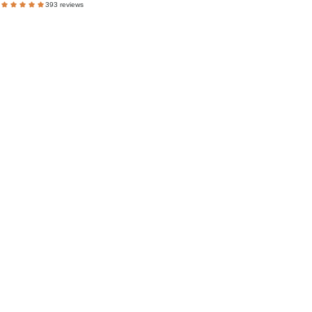
393 reviews