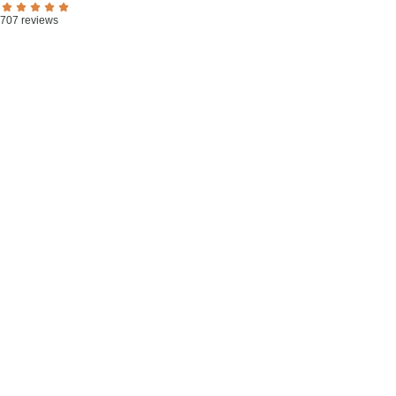
707 reviews