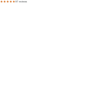
97 reviews