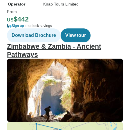
Operator
Knap Tours Limited
From
$442
US
Sign up
to unlock savings
Download Brochure
View tour
Zimbabwe & Zambia - Ancient
Pathways