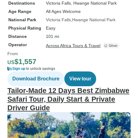
adventure. Thank you, Little Liz
Destinations
Victoria Falls
, Hwange National Park
Tours, for exceeding all
Age Range
All Ages Welcome
expectations and providing my
National Park
Victoria Falls
Hwange National Park
clients with a remarkable vacation
Physical Rating
Easy
experience. I look forward to
Distance
101 mi
booking more trips with Little Liz
Operator
Tours.
Across Africa Tours & Travel
From
$1,557
US
Sign up
to unlock savings
Download Brochure
View tour
Tailor-Made 12 Days Best Zimbabwe
Safari Tour, Daily Start & Private
Driver Guide