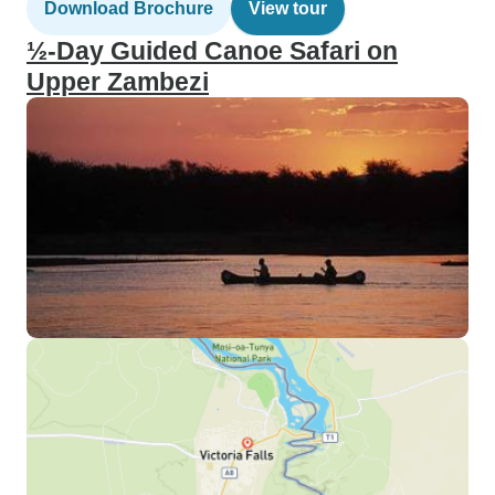
Download Brochure
View tour
½-Day Guided Canoe Safari on
Upper Zambezi