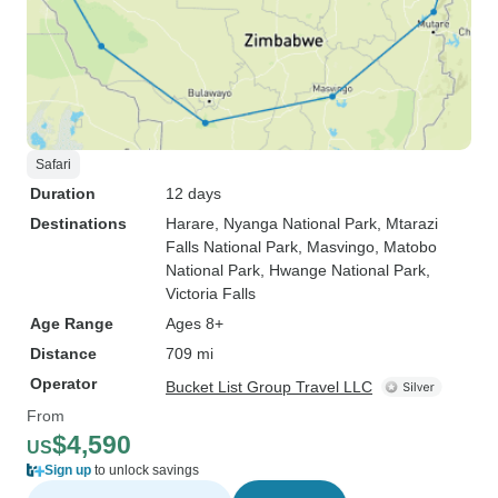
Safari
Duration
12 days
Destinations
Harare
, Nyanga National Park
, Mtarazi
Falls National Park
, Masvingo
, Matobo
National Park
, Hwange National Park
,
Victoria Falls
Age Range
Ages 8+
Distance
709 mi
Operator
Bucket List Group Travel LLC
From
$4,590
US
Sign up
to unlock savings