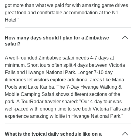
got more than what we paid for with amazing game drives
great food and comfortable accommodation at the N1
Hotel."
How many days should I plan for a Zimbabwe
safari?
A well-rounded Zimbabwe safari needs 4-7 days at
minimum. Short tours often split 4 days between Victoria
Falls and Hwange National Park. Longer 7-10 day
itineraries let visitors explore additional areas like Mana
Pools and Lake Kariba. The 7-Day Hwange Walking &
Mobile Camping Safari shows different sections of the
park. A TourRadar traveler shared: "Our 4-day tour was
well-paced with enough time to see both Victoria Falls and
experience amazing wildlife in Hwange National Park."
What is the typical daily schedule like on a