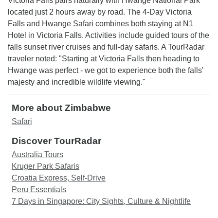
Victoria Falls pairs naturally with Hwange National Park
located just 2 hours away by road. The 4-Day Victoria
Falls and Hwange Safari combines both staying at N1
Hotel in Victoria Falls. Activities include guided tours of the
falls sunset river cruises and full-day safaris. A TourRadar
traveler noted: "Starting at Victoria Falls then heading to
Hwange was perfect - we got to experience both the falls'
majesty and incredible wildlife viewing."
More about Zimbabwe
Safari
Discover TourRadar
Australia Tours
Kruger Park Safaris
Croatia Express, Self-Drive
Peru Essentials
7 Days in Singapore: City Sights, Culture & Nightlife