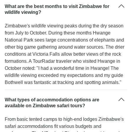
What are the best months to visit Zimbabwe for
wildlife viewing?
Zimbabwe's wildlife viewing peaks during the dry season
from July to October. During these months Hwange
National Park sees large concentrations of elephants and
other big game gathering around water sources. The drier
conditions at Victoria Falls allow better views of the rock
formations. A TourRadar traveler who visited Hwange in
October noted: "I had a wonderful time in Hwange! The
wildlife viewing exceeded my expectations and my guide
Bothwell was fantastic at tracking and spotting animals."
What types of accommodation options are
available on Zimbabwe safari tours?
From basic tented camps to high-end lodges Zimbabwe's
safari accommodations fit various budgets and