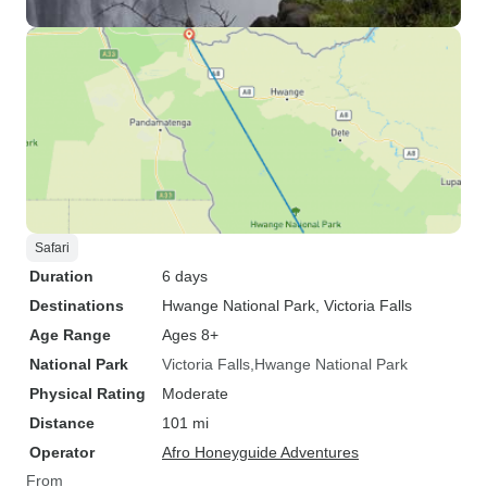
Safari
Duration
6 days
Destinations
Hwange National Park
, Victoria Falls
Age Range
Ages 8+
National Park
Victoria Falls
Hwange National Park
Physical Rating
Moderate
Distance
101 mi
Operator
Afro Honeyguide Adventures
From