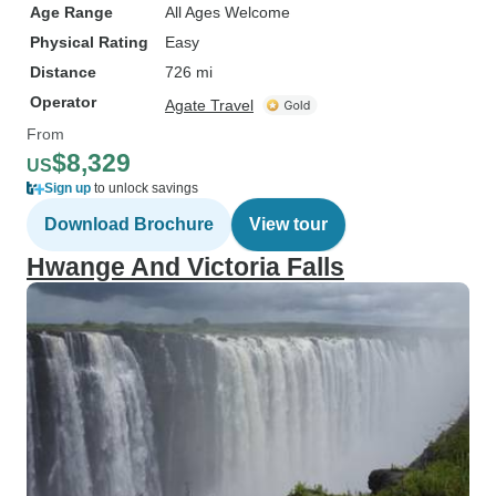
Age Range
All Ages Welcome
Physical Rating
Easy
Distance
726 mi
Operator
Agate Travel
From
$8,329
US
Sign up
to unlock savings
Download Brochure
View tour
Hwange And Victoria Falls