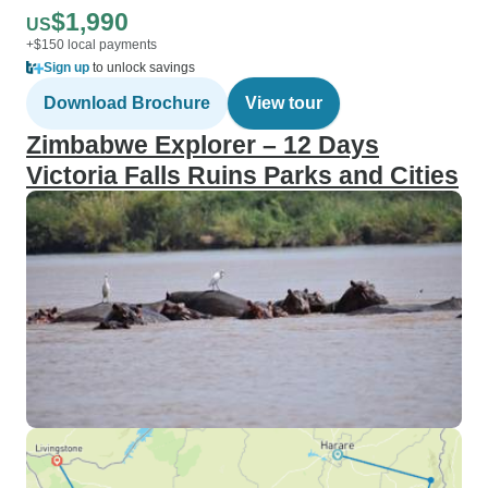
$1,990
US
+$150 local payments
Sign up
to unlock savings
Download Brochure
View tour
Zimbabwe Explorer – 12 Days
Victoria Falls Ruins Parks and Cities