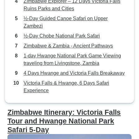
Zimbabwe Explorer – 12 Days Victoria Falls
of Victoria Falls. The driver, Mr.
Ruins Parks and Cities
Mudenda was an outstanding
gentleman, very friendly, and
½-Day Guided Canoe Safari on Upper
made my client feel comfortable
Zambezi
and made their vacation
½-Day Chobe National Park Safari
unforgettable. Thank you so much,
Zimbabwe & Zambia - Ancient Pathways
Mr. Mudenda. What truly set Little
Liz Tours apart was their
1-day Hwange National Park Game Viewing
unparalleled attention to detail and
traveling from Livingstone, Zambia
commitment to customer
4 Days Hwange and Victoria Falls Breakaway
satisfaction. They anticipated my
Victoria Falls & Hwange, 6 Days Safari
clients' needs every step of the
Experience
way, ensuring they felt
comfortable, safe, and well taken
care of throughout their entire stay.
Zimbabwe Itinerary: Victoria Falls
I want to give a shout-out to Ms.
Tour and Hwange National Park
Bronah, who curated the itinerary
Safari 5-Day
and provided outstanding
customer service and prompt