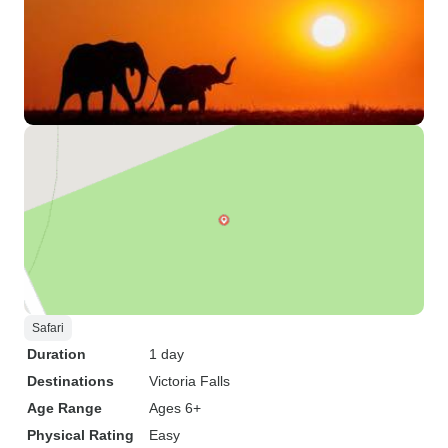
Safari
Duration
1 day
Destinations
Victoria Falls
Age Range
Ages 6+
Physical Rating
Easy