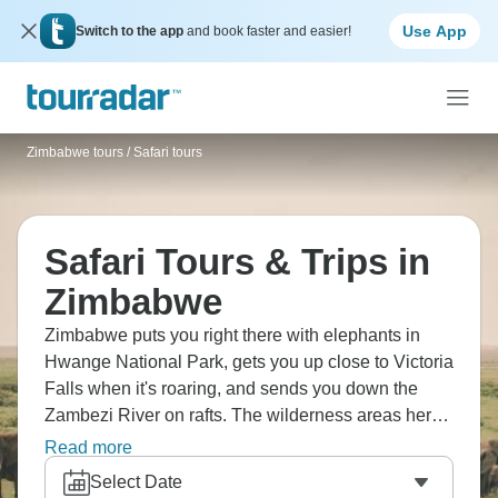
Use App
Switch to the app
and book faster and easier!
Zimbabwe tours
/
Safari tours
Safari Tours & Trips in
Zimbabwe
Zimbabwe puts you right there with elephants in
Hwange National Park, gets you up close to Victoria
Falls when it's roaring, and sends you down the
Zambezi River on rafts. The wilderness areas here
show off geological formations you don't see
Read more
elsewhere, villages welcome visitors, and camping
Select Date
under African skies means stars in numbers that