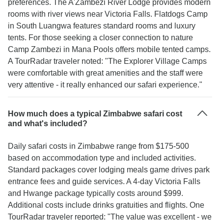
preferences. The A'Zambezi River Lodge provides modern
rooms with river views near Victoria Falls. Flatdogs Camp
in South Luangwa features standard rooms and luxury
tents. For those seeking a closer connection to nature
Camp Zambezi in Mana Pools offers mobile tented camps.
A TourRadar traveler noted: "The Explorer Village Camps
were comfortable with great amenities and the staff were
very attentive - it really enhanced our safari experience."
How much does a typical Zimbabwe safari cost
and what's included?
Daily safari costs in Zimbabwe range from $175-500
based on accommodation type and included activities.
Standard packages cover lodging meals game drives park
entrance fees and guide services. A 4-day Victoria Falls
and Hwange package typically costs around $999.
Additional costs include drinks gratuities and flights. One
TourRadar traveler reported: "The value was excellent - we