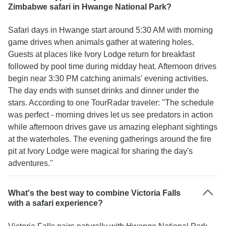
Zimbabwe safari in Hwange National Park?
Safari days in Hwange start around 5:30 AM with morning
game drives when animals gather at watering holes.
Guests at places like Ivory Lodge return for breakfast
followed by pool time during midday heat. Afternoon drives
begin near 3:30 PM catching animals' evening activities.
The day ends with sunset drinks and dinner under the
stars. According to one TourRadar traveler: "The schedule
was perfect - morning drives let us see predators in action
while afternoon drives gave us amazing elephant sightings
at the waterholes. The evening gatherings around the fire
pit at Ivory Lodge were magical for sharing the day's
adventures."
What's the best way to combine Victoria Falls
with a safari experience?