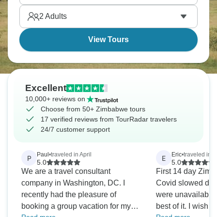
seem impossible if you're used to city lights.
2
Adults
View Tours
Excellent
10,000+ reviews on
Choose from 50+ Zimbabwe tours
17 verified reviews from TourRadar travelers
24/7 customer support
Paul
•
traveled in April
Eric
•
traveled in 
P
E
5.0
5.0
We are a travel consultant
First 14 day Zimb
company in Washington, DC. I
Covid slowed dow
recently had the pleasure of
were unavailable
booking a group vacation for my
best of it. I wish