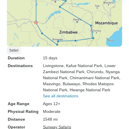
Safari
Duration
15 days
Destinations
Livingstone
, Kafue National Park
, Lower
Zambezi National Park
, Chirundu
, Nyanga
National Park
, Chimanimani National Park
,
Masvingo
, Bulawayo
, Rhodes Matopos
National Park
, Hwange National Park
See all destinations
Age Range
Ages 12+
Physical Rating
Moderate
Distance
1548 mi
Operator
Sunway Safaris