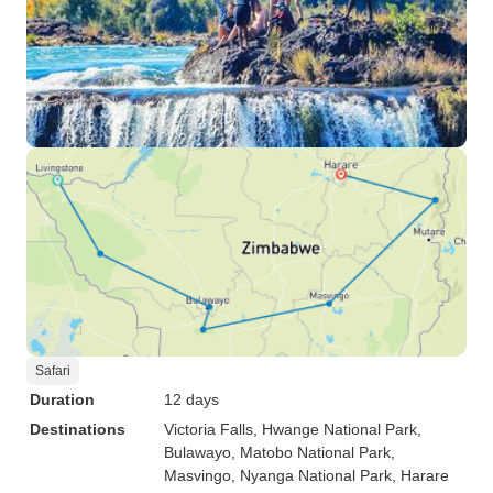
Safari
Duration
12 days
Destinations
Victoria Falls
, Hwange National Park
,
Bulawayo
, Matobo National Park
,
Masvingo
, Nyanga National Park
, Harare