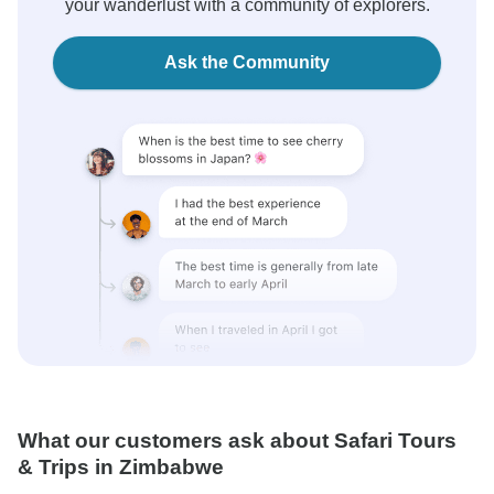
your wanderlust with a community of explorers.
Ask the Community
What our customers ask about Safari Tours
& Trips in Zimbabwe