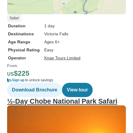
Safari
Duration
1 day
Destinations
Victoria Falls
Age Range
Ages 6+
Physical Rating
Easy
Operator
Knap Tours Limited
From
$225
US
Sign up
to unlock savings
Download Brochure
View tour
½-Day Chobe National Park Safari