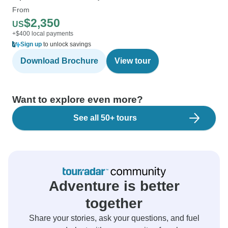
From
$2,350
US
+$400 local payments
Sign up
to unlock savings
Download Brochure
View tour
Want to explore even more?
See all 50+ tours
Adventure is better
together
Share your stories, ask your questions, and fuel