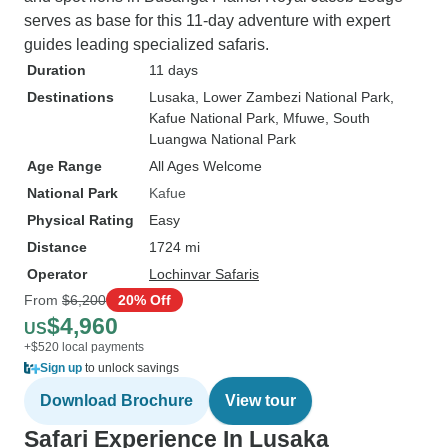
serves as base for this 11-day adventure with expert
guides leading specialized safaris.
Duration
11 days
Destinations
Lusaka
, Lower Zambezi National Park
,
Kafue National Park
, Mfuwe
, South
Luangwa National Park
Age Range
All Ages Welcome
National Park
Kafue
Physical Rating
Easy
Distance
1724 mi
Operator
Lochinvar Safaris
From
$6,200
20% Off
$4,960
US
+$520 local payments
Sign up
to unlock savings
Download Brochure
View tour
Safari Experience In Lusaka