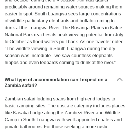
predictably around remaining water sources making them
easier to spot. South Luangwa sees large concentrations
of wildlife particularly elephants and buffalo coming to
drink at the Luangwa River. The Busanga Plains in Kafue
National Park reaches its peak viewing potential from July
to October as flood waters pull back. As one traveler noted
"The wildlife viewing in South Luangwa during the dry
season was incredible - we saw countless elephants
hippos and even leopards coming to drink at the river."
What type of accommodation can I expect on a
Zambia safari?
Zambian safari lodging spans from high-end lodges to
basic camping sites. The upscale category includes places
like Kasaka Lodge along the Zambezi River and Wildlife
Camp in South Luangwa with well-appointed chalets and
private bathrooms. For those seeking a more rustic