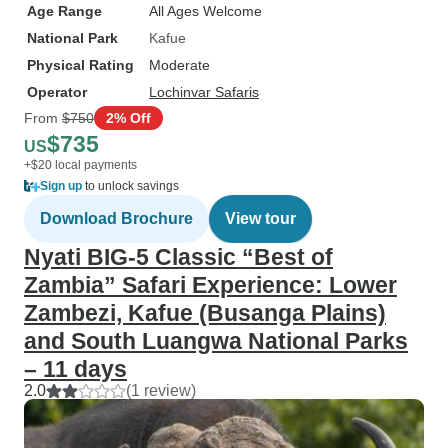
Age Range
All Ages Welcome
National Park
Kafue
Physical Rating
Moderate
Operator
Lochinvar Safaris
From
$750
2% Off
$735
US
+$20 local payments
Sign up
to unlock savings
Download Brochure
View tour
Nyati BIG-5 Classic “Best of
Zambia” Safari Experience: Lower
Zambezi, Kafue (Busanga Plains)
and South Luangwa National Parks
– 11 days
2.0
(1 review)