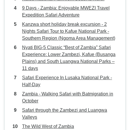
9 Days - Zambia: Enjoyable MWEZI Travel
Expedition Safari Adventure
Kanzwa short holiday break excursion - 2
Nights Safari Tour to Kafue National Park -
Southern Region (Ngoma Area Management)
Nyati BIG-5 Classic “Best of Zambia” Safari
Experience: Lower Zambezi, Kafue (Busanga
Plains) and South Luangwa National Parks –
11 days
Safari Experience In Lusaka National Park -
Half-Day
Zambia - Walking Safari with Batmigration in
October
Safari through the Zambezi and Luangwa
Valleys
The Wild West of Zambia