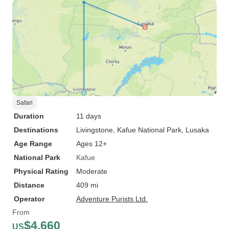
Safari
Duration
11 days
Destinations
Livingstone
, Kafue National Park
, Lusaka
Age Range
Ages 12+
National Park
Kafue
Physical Rating
Moderate
Distance
409 mi
Operator
Adventure Purists Ltd.
From
$4,660
US