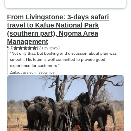
From Livingstone: 3-days safari
travel to Kafue National Park
(southern part), Ngoma Area
Management
5.0
(2 reviews)
“Not only that, but booking and discussion about plan was
smooth. His team is well committed to provide good
experience for customers.”
Zarko, traveled in September