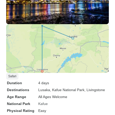
Safari
Duration
4 days
Destinations
Lusaka
, Kafue National Park
, Livingstone
Age Range
All Ages Welcome
National Park
Kafue
Physical Rating
Easy