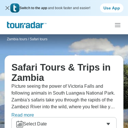
Use App
Switch to the app
and book faster and easier!
Zambia tours
/
Safari tours
Safari Tours & Trips in
Zambia
Picture seeing the power of Victoria Falls and
following animals in South Luangwa National Park.
Zambia's safaris take you through the rapids of the
Zambezi River into the wild, where you feel like you
are in a real wilderness. Zambia doesn't get enough
Read more
credit for its wildlife encounters, which are as good
Select Date
as anywhere else on the continent.