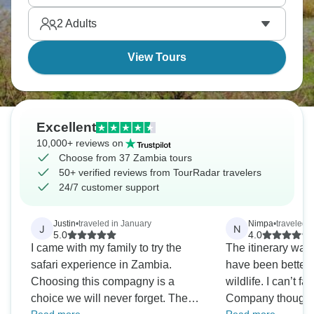
2
Adults
View Tours
Excellent
10,000+ reviews on
Choose from 37 Zambia tours
50+ verified reviews from TourRadar travelers
24/7 customer support
Justin
•
traveled in January
Nimpa
•
traveled 
J
N
5.0
4.0
I came with my family to try the
The itinerary was
safari experience in Zambia.
have been better 
Choosing this compagny is a
wildlife. I can’t fa
choice we will never forget. The
Company though, I