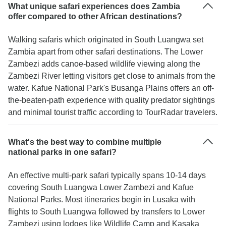
What unique safari experiences does Zambia
offer compared to other African destinations?
Walking safaris which originated in South Luangwa set
Zambia apart from other safari destinations. The Lower
Zambezi adds canoe-based wildlife viewing along the
Zambezi River letting visitors get close to animals from the
water. Kafue National Park's Busanga Plains offers an off-
the-beaten-path experience with quality predator sightings
and minimal tourist traffic according to TourRadar travelers.
What's the best way to combine multiple
national parks in one safari?
An effective multi-park safari typically spans 10-14 days
covering South Luangwa Lower Zambezi and Kafue
National Parks. Most itineraries begin in Lusaka with
flights to South Luangwa followed by transfers to Lower
Zambezi using lodges like Wildlife Camp and Kasaka