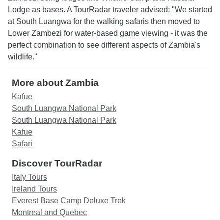
Lodge as bases. A TourRadar traveler advised: "We started
at South Luangwa for the walking safaris then moved to
Lower Zambezi for water-based game viewing - it was the
perfect combination to see different aspects of Zambia's
wildlife."
More about Zambia
Kafue
South Luangwa National Park
South Luangwa National Park
Kafue
Safari
Discover TourRadar
Italy Tours
Ireland Tours
Everest Base Camp Deluxe Trek
Montreal and Quebec