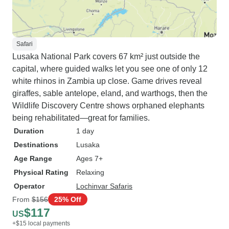
Safari
Lusaka National Park covers 67 km² just outside the
capital, where guided walks let you see one of only 12
white rhinos in Zambia up close. Game drives reveal
giraffes, sable antelope, eland, and warthogs, then the
Wildlife Discovery Centre shows orphaned elephants
being rehabilitated—great for families.
Duration
1 day
Destinations
Lusaka
Age Range
Ages 7+
Physical Rating
Relaxing
Operator
Lochinvar Safaris
From
$156
25% Off
$117
US
+$15 local payments