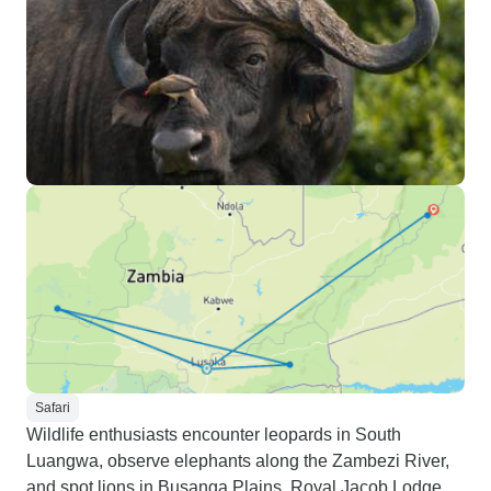
Safari
Wildlife enthusiasts encounter leopards in South
Luangwa, observe elephants along the Zambezi River,
and spot lions in Busanga Plains. Royal Jacob Lodge