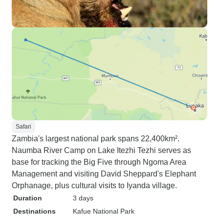
Safari
Zambia's largest national park spans 22,400km².
Naumba River Camp on Lake Itezhi Tezhi serves as
base for tracking the Big Five through Ngoma Area
Management and visiting David Sheppard's Elephant
Orphanage, plus cultural visits to Iyanda village.
Duration
3 days
Destinations
Kafue National Park