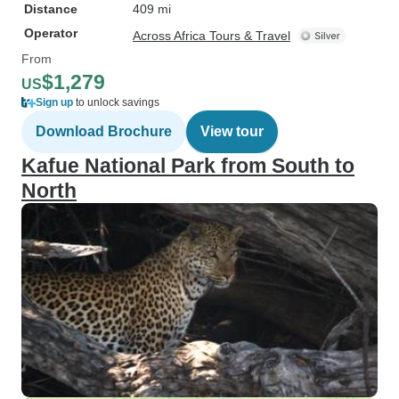
Distance
409 mi
Operator
Across Africa Tours & Travel
From
$1,279
US
Sign up
to unlock savings
Download Brochure
View tour
Kafue National Park from South to
North