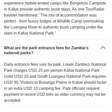
experience mobile tented camps like Bongololo Campsite
in Kafue provide authentic bush stays. As one TourRadar
traveler mentioned: "The mix of accommodation was
perfect - from luxury lodges at Wildlife Camp overlooking
the Luangwa River to authentic bush camping under the
stars in Kafue National Park."
What are the park entrance fees for Zambia's
national parks?
Daily entrance fees vary by park. Lower Zambezi National
Park charges USD 25 per person Kafue National Park
costs USD 20 and South Luangwa National Park requires
USD 30. Visitors to Busanga Plains in Kafue should factor
in an extra USD 10 camping fee. Park officials request
payment in recent USD bills as older currency may not be
accepted.