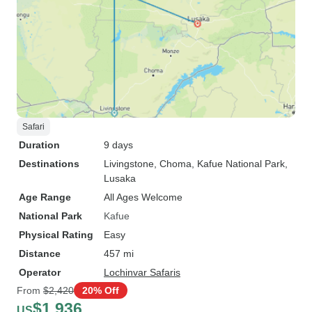
Safari
Duration
9 days
Destinations
Livingstone
, Choma
, Kafue National Park
,
Lusaka
Age Range
All Ages Welcome
National Park
Kafue
Physical Rating
Easy
Distance
457 mi
Operator
Lochinvar Safaris
From
$2,420
20% Off
$1,936
US