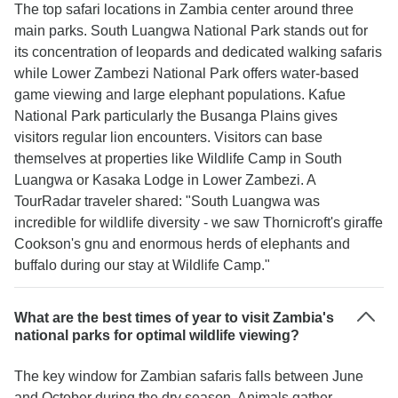
The top safari locations in Zambia center around three
main parks. South Luangwa National Park stands out for
its concentration of leopards and dedicated walking safaris
while Lower Zambezi National Park offers water-based
game viewing and large elephant populations. Kafue
National Park particularly the Busanga Plains gives
visitors regular lion encounters. Visitors can base
themselves at properties like Wildlife Camp in South
Luangwa or Kasaka Lodge in Lower Zambezi. A
TourRadar traveler shared: "South Luangwa was
incredible for wildlife diversity - we saw Thornicroft's giraffe
Cookson's gnu and enormous herds of elephants and
buffalo during our stay at Wildlife Camp."
What are the best times of year to visit Zambia's
national parks for optimal wildlife viewing?
The key window for Zambian safaris falls between June
and October during the dry season. Animals gather