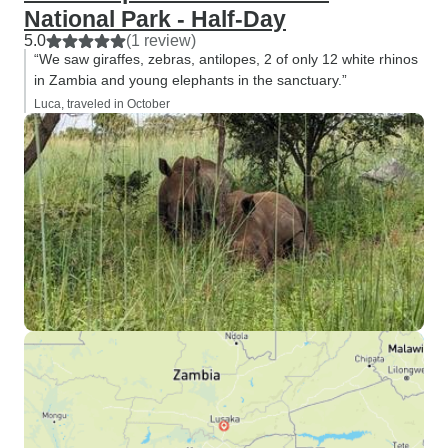
National Park - Half-Day
5.0
(1 review)
“We saw giraffes, zebras, antilopes, 2 of only 12 white rhinos
in Zambia and young elephants in the sanctuary.”
Luca, traveled in October