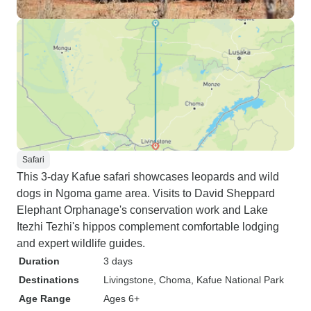
Safari
This 3-day Kafue safari showcases leopards and wild
dogs in Ngoma game area. Visits to David Sheppard
Elephant Orphanage's conservation work and Lake
Itezhi Tezhi's hippos complement comfortable lodging
and expert wildlife guides.
Duration
3 days
Destinations
Livingstone
, Choma
, Kafue National Park
Age Range
Ages 6+