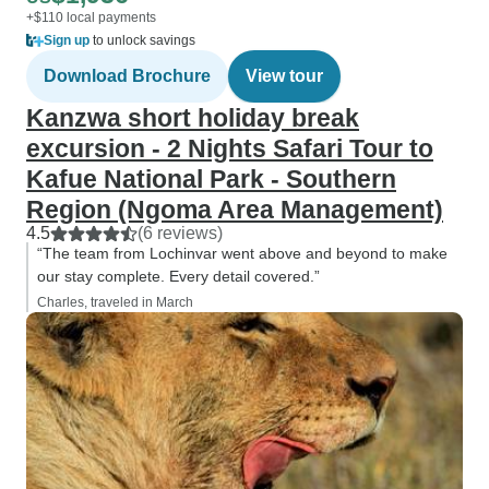
+$110 local payments
Sign up
to unlock savings
Download Brochure
View tour
Kanzwa short holiday break
excursion - 2 Nights Safari Tour to
Kafue National Park - Southern
Region (Ngoma Area Management)
4.5
(6 reviews)
“The team from Lochinvar went above and beyond to make
our stay complete. Every detail covered.”
Charles, traveled in March