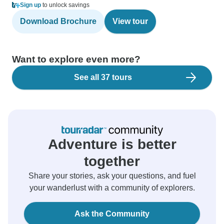
Sign up
to unlock savings
Download Brochure
View tour
Want to explore even more?
See all 37 tours
Adventure is better
together
Share your stories, ask your questions, and fuel
your wanderlust with a community of explorers.
Ask the Community