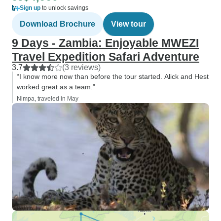
Sign up
to unlock savings
Download Brochure
View tour
9 Days - Zambia: Enjoyable MWEZI
Travel Expedition Safari Adventure
3.7
(3 reviews)
“I know more now than before the tour started. Alick and Hest
worked great as a team.”
Nimpa, traveled in May