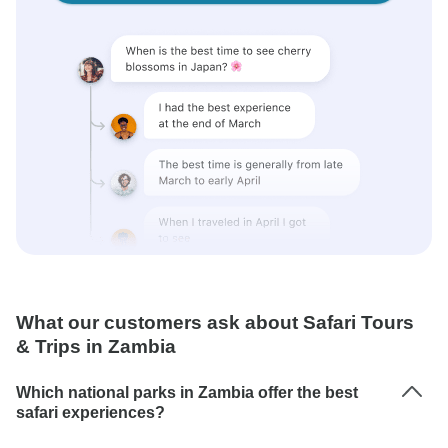
What our customers ask about Safari Tours
& Trips in Zambia
Which national parks in Zambia offer the best
safari experiences?