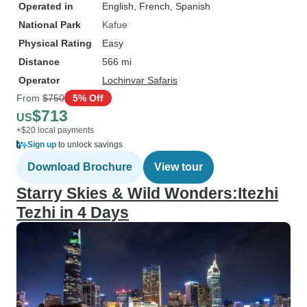
Operated in
English, French, Spanish
National Park
Kafue
Physical Rating
Easy
Distance
566 mi
Operator
Lochinvar Safaris
From
$750
5% Off
$713
US
+$20 local payments
Sign up
to unlock savings
Download Brochure
View tour
Starry Skies & Wild Wonders:Itezhi
Tezhi in 4 Days