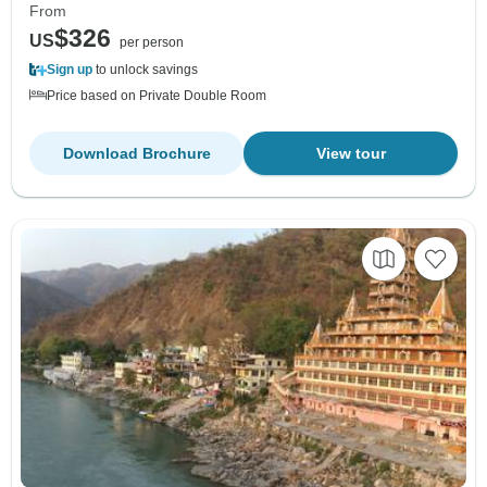
From
$326
US
per person
Sign up
to unlock savings
Price based on Private Double Room
Download Brochure
View tour