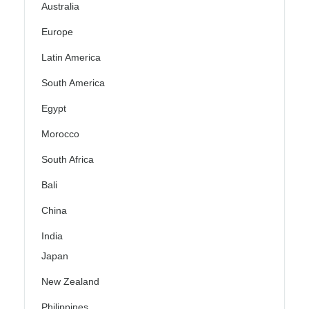
Australia
Europe
Latin America
South America
Egypt
Morocco
South Africa
Bali
China
India
Japan
New Zealand
Philippines