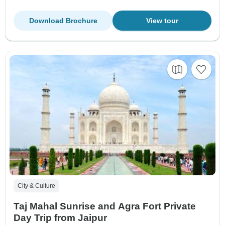
Download Brochure
View tour
City & Culture
Taj Mahal Sunrise and Agra Fort Private
Day Trip from Jaipur