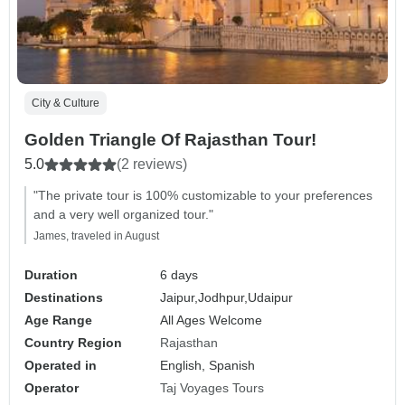
City & Culture
Golden Triangle Of Rajasthan Tour!
5.0
(2 reviews)
"The private tour is 100% customizable to your preferences
and a very well organized tour."
James, traveled in August
Duration
6 days
Destinations
Jaipur,
Jodhpur,
Udaipur
Age Range
All Ages Welcome
Country Region
Rajasthan
Operated in
English, Spanish
Operator
Taj Voyages Tours