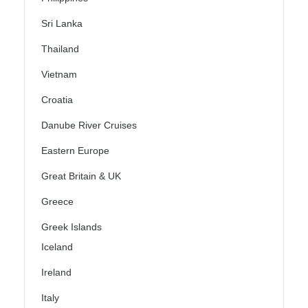
Sri Lanka
Thailand
Vietnam
Croatia
Danube River Cruises
Eastern Europe
Great Britain & UK
Greece
Greek Islands
Iceland
Ireland
Italy