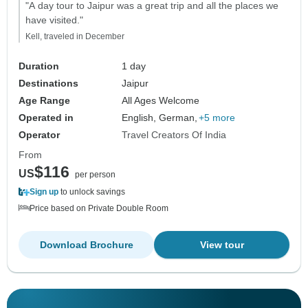
"A day tour to Jaipur was a great trip and all the places we
have visited."
Kell, traveled in December
Duration
1 day
Destinations
Jaipur
Age Range
All Ages Welcome
Operated in
English, German,
+5 more
Operator
Travel Creators Of India
From
$116
US
per person
Sign up
to unlock savings
Price based on Private Double Room
Download Brochure
View tour