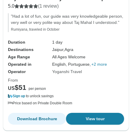
5.0
(1 review)
"Had a lot of fun, our guide was very knowledgeable person,
very well or very polite way about Taj Mahal I understood."
Rumiyana, traveled in October
Duration
1 day
Destinations
Jaipur,
Agra
Age Range
All Ages Welcome
Operated in
English, Portuguese,
+2 more
Operator
Yoganshi Travel
From
$51
US
per person
Sign up
to unlock savings
Price based on Private Double Room
Download Brochure
View tour