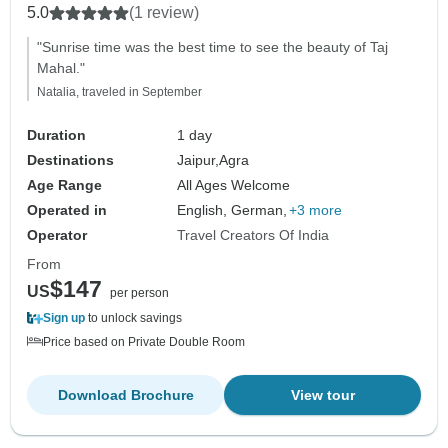
5.0
(1 review)
"Sunrise time was the best time to see the beauty of Taj
Mahal."
Natalia, traveled in September
Duration
1 day
Destinations
Jaipur,
Agra
Age Range
All Ages Welcome
Operated in
English, German,
+3 more
Operator
Travel Creators Of India
From
$147
US
per person
Sign up
to unlock savings
Price based on Private Double Room
Download Brochure
View tour