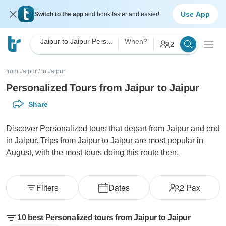
Use App
Switch to the app
and book faster and easier!
Jaipur to Jaipur Personalized
When?
2
from Jaipur
/
to Jaipur
Personalized Tours from Jaipur to Jaipur
Share
Discover Personalized tours that depart from Jaipur and end
in Jaipur. Trips from Jaipur to Jaipur are most popular in
August, with the most tours doing this route then.
Filters
Dates
2
Pax
10 best Personalized tours from Jaipur to Jaipur