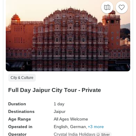
City & Culture
Full Day Jaipur City Tour - Private
Duration
1 day
Destinations
Jaipur
Age Range
All Ages Welcome
Operated in
English, German,
+3 more
Operator
Crystal India Holidays