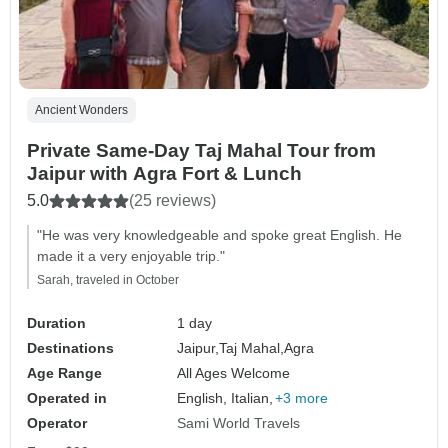
Ancient Wonders
Private Same-Day Taj Mahal Tour from
Jaipur with Agra Fort & Lunch
5.0
(25 reviews)
"He was very knowledgeable and spoke great English. He
made it a very enjoyable trip."
Sarah, traveled in October
Duration
1 day
Destinations
Jaipur,
Taj Mahal,
Agra
Age Range
All Ages Welcome
Operated in
English, Italian,
+3 more
Operator
Sami World Travels