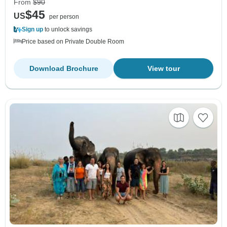
From
$90
$45
US
per person
Sign up
to unlock savings
Price based on Private Double Room
Download Brochure
View tour