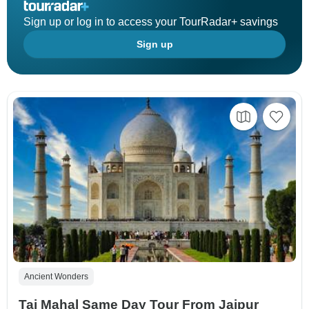
Sign up or log in to access your TourRadar+ savings
Sign up
Ancient Wonders
Taj Mahal Same Day Tour From Jaipur