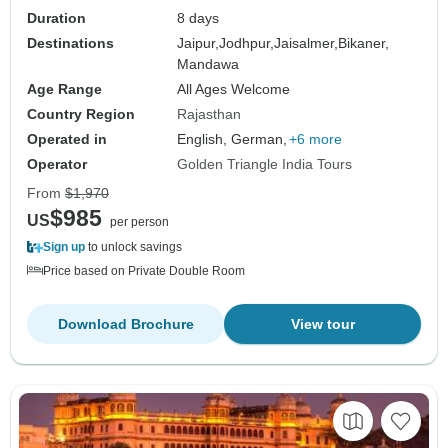
Duration
8 days
Destinations
Jaipur,
Jodhpur,
Jaisalmer,
Bikaner,
Mandawa
Age Range
All Ages Welcome
Country Region
Rajasthan
Operated in
English, German,
+6 more
Operator
Golden Triangle India Tours
From
$1,970
$985
US
per person
Sign up
to unlock savings
Price based on Private Double Room
Download Brochure
View tour