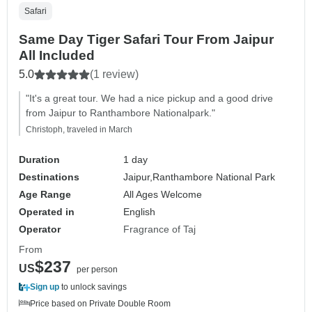
Safari
Same Day Tiger Safari Tour From Jaipur
All Included
5.0
(1 review)
"It's a great tour. We had a nice pickup and a good drive
from Jaipur to Ranthambore Nationalpark."
Christoph, traveled in March
Duration
1 day
Destinations
Jaipur,
Ranthambore National Park
Age Range
All Ages Welcome
Operated in
English
Operator
Fragrance of Taj
From
$237
US
per person
Sign up
to unlock savings
Price based on Private Double Room