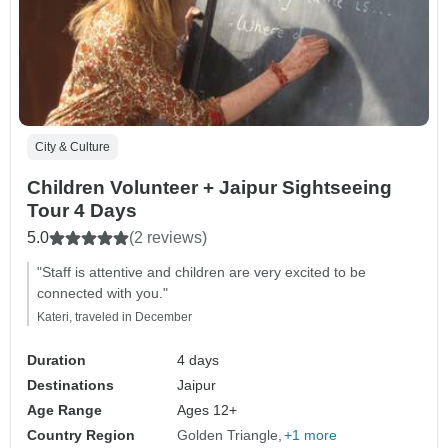
City & Culture
Children Volunteer + Jaipur Sightseeing
Tour 4 Days
5.0
(2 reviews)
"Staff is attentive and children are very excited to be
connected with you."
Kateri, traveled in December
Duration
4 days
Destinations
Jaipur
Age Range
Ages 12+
Country Region
Golden Triangle
+1 more