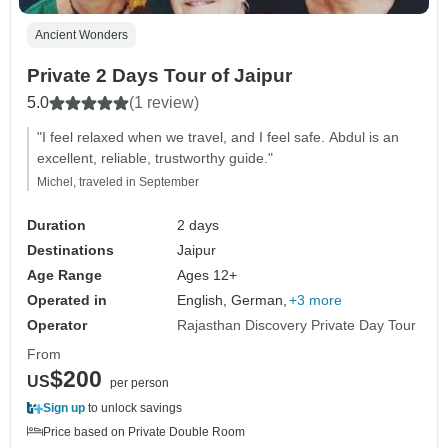
Ancient Wonders
Private 2 Days Tour of Jaipur
5.0
(1 review)
"I feel relaxed when we travel, and I feel safe. Abdul is an
excellent, reliable, trustworthy guide."
Michel, traveled in September
Duration
2 days
Destinations
Jaipur
Age Range
Ages 12+
Operated in
English, German,
+3 more
Operator
Rajasthan Discovery Private Day Tour
From
$200
US
per person
Sign up
to unlock savings
Price based on Private Double Room