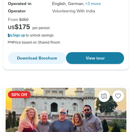
Operated in
English, German,
+3 more
Operator
Volunteering With India
From
$350
$175
US
per person
Sign up
to unlock savings
Price based on Shared Room
Download Brochure
View tour
50% Off