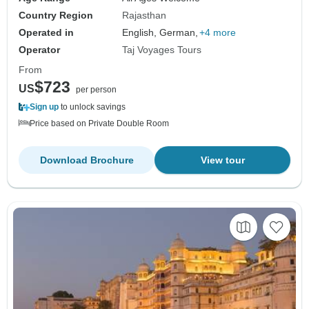
Country Region
Rajasthan
Operated in
English, German,
+4 more
Operator
Taj Voyages Tours
From
$723
US
per person
Sign up
to unlock savings
Price based on Private Double Room
Download Brochure
View tour