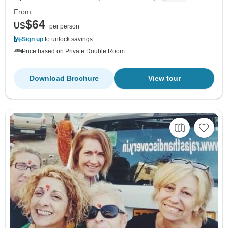
From
$64
US
per person
Sign up
to unlock savings
Price based on Private Double Room
Download Brochure
View tour