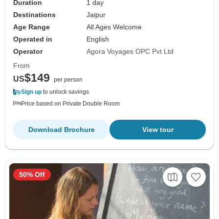
Duration
1 day
Destinations
Jaipur
Age Range
All Ages Welcome
Operated in
English
Operator
Agora Voyages OPC Pvt Ltd
From
$149
US
per person
Sign up
to unlock savings
Price based on Private Double Room
Download Brochure
View tour
50% Off