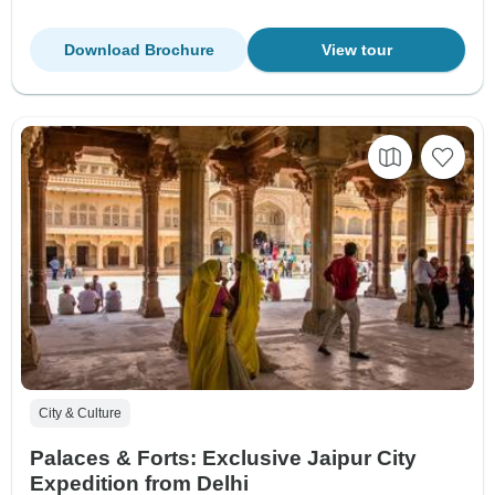
Download Brochure
View tour
City & Culture
Palaces & Forts: Exclusive Jaipur City
Expedition from Delhi