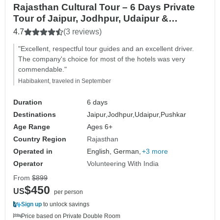
Rajasthan Cultural Tour – 6 Days Private
Tour of Jaipur, Jodhpur, Udaipur &
Pushkar
4.7
(3 reviews)
"Excellent, respectful tour guides and an excellent driver.
The company's choice for most of the hotels was very
commendable."
Habibakent, traveled in September
Duration
6 days
Destinations
Jaipur,
Jodhpur,
Udaipur,
Pushkar
Age Range
Ages 6+
Country Region
Rajasthan
Operated in
English, German,
+3 more
Operator
Volunteering With India
From
$899
$450
US
per person
Sign up
to unlock savings
Price based on Private Double Room