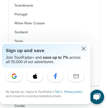
Scandinavia
Portugal
Rhine River Cruises
Scotland
Spain
Sign up and save
Turkey
Join TourRadar+ and
save up to 7%
across
Canada
all 50,000 of our adventures.
Costa Rica
USA
By signing up, I agree to TourRadar's
T&Cs
,
Privacy policy
,
Top Operators
and consent to receiving marketing emails.
Contiki