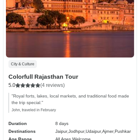
City & Culture
Colorfull Rajasthan Tour
5.0
(4 reviews)
"Royal forts, lakes, local markets, and traditional food made
the trip special."
John, traveled in February
Duration
8 days
Destinations
Jaipur,
Jodhpur,
Udaipur,
Ajmer,
Pushkar
Age Range
All Ages Welcome