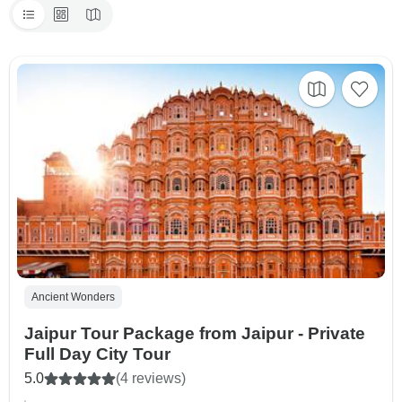
Ancient Wonders
Jaipur Tour Package from Jaipur - Private
Full Day City Tour
5.0
(4 reviews)