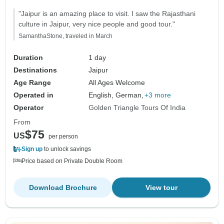
"Jaipur is an amazing place to visit. I saw the Rajasthani
culture in Jaipur, very nice people and good tour."
SamanthaStone, traveled in March
Duration
1 day
Destinations
Jaipur
Age Range
All Ages Welcome
Operated in
English, German,
+3 more
Operator
Golden Triangle Tours Of India
From
$75
US
per person
Sign up
to unlock savings
Price based on Private Double Room
Download Brochure
View tour