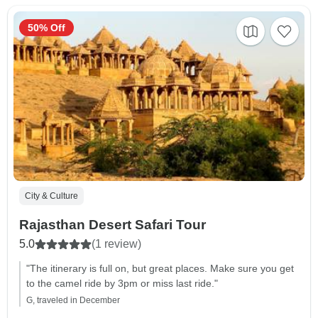
50% Off
City & Culture
Rajasthan Desert Safari Tour
5.0
(1 review)
"The itinerary is full on, but great places. Make sure you get
to the camel ride by 3pm or miss last ride."
G, traveled in December