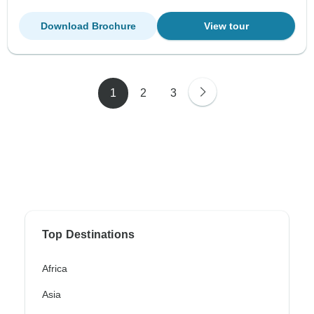
Download Brochure
View tour
1
2
3
Top Destinations
Africa
Asia