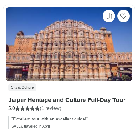
City & Culture
Jaipur Heritage and Culture Full-Day Tour
5.0
(1 review)
"Excellent tour with an excellent guide!"
SALLY, traveled in April