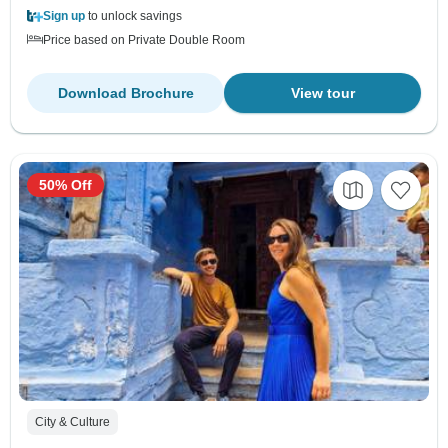
Sign up
to unlock savings
Price based on Private Double Room
Download Brochure
View tour
50% Off
City & Culture