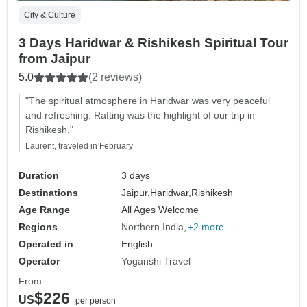
City & Culture
3 Days Haridwar & Rishikesh Spiritual Tour
from Jaipur
5.0
(2 reviews)
"The spiritual atmosphere in Haridwar was very peaceful
and refreshing. Rafting was the highlight of our trip in
Rishikesh."
Laurent, traveled in February
Duration
3 days
Destinations
Jaipur,
Haridwar,
Rishikesh
Age Range
All Ages Welcome
Regions
Northern India
+2 more
Operated in
English
Operator
Yoganshi Travel
From
$226
US
per person