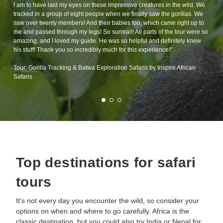
I am to have laid my eyes on these impressive creatures in the wild. We
tracked in a group of eight people when we finally saw the gorillas. We
saw over twenty members! And their babies too, which came right up to
me and passed through my legs! So surreal!! All parts of the tour were so
amazing, and I loved my guide. He was so helpful and definitely knew
his stuff! Thank you so incredibly much for this experience!"
Tour: Gorilla Tracking & Batwa Exploration Safaris by Inspire African
Safaris
Top destinations for safari
tours
It's not every day you encounter the wild, so consider your
options on when and where to go carefully. Africa is the
classic destination, but you could also try India or Nepal for