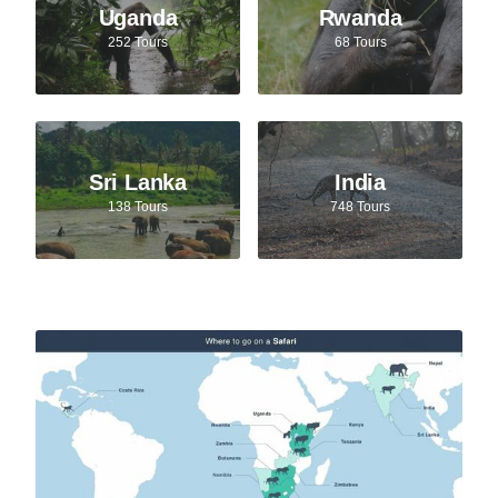
Uganda
Rwanda
252 Tours
68 Tours
Sri Lanka
India
138 Tours
748 Tours