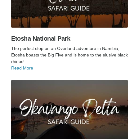
Etosha National Park
The perfect stop on an Overland adventure in Namibia,
Etosha boasts the Big Five and is home to the elusive black
rhinos!
Read More