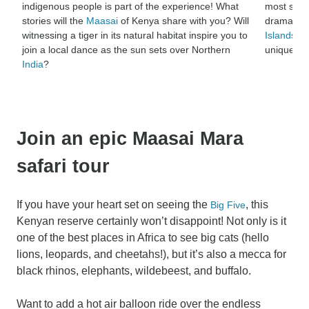
indigenous people is part of the experience! What
most spec
stories will the
Maasai
of Kenya share with you? Will
dramatic 
witnessing a tiger in its natural habitat inspire you to
Islands
, b
join a local dance as the sun sets over Northern
unique na
India
?
Join an epic Maasai Mara
safari tour
If you have your heart set on seeing the
, this
Big Five
Kenyan reserve certainly won’t disappoint! Not only is it
one of the best places in Africa to see big cats (hello
lions, leopards, and cheetahs!), but it’s also a mecca for
black rhinos, elephants, wildebeest, and buffalo.
Want to add a hot air balloon ride over the endless