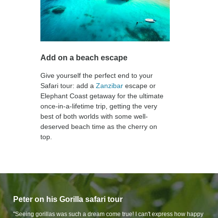
Add on a beach escape
Give yourself the perfect end to your
Safari tour: add a
Zanzibar
escape or
Elephant Coast getaway for the ultimate
once-in-a-lifetime trip, getting the very
best of both worlds with some well-
deserved beach time as the cherry on
top.
Peter on his Gorilla safari tour
"Seeing gorillas was such a dream come true! I can't express how happy