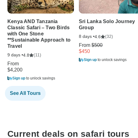
Kenya AND Tanzania
Sri Lanka Solo Journey
Classic Safari – Two Birds
Group
with One Stone
8 days •
(32)
4.6
**Sustainable Approach to
From
$500
Travel
$450
9 days •
(11)
4.8
Sign up
to unlock savings
From
$4,200
Sign up
to unlock savings
See All Tours
Current deals on safari tours