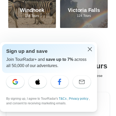
Windhoek
Victoria Falls
158 Tours
124 Tours
Sign up and save
Best tour companies for
Join TourRadar+ and
save up to 7%
across
Safari adventures and tours
all 50,000 of our adventures.
It's not easy to choose the
best safari company
, but these
safari tour operators are much loved by past travelers!
By signing up, I agree to TourRadar's
T&Cs
,
Privacy policy
,
Golden Triangle India Tours
and consent to receiving marketing emails.
4.6
(880 reviews)