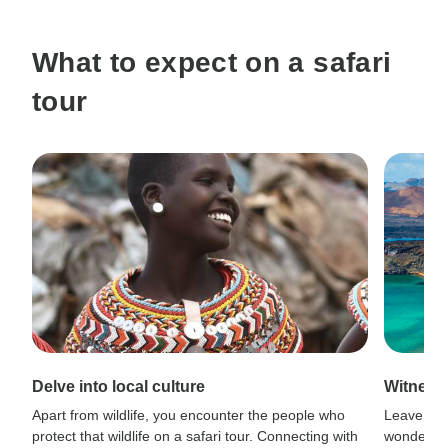
What to expect on a safari
tour
Delve into local culture
Witness
Apart from wildlife, you encounter the people who
Leave civi
protect that wildlife on a safari tour. Connecting with
wonder wh