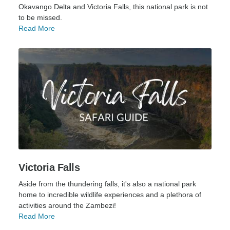
Okavango Delta and Victoria Falls, this national park is not
to be missed.
Read More
Victoria Falls
Aside from the thundering falls, it's also a national park
home to incredible wildlife experiences and a plethora of
activities around the Zambezi!
Read More