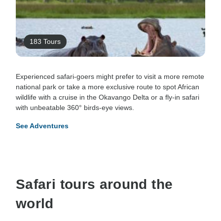
183 Tours
Experienced safari-goers might prefer to visit a more remote
national park or take a more exclusive route to spot African
wildlife with a cruise in the Okavango Delta or a fly-in safari
with unbeatable 360° birds-eye views.
See Adventures
Safari tours around the
world