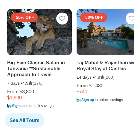
-50% OFF
-50% OFF
Big Five Classic Safari in
Taj Mahal & Rajasthan w
Tanzania **Sustainable
Royal Stay at Castles
Approach to Travel
14 days •
(203)
4.8
7 days •
(276)
4.9
From
$1,480
From
$3,800
$740
$1,900
Sign up
to unlock savings
Sign up
to unlock savings
See All Tours