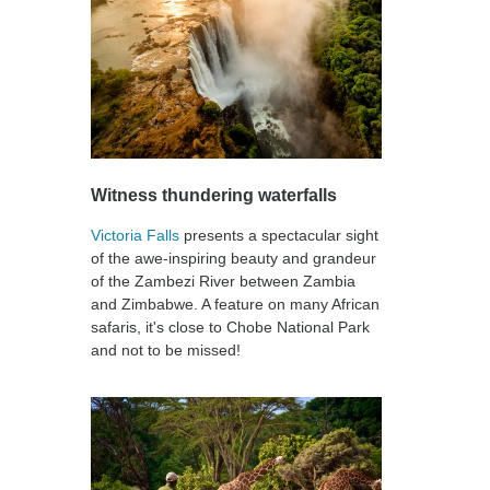
Witness thundering waterfalls
Victoria Falls
presents a spectacular sight
of the awe-inspiring beauty and grandeur
of the Zambezi River between Zambia
and Zimbabwe. A feature on many African
safaris, it's close to Chobe National Park
and not to be missed!