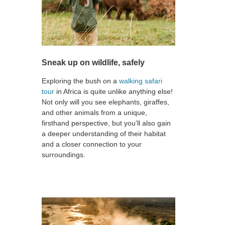
Sneak up on wildlife, safely
Exploring the bush on a
walking safari
tour
in Africa is quite unlike anything else!
Not only will you see elephants, giraffes,
and other animals from a unique,
firsthand perspective, but you’ll also gain
a deeper understanding of their habitat
and a closer connection to your
surroundings.