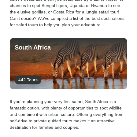
chances to spot Bengal tigers, Uganda or Rwanda to see
the elusive gorillas, or Costa Rica for a jungle safari tour!
Can't decide? We've compiled a list of the best destinations
for safari tours to help you plan your adventure.
South Africa
442 Tours
If you're planning your very first safari, South Africa is a
fantastic option, with plenty of opportunities to spot wildlife
and combine it with urban culture. Offering everything from
self-drive to private guided tours makes it an attractive
destination for families and couples.