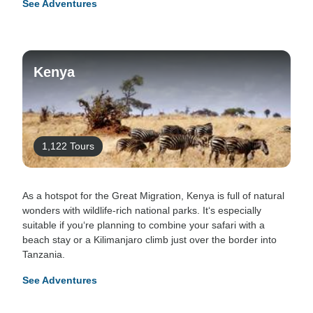
See Adventures
Kenya
1,122 Tours
As a hotspot for the Great Migration, Kenya is full of natural
wonders with wildlife-rich national parks. It‘s especially
suitable if you‘re planning to combine your safari with a
beach stay or a Kilimanjaro climb just over the border into
Tanzania.
See Adventures