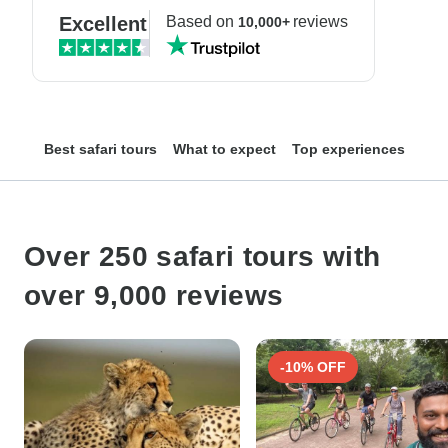
Excellent
Based on
reviews
10,000+
Best safari tours
What to expect
Top experiences
Top
Over 250 safari tours with
over 9,000 reviews
-10% OFF