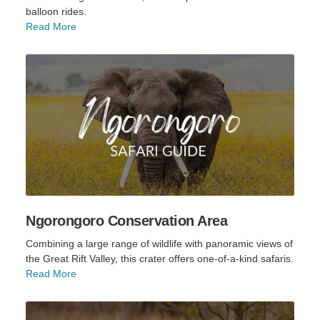
balloon rides.
Read More
Ngorongoro Conservation Area
Combining a large range of wildlife with panoramic views of
the Great Rift Valley, this crater offers one-of-a-kind safaris.
Read More