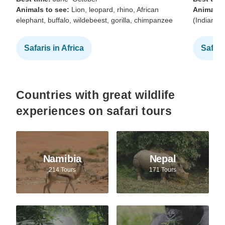
Animals to see:
Lion, leopard, rhino, African
Animals t
elephant, buffalo, wildebeest, gorilla, chimpanzee
(Indian b
Safaris in Africa
Safari
Countries with great wildlife
experiences on safari tours
Namibia
Nepal
214 Tours
171 Tours