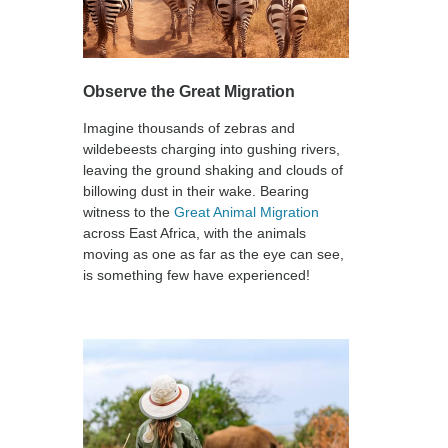
Observe the Great Migration
Imagine thousands of zebras and
wildebeests charging into gushing rivers,
leaving the ground shaking and clouds of
billowing dust in their wake. Bearing
witness to the
Great Animal Migration
across East Africa, with the animals
moving as one as far as the eye can see,
is something few have experienced!