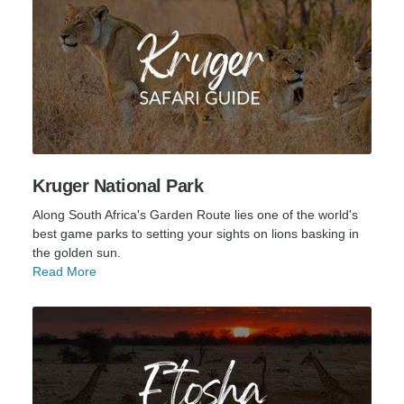
Kruger National Park
Along South Africa's Garden Route lies one of the world's
best game parks to setting your sights on lions basking in
the golden sun.
Read More