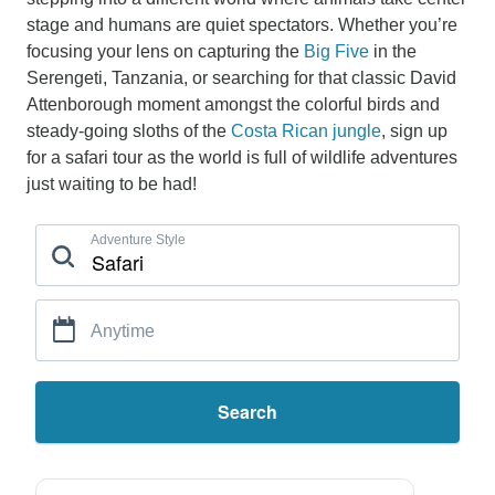
stage and humans are quiet spectators. Whether you’re
focusing your lens on capturing the
Big Five
in the
Serengeti, Tanzania, or searching for that classic David
Attenborough moment amongst the colorful birds and
steady-going sloths of the
Costa Rican jungle
, sign up
for a safari tour as the world is full of wildlife adventures
just waiting to be had!
Adventure Style
Anytime
Search