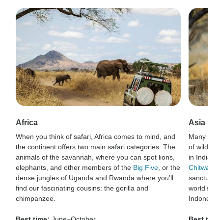
Africa
Asia
When you think of safari, Africa comes to mind, and
Many of t
the continent offers two main safari categories: The
of wildlif
animals of the savannah, where you can spot lions,
in India’s
elephants, and other members of the
Big Five
, or the
Chitwan N
dense jungles of Uganda and Rwanda where you’ll
sanctuary 
find our fascinating cousins: the gorilla and
world’s la
chimpanzee.
Indonesia
Best time:
June–October
Best time