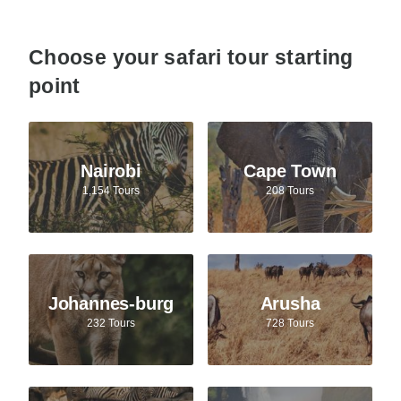
Choose your safari tour starting
point
Nairobi
Cape Town
1,154 Tours
208 Tours
Johannes-burg
Arusha
232 Tours
728 Tours