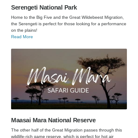
Serengeti National Park
Home to the Big Five and the Great Wildebeest Migration,
the Serengeti is perfect for those looking for a performance
on the plains!
Read More
Maasai Mara National Reserve
The other half of the Great Migration passes through this
wildlife-rich game reserve, which is perfect for hot air