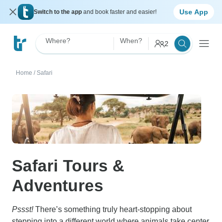
Use App
Switch to the app
and book faster and easier!
Where?
When?
2
Home
/
Safari
Safari Tours &
Adventures
Pssst!
There’s something truly heart-stopping about
stepping into a different world where animals take center