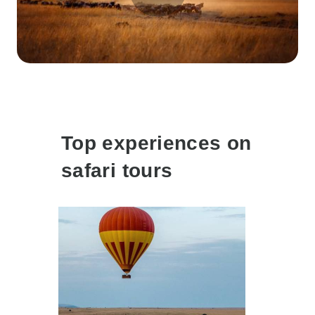
Top experiences on
safari tours