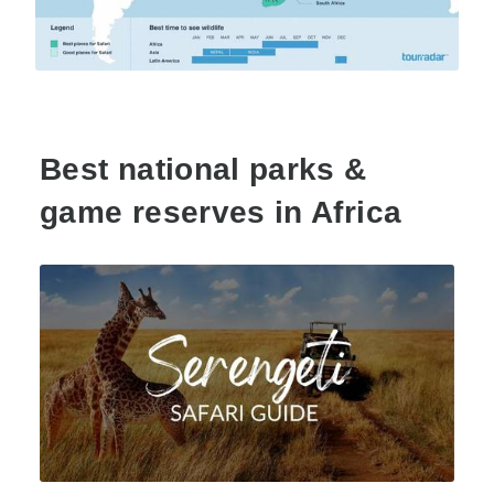
Best national parks &
game reserves in Africa