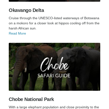
Okavango Delta
Cruise through the UNESCO-listed waterways of Botswana
on a mokoro for a closer look at hippos cooling off from the
harsh African sun.
Read More
Chobe National Park
With a large elephant population and close proximity to the