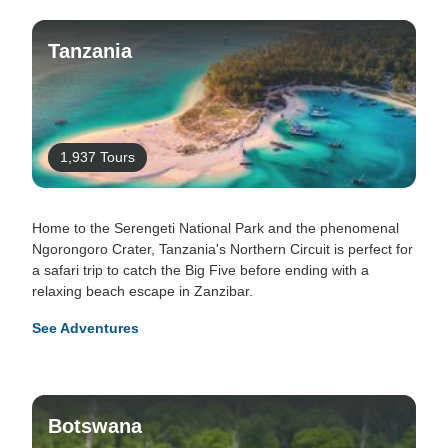
Tanzania
1,937 Tours
Home to the Serengeti National Park and the phenomenal
Ngorongoro Crater, Tanzania's Northern Circuit is perfect for
a safari trip to catch the Big Five before ending with a
relaxing beach escape in Zanzibar.
See Adventures
Botswana