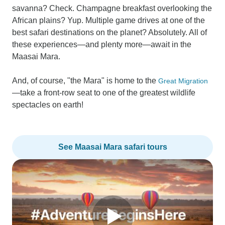
savanna? Check. Champagne breakfast overlooking the
African plains? Yup. Multiple game drives at one of the
best safari destinations on the planet? Absolutely. All of
these experiences—and plenty more—await in the
Maasai Mara.
And, of course, "the Mara" is home to the
Great Migration
—take a front-row seat to one of the greatest wildlife
spectacles on earth!
See Maasai Mara safari tours