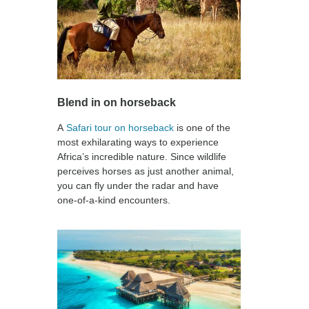
Blend in on horseback
A
Safari tour on horseback
is one of the
most exhilarating ways to experience
Africa’s incredible nature. Since wildlife
perceives horses as just another animal,
you can fly under the radar and have
one-of-a-kind encounters.