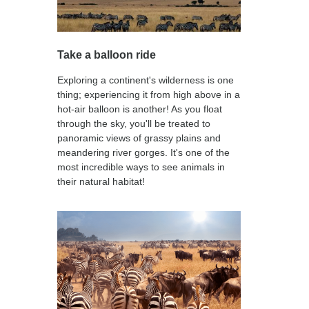
Take a balloon ride
Exploring a continent's wilderness is one
thing; experiencing it from high above in a
hot-air balloon is another! As you float
through the sky, you'll be treated to
panoramic views of grassy plains and
meandering river gorges. It's one of the
most incredible ways to see animals in
their natural habitat!