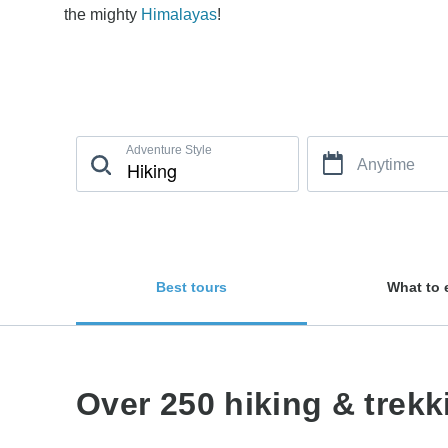
the mighty
Himalayas
!
Adventure Style
Anytime
Best tours
What to 
Over 250 hiking & trek