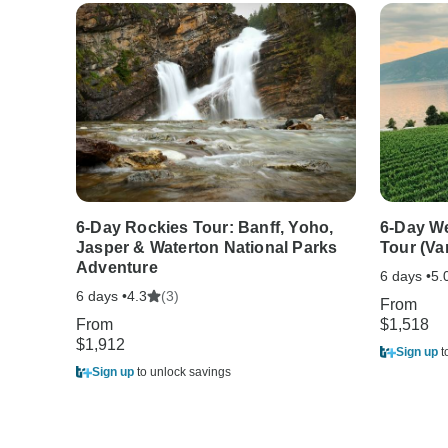
6-Day Rockies Tour: Banff, Yoho,
6-Day W
Jasper & Waterton National Parks
Tour (Va
Adventure
6 days •
5.
6 days •
(3)
4.3
From
From
$1,518
$1,912
Sign up
t
Sign up
to unlock savings