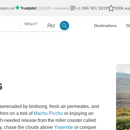
als end:
12 Aug, 2026
When?
2
Destinations
St
s
 serenaded by birdsong, fresh air permeates, and
ins on a trek of
Machu Picchu
or enjoying an
h-needed release from the roller coaster called
ay, chase the clouds above
Yosemite
or conquer