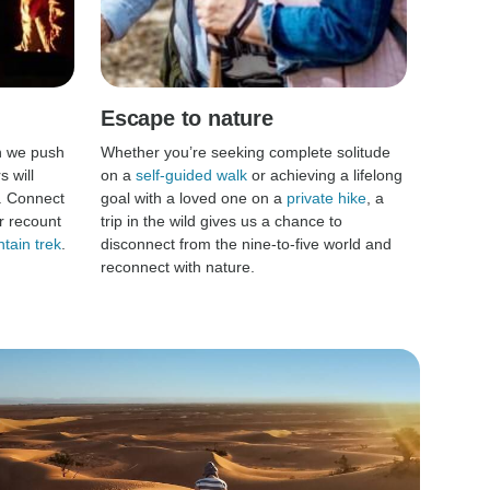
Escape to nature
n we push
Whether you’re seeking complete solitude
 will
on a
self-guided walk
or achieving a lifelong
. Connect
goal with a loved one on a
private hike
, a
r recount
trip in the wild gives us a chance to
tain trek
.
disconnect from the nine-to-five world and
reconnect with nature.