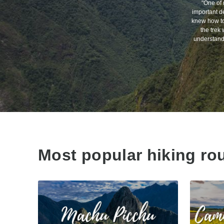
"One of 
important de
knew how to 
the trek 
understand 
Most popular hiking ro