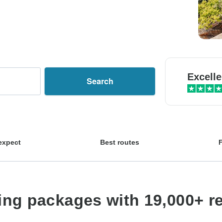
Excelle
Search
expect
Best routes
king packages with 19,000+ r