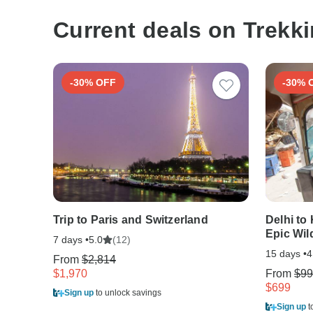
Current deals on Trekki
-30% OFF
-30% 
Trip to Paris and Switzerland
Delhi to
Epic Wild
7 days •
(12)
5.0
15 days •
4
From
$2,814
$1,970
From
$99
$699
Sign up
to unlock savings
Sign up
t