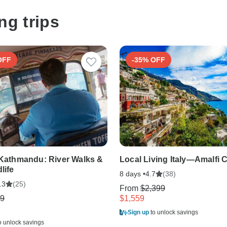
ng trips
OFF
-35% OFF
 Kathmandu: River Walks &
Local Living Italy—Amalfi 
life
8 days •
(38)
4.7
(25)
.3
From
$2,399
9
$1,559
Sign up
to unlock savings
o unlock savings