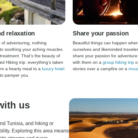
d relaxation
Share your passion
y of adventuring, nothing
Beautiful things can happen whe
o soothing your aching muscles
ourselves and likeminded travelers
 treatment. That’s the beauty of
share your passion for adventure
ed Hiking trip: everything’s taken
with them on a
group hiking trip
o
rom a hearty meal to a
luxury hotel
stories over a campfire on a
moun
to pamper you.
with us
nd Tunisia, and hiking or
bility. Exploring this area means