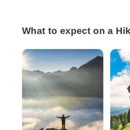
What to expect on a Hik