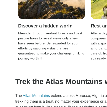
Discover a hidden world
Rest an
Meander through verdant forests and past
After a da
pristine lakes to reveal views only a few
compares t
have seen before. Be rewarded for your
with a spa
efforts by savoring vistas that are
an organiz
guaranteed to make your challenging hiking
care of, f
journey worth it!
spa ready 
Trek the Atlas Mountains 
The
Atlas Mountains
extend across Morocco, Algeria a
trekking them is a treat, no matter your experience or a