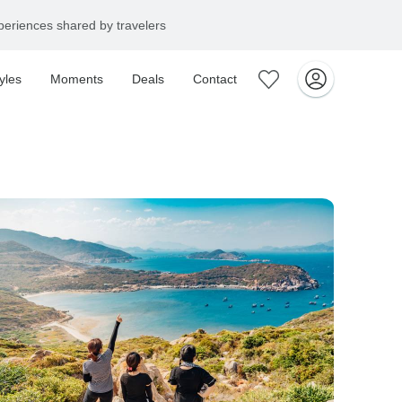
+1 866 901 5919
yles
Moments
Deals
Contact