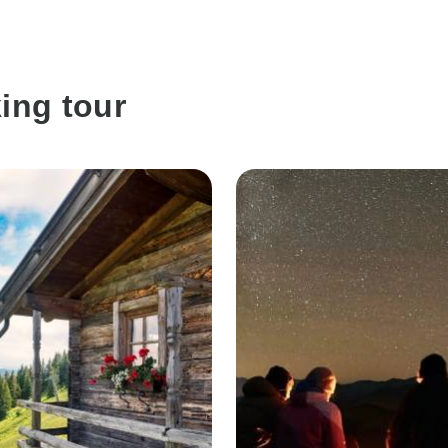
ing tour