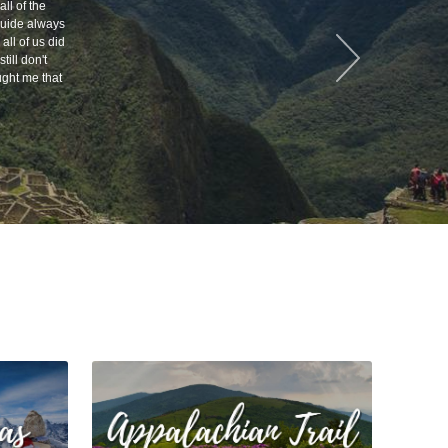
ll of the
 guide always
all of us did
till don't
ught me that