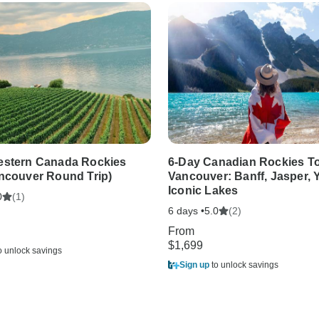
estern Canada Rockies
6-Day Canadian Rockies T
ncouver Round Trip)
Vancouver: Banff, Jasper,
Iconic Lakes
(1)
0
6 days •
(2)
5.0
From
$1,699
o unlock savings
Sign up
to unlock savings