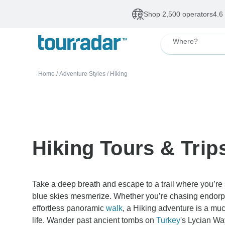
Deals of The Week
•
Our Topsellers
Up to 50% OFF
De
Where?
Home
/
Adventure Styles
/
Hiking
Hiking Tours & Trip
Take a deep breath and escape to a trail where you’re
blue skies mesmerize. Whether you’re chasing endorph
effortless panoramic
walk
, a Hiking adventure is a muc
life. Wander past ancient tombs on
Turkey
's Lycian W