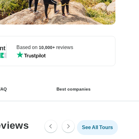
nt
Based on
reviews
10,000+
FAQ
Best companies
eviews
See All Tours