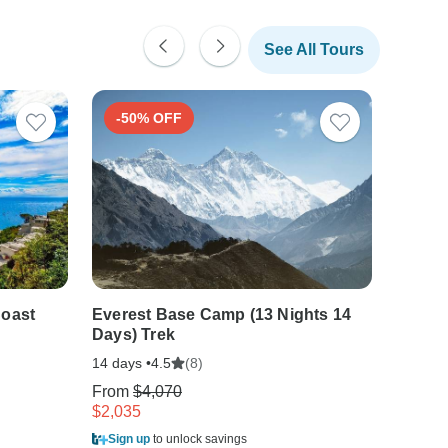
See All Tours
-50% OFF
-30
Coast
Everest Base Camp (13 Nights 14
Southe
Days) Trek
friend
14 days •
(8)
21 days
4.5
From
$4,070
From
$
$2,035
$1,511
Sign up
to unlock savings
Sign u