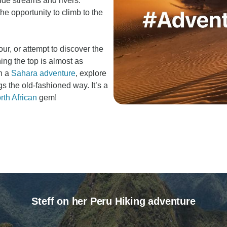
ide streams and rivers.
he opportunity to climb to the
our, or attempt to discover the
ing the top is almost as
th a
Sahara adventure
, explore
gs the old-fashioned way. It’s a
rth African
gem!
Steff on her Peru Hiking adventure