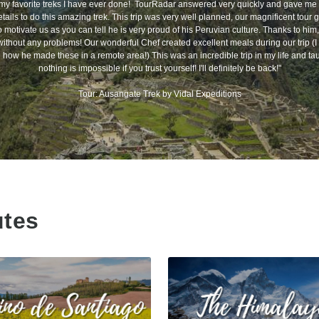
my favorite treks I have ever done! TourRadar answered very quickly and gave me a
tails to do this amazing trek. This trip was very well planned, our magnificent tour
motivate us as you can tell he is very proud of his Peruvian culture. Thanks to him, 
without any problems! Our wonderful Chef created excellent meals during our trip (I s
how he made these in a remote area!) This was an incredible trip in my life and ta
nothing is impossible if you trust yourself! I'll definitely be back!"
Tour: Ausangate Trek by Vidal Expeditions
utes