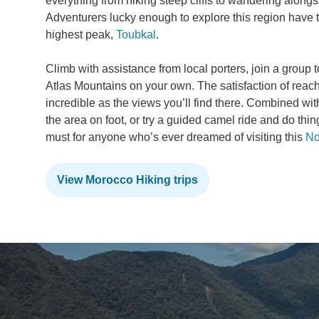
everything from hiking steep cliffs to wandering alongs
Adventurers lucky enough to explore this region have t
highest peak,
Toubkal
.
Climb with assistance from local porters, join a group t
Atlas Mountains on your own. The satisfaction of reach
incredible as the views you’ll find there. Combined wi
the area on foot, or try a guided camel ride and do thin
must for anyone who’s ever dreamed of visiting this
No
View Morocco Hiking trips