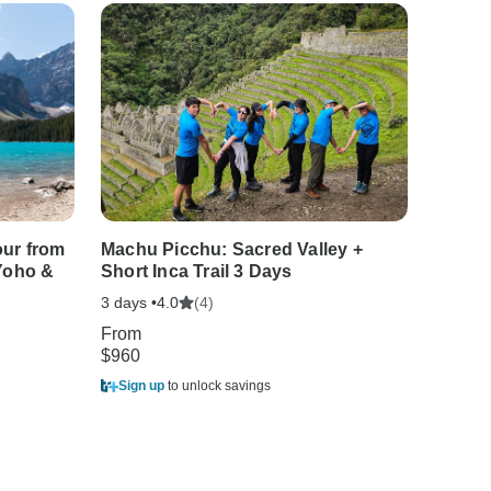
our from
Machu Picchu: Sacred Valley +
5-Day 
 Yoho &
Short Inca Trail 3 Days
Vancou
Jasper
3 days •
(4)
4.0
5 days •
From
$960
From
$1,483
Sign up
to unlock savings
Sign u