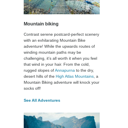
Mountain biking
Contrast serene postcard-perfect scenery
with an exhilarating Mountain Bike
adventure! While the upwards routes of
winding mountain paths may be
challenging, it’s all worth it when you feel
that wind in your hair. From the cold,
rugged slopes of
Annapurna
to the dry,
desert hills of the
High Atlas Mountains
, a
Mountain Biking adventure will knock your
socks off!
See All Adventures