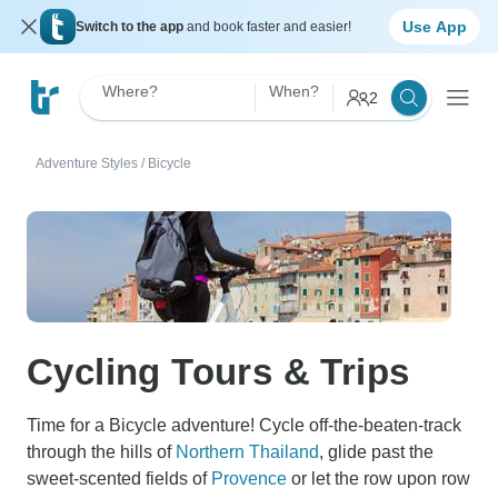
Use App
Switch to the app
and book faster and easier!
Where?
When?
2
Adventure Styles
/
Bicycle
Cycling Tours & Trips
Time for a Bicycle adventure! Cycle off-the-beaten-track
through the hills of
Northern Thailand
, glide past the
sweet-scented fields of
Provence
or let the row upon row