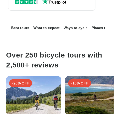
Best tours
What to expect
Ways to cycle
Places to se
Over 250 bicycle tours with
2,500+ reviews
-20% OFF
-10% OFF