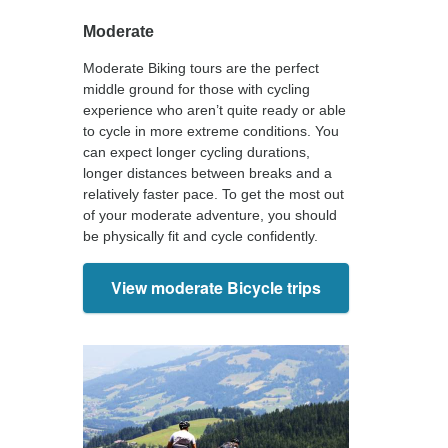
Moderate
Moderate Biking tours are the perfect
middle ground for those with cycling
experience who aren’t quite ready or able
to cycle in more extreme conditions. You
can expect longer cycling durations,
longer distances between breaks and a
relatively faster pace. To get the most out
of your moderate adventure, you should
be physically fit and cycle confidently.
View moderate Bicycle trips