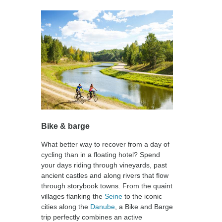
Bike & barge
What better way to recover from a day of
cycling than in a floating hotel? Spend
your days riding through vineyards, past
ancient castles and along rivers that flow
through storybook towns. From the quaint
villages flanking the
Seine
to the iconic
cities along the
Danube
, a Bike and Barge
trip perfectly combines an active