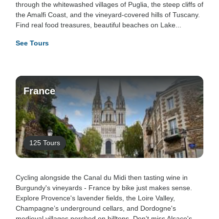
through the whitewashed villages of Puglia, the steep cliffs of
the Amalfi Coast, and the vineyard-covered hills of Tuscany.
Find real food treasures, beautiful beaches on Lake...
See Tours
France
125 Tours
Cycling alongside the Canal du Midi then tasting wine in
Burgundy's vineyards - France by bike just makes sense.
Explore Provence's lavender fields, the Loire Valley,
Champagne’s underground cellars, and Dordogne's
medieval villages perched on hilltops. Don’t miss Alsace's