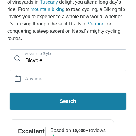
of vineyards in
Tuscany
delight you after a long day’s
ride. From
mountain biking
to road cycling, a Biking trip
invites you to experience a whole new world, whether
it’s cruising through the sunlit trails of
Vermont
or
conquering a steep ascent on Nepal’s mighty cycling
routes.
Adventure Style
Anytime
Search
Excellent
Based on
reviews
10,000+