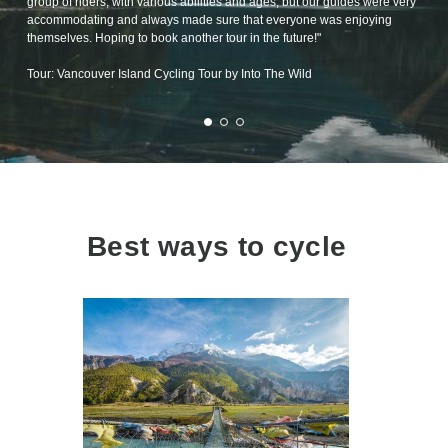
group of riders, with various abilities and ages, but our guides were very
accommodating and always made sure that everyone was enjoying
themselves. Hoping to book another tour in the future!"
Tour: Vancouver Island Cycling Tour by Into The Wild
Best ways to cycle