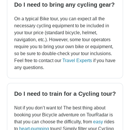
Do I need to bring any cycling gear?
On a typical Bike tour, you can expect all the
necessary cycling equipment to be included in
your tour price (standard bicycle, helmet,
navigation, etc.). However, some tour operators
require you to bring your own bike or equipment,
so be sure to double-check your tour inclusions.
Feel free to contact our
Travel Experts
if you have
any questions.
Do I need to train for a Cycling tour?
Not if you don’t want to! The best thing about
booking your Bicycle adventure on TourRadar is
that you can choose the difficulty, from
easy
rides
to
heart-pumping
tours! Simply filter your Cycling