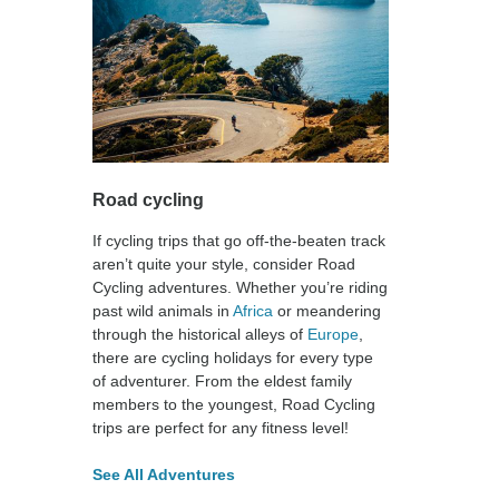
Road cycling
If cycling trips that go off-the-beaten track
aren’t quite your style, consider Road
Cycling adventures. Whether you’re riding
past wild animals in
Africa
or meandering
through the historical alleys of
Europe
,
there are cycling holidays for every type
of adventurer. From the eldest family
members to the youngest, Road Cycling
trips are perfect for any fitness level!
See All Adventures