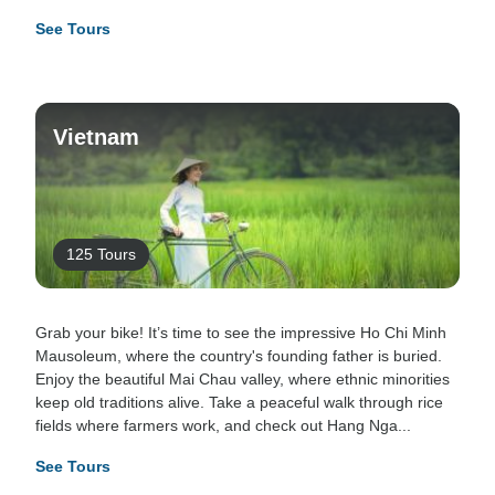
See Tours
Vietnam
125 Tours
Grab your bike! It’s time to see the impressive Ho Chi Minh
Mausoleum, where the country's founding father is buried.
Enjoy the beautiful Mai Chau valley, where ethnic minorities
keep old traditions alive. Take a peaceful walk through rice
fields where farmers work, and check out Hang Nga...
See Tours