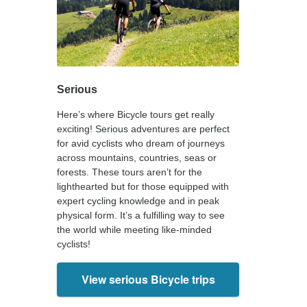
Serious
Here’s where Bicycle tours get really
exciting! Serious adventures are perfect
for avid cyclists who dream of journeys
across mountains, countries, seas or
forests. These tours aren’t for the
lighthearted but for those equipped with
expert cycling knowledge and in peak
physical form. It’s a fulfilling way to see
the world while meeting like-minded
cyclists!
View serious Bicycle trips