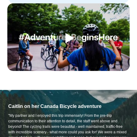
Caitlin on her Canada Bicycle adventure
"My partner and I enjoyed this trip immensely! From the pre-trip
communication to their attention to detail, the staff went above and
beyond! The cycling trails were beautiful - well maintained, traffic-free
with incredible scenery - what more could you ask for! We were a mixed