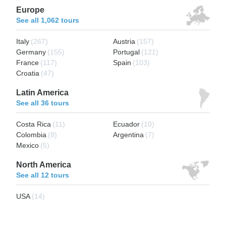
Europe
See all 1,062 tours
Italy
(267)
Austria
(157)
Germany
(155)
Portugal
(121)
France
(117)
Spain
(103)
Croatia
(47)
Latin America
See all 36 tours
Costa Rica
(11)
Ecuador
(10)
Colombia
(8)
Argentina
(7)
Mexico
(5)
North America
See all 12 tours
USA
(14)