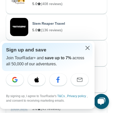
5.0
(408 reviews)
Siem Reaper Travel
5.0
(136 reviews)
Sign up and save
1. Cycling Tours
5.0
(55 reviews)
Join TourRadar+ and
save up to 7%
across
all 50,000 of our adventures.
Moroccan Best Tours
5.0
(55 reviews)
By signing up, I agree to TourRadar's
T&Cs
,
Privacy policy
,
and consent to receiving marketing emails.
Sondax Travel
5.0
(49 reviews)