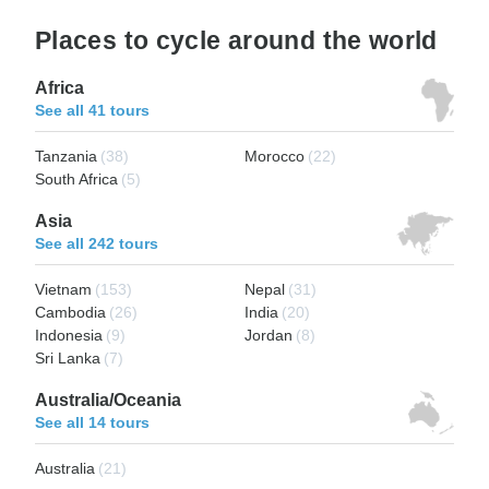
Places to cycle around the world
Africa
See all 41 tours
Tanzania
(38)
Morocco
(22)
South Africa
(5)
Asia
See all 242 tours
Vietnam
(153)
Nepal
(31)
Cambodia
(26)
India
(20)
Indonesia
(9)
Jordan
(8)
Sri Lanka
(7)
Australia/Oceania
See all 14 tours
Australia
(21)