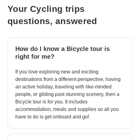
Your Cycling trips
questions, answered
How do I know a Bicycle tour is
right for me?
If you love exploring new and exciting
destinations from a different perspective, having
an active holiday, traveling with like-minded
people, or gliding past stunning scenery, then a
Bicycle tour is for you. It includes
accommodation, meals and supplies so all you
have to do is get onboard and go!