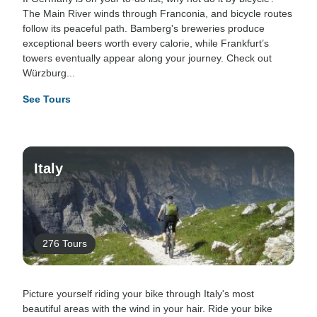
The Main River winds through Franconia, and bicycle routes
follow its peaceful path. Bamberg's breweries produce
exceptional beers worth every calorie, while Frankfurt’s
towers eventually appear along your journey. Check out
Würzburg...
See Tours
Italy
276 Tours
Picture yourself riding your bike through Italy's most
beautiful areas with the wind in your hair. Ride your bike