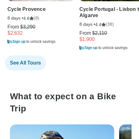
Cycle Provence
Cycle Portugal - Lisbon 
Algarve
8 days •
(8)
4.6
8 days •
(38)
4.4
From
$3,290
$2,632
From
$2,110
$1,900
Sign up
to unlock savings
Sign up
to unlock savings
See All Tours
What to expect on a Bike
Trip