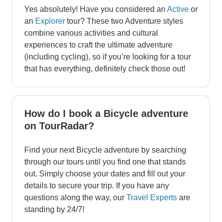
Yes absolutely! Have you considered an
Active
or
an
Explorer
tour? These two Adventure styles
combine various activities and cultural
experiences to craft the ultimate adventure
(including cycling), so if you’re looking for a tour
that has everything, definitely check those out!
How do I book a Bicycle adventure
on TourRadar?
Find your next Bicycle adventure by searching
through our tours until you find one that stands
out. Simply choose your dates and fill out your
details to secure your trip. If you have any
questions along the way, our
Travel Experts
are
standing by 24/7!