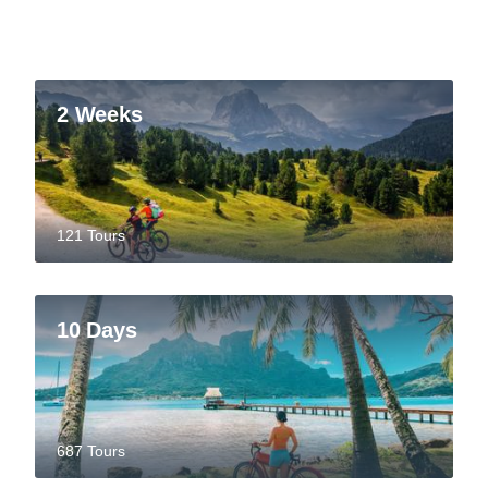
2 Weeks
121 Tours
10 Days
687 Tours