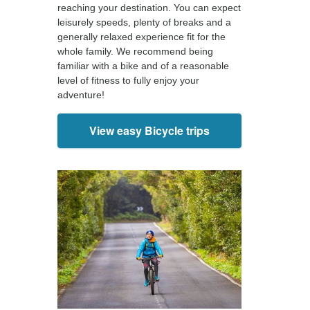
reaching your destination. You can expect
leisurely speeds, plenty of breaks and a
generally relaxed experience fit for the
whole family. We recommend being
familiar with a bike and of a reasonable
level of fitness to fully enjoy your
adventure!
View easy Bicycle trips