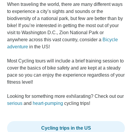
When traveling the world, there are many different ways
to experience a city’s sights and sounds or the
biodiversity of a national park, but few are better than by
bike! If you’re interested in getting the most out of your
visit to Washington D.C., Zion National Park or
anywhere across this vast country, consider a
Bicycle
adventure
in the US!
Most Cycling tours will include a brief training session to
cover the basics of bike safety and are kept at a steady
pace so you can enjoy the experience regardless of your
fitness level!
Looking for something more exhilarating? Check out our
serious
and
heart-pumping
cycling trips!
Cycling trips in the US