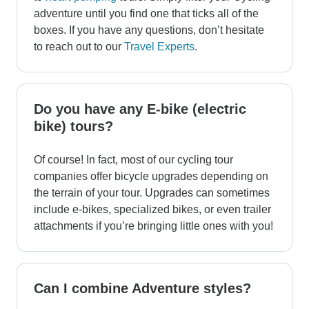
adventure until you find one that ticks all of the
boxes. If you have any questions, don’t hesitate
to reach out to our
Travel Experts
.
Do you have any E-bike (electric
bike) tours?
Of course! In fact, most of our cycling tour
companies offer bicycle upgrades depending on
the terrain of your tour. Upgrades can sometimes
include e-bikes, specialized bikes, or even trailer
attachments if you’re bringing little ones with you!
Can I combine Adventure styles?