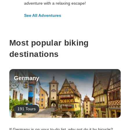
adventure with a relaxing escape!
See All Adventures
Most popular biking
destinations
Germany
191 Tours
If Germany is on your to-do list, why not do it by bicycle?