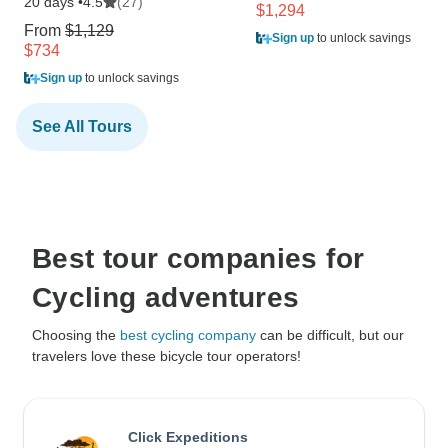
20 days •
(27)
4.5
$1,294
From
$1,129
Sign up
to unlock savings
$734
Sign up
to unlock savings
See All Tours
Best tour companies for
Cycling adventures
Choosing the
best cycling company
can be difficult, but our
travelers love these bicycle tour operators!
Click Expeditions