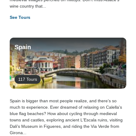
wine country that...
See Tours
Spain
117 Tours
Spain is bigger than most people realize, and there’s so
much to experience. Ever dreamed of relaxing on Calella's
blue flag beaches? How about cycling through medieval
towns and castles, exploring ancient L'Escala ruins, visiting
Dali's Museum in Figueres, and riding the Via Verde from
Girona...