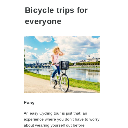
Bicycle trips for
everyone
Easy
An easy Cycling tour is just that: an
experience where you don’t have to worry
about wearing yourself out before