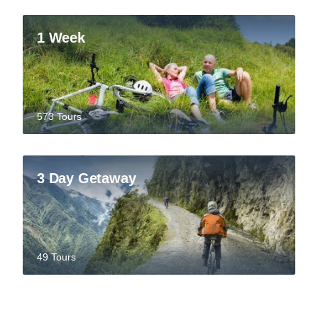
1 Week
573 Tours
3 Day Getaway
49 Tours