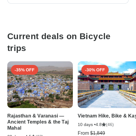
Current deals on Bicycle
trips
-35% OFF
-30% OFF
Rajasthan & Varanasi —
Vietnam Hike, Bike & Ka
Ancient Temples & the Taj
10 days •
(46)
4.8
Mahal
From
$1,849