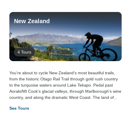
New Zealand
4 Tours
You’re about to cycle New Zealand's most beautiful trails,
from the historic Otago Rail Trail through gold rush country
to the turquoise waters around Lake Tekapo. Pedal past
Aoraki/Mt Cook's glacial valleys, through Marlborough's wine
country, and along the dramatic West Coast. The land of...
See Tours