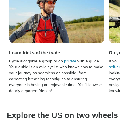
Learn tricks of the trade
On your 
Cycle alongside a group or go
private
with a guide.
If you pre
Your guide is an avid cyclist who knows how to make
self-guide
your journey as seamless as possible, from
looking fo
correcting breathing techniques to ensuring
everythin
everyone is having an enjoyable time. You’ll leave as
navigation
dearly departed friends!
knowing ev
Explore the US on two wheels