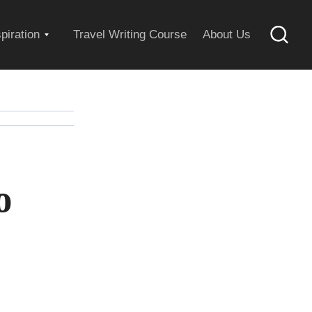
Expand
spiration
Travel Writing Course
About Us
Searc
child
menu
o