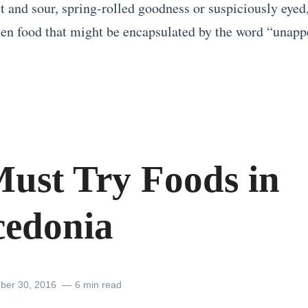
et and sour, spring-rolled goodness or suspiciously eyed
lien food that might be encapsulated by the word “unapp
Must Try Foods in
edonia
ber 30, 2016
6 min read