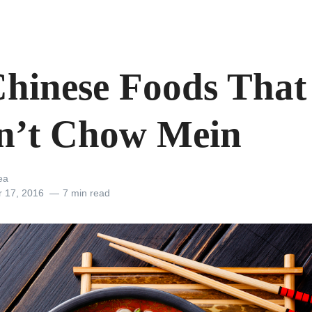
Chinese Foods That
n’t Chow Mein
ea
r 17, 2016
7 min read