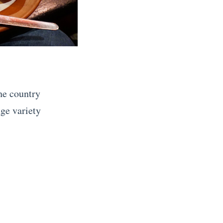
the country
ge variety