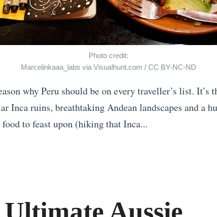
Photo credit:
Marcelinkaaa_labs
via
Visualhunt.com
/
CC BY-NC-ND
eason why Peru should be on every traveller’s list. It’s 
lar Inca ruins, breathtaking Andean landscapes and a hu
 food to feast upon (hiking that Inca...
 Ultimate Aussie