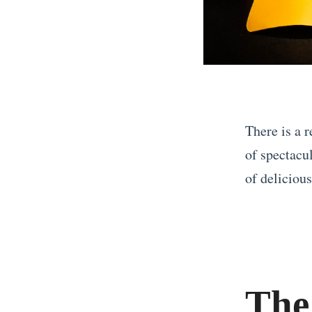
There is a r
of spectacu
of delicious
«
W
h
y
The
Y