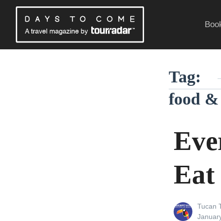
Skip
to
Book
content
Traveling Without a Passport
Tag:
food &
Eve
Eat
View
Tucan T
all
Posted
Januar