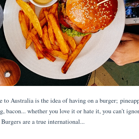
 to Australia is the idea of having on a burger; pineapp
g, bacon... whether you love it or hate it, you can't ignore
Burgers are a true international...