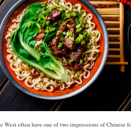
he West often have one of two impressions of Chinese f