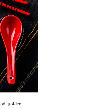
ood: golden