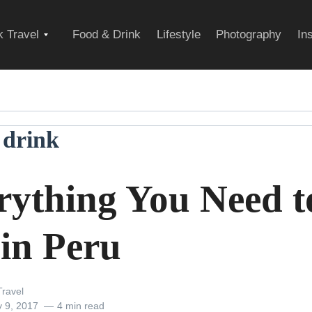
Expand
 Travel
Food & Drink
Lifestyle
Photography
In
child
 drink
menu
rything You Need t
 in Peru
ravel
y 9, 2017
4 min read