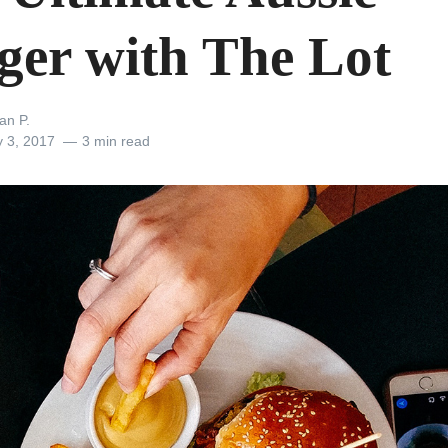
ger with The Lot
an P.
y 3, 2017
3 min read