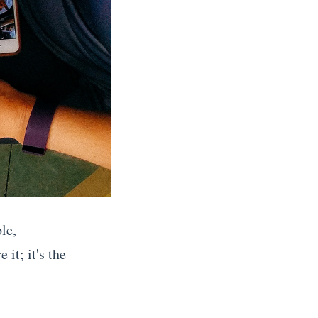
le,
 it; it's the