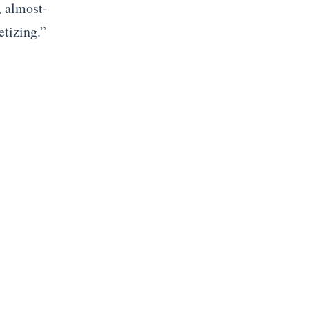
, almost-
etizing.”