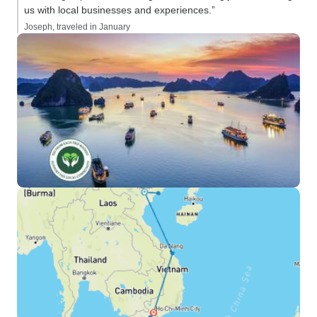
us with local businesses and experiences.”
Joseph, traveled in January