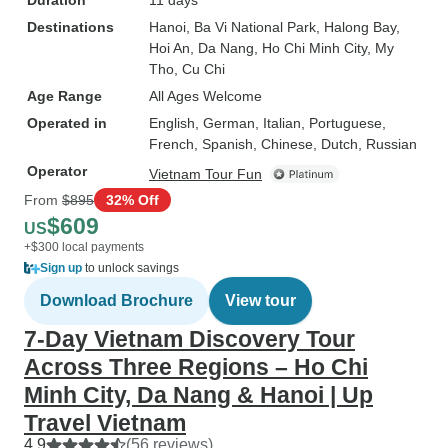
Duration
11 days
Destinations
Hanoi
, Ba Vi National Park
, Halong Bay
,
Hoi An
, Da Nang
, Ho Chi Minh City
, My
Tho
, Cu Chi
Age Range
All Ages Welcome
Operated in
English, German, Italian, Portuguese,
French, Spanish, Chinese, Dutch, Russian
Operator
Vietnam Tour Fun
From
$895
32% Off
$609
US
+$300 local payments
Sign up
to unlock savings
Download Brochure
View tour
7-Day Vietnam Discovery Tour
Across Three Regions – Ho Chi
Minh City, Da Nang & Hanoi | Up
Travel Vietnam
4.9
(56 reviews)