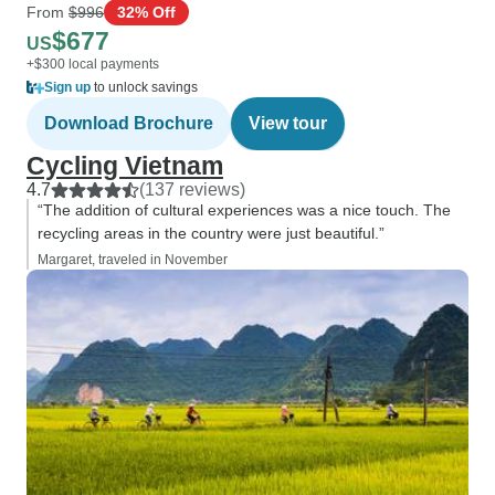
From
$996
32% Off
$677
US
+$300 local payments
Sign up
to unlock savings
Download Brochure
View tour
Cycling Vietnam
4.7
(137 reviews)
“The addition of cultural experiences was a nice touch. The
recycling areas in the country were just beautiful.”
Margaret, traveled in November