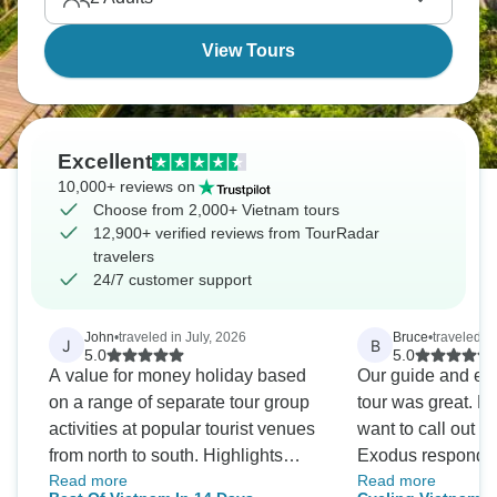
View Tours
Excellent
10,000+ reviews on
Choose from 2,000+ Vietnam tours
12,900+ verified reviews from TourRadar
travelers
24/7 customer support
John
•
traveled in July, 2026
Bruce
•
traveled i
J
B
5.0
5.0
A value for money holiday based
Our guide and eve
on a range of separate tour group
tour was great. Bu
activities at popular tourist venues
want to call out i
from north to south. Highlights
Exodus responded
Read more
Read more
were fabulous experiences, comfy
in the region. The