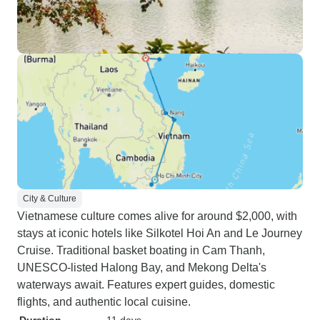
City & Culture
Vietnamese culture comes alive for around $2,000, with
stays at iconic hotels like Silkotel Hoi An and Le Journey
Cruise. Traditional basket boating in Cam Thanh,
UNESCO-listed Halong Bay, and Mekong Delta's
waterways await. Features expert guides, domestic
flights, and authentic local cuisine.