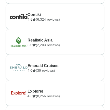
Contiki
4.5
(6,324 reviews)
Realistic Asia
5.0
(2,203 reviews)
Emerald Cruises
4.0
(39 reviews)
Explore!
4.5
(8,256 reviews)