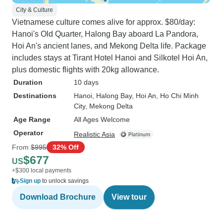
City & Culture
Vietnamese culture comes alive for approx. $80/day:
Hanoi's Old Quarter, Halong Bay aboard La Pandora,
Hoi An's ancient lanes, and Mekong Delta life. Package
includes stays at Tirant Hotel Hanoi and Silkotel Hoi An,
plus domestic flights with 20kg allowance.
Duration
10 days
Destinations
Hanoi
, Halong Bay
, Hoi An
, Ho Chi Minh
City
, Mekong Delta
Age Range
All Ages Welcome
Operator
Realistic Asia
From
$995
32% Off
$677
US
+$300 local payments
Sign up
to unlock savings
Download Brochure
View tour