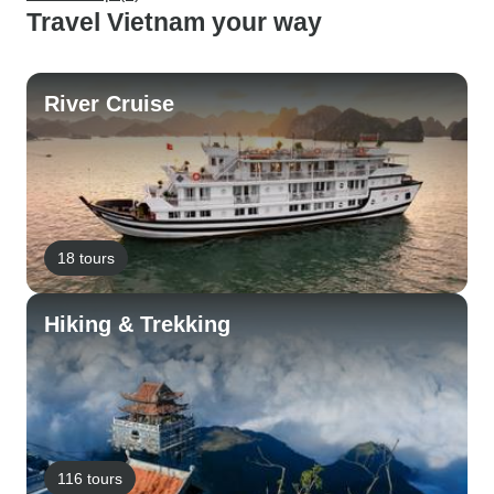
Travel Vietnam your way
River Cruise
18 tours
Hiking & Trekking
116 tours