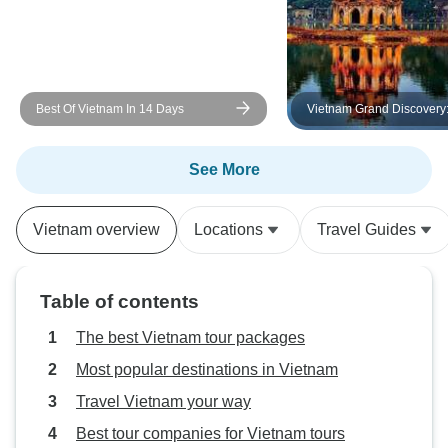
Best Of Vietnam In 14 Days
Vietnam Grand Discovery
Tour Across Three Region
Vietnam | Departing from
Nang to Ho Chi Minh
See More
Vietnam overview
Locations
Travel Guides
Table of contents
The best Vietnam tour packages
Most popular destinations in Vietnam
Travel Vietnam your way
Best tour companies for Vietnam tours