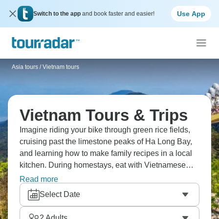
Use App
Switch to the app
and book faster and easier!
Asia tours
/
Vietnam tours
Vietnam Tours & Trips
Imagine riding your bike through green rice fields,
cruising past the limestone peaks of Ha Long Bay,
and learning how to make family recipes in a local
kitchen. During homestays, eat with Vietnamese
families, explore hidden caves in Ninh Binh, and try
Read more
street food in busy markets in Hoi An. Dive into the
Select Date
jewel of Southeast Asia.
2
Adults