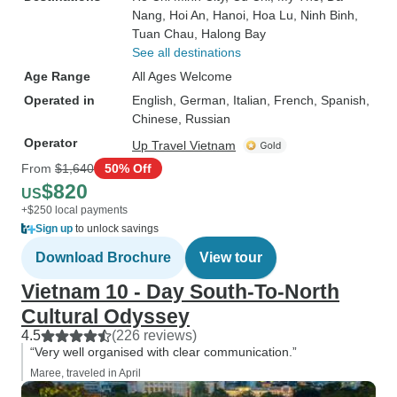
Nang
, Hoi An
, Hanoi
, Hoa Lu
, Ninh Binh
,
Tuan Chau
, Halong Bay
See all destinations
Age Range
All Ages Welcome
Operated in
English, German, Italian, French, Spanish,
Chinese, Russian
Operator
Up Travel Vietnam
From
$1,640
50% Off
$820
US
+$250 local payments
Sign up
to unlock savings
Download Brochure
View tour
Vietnam 10 - Day South-To-North
Cultural Odyssey
4.5
(226 reviews)
“Very well organised with clear communication.”
Maree, traveled in April