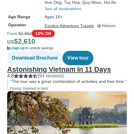
Hon Ong
, Tuy Hoa
, Quy Nhon
, Hoi An
See all destinations
Age Range
Ages 16+
Operator
Exodus Adventure Travels
From
$2,962
12% Off
$2,610
US
Sign up
to unlock savings
Download Brochure
View tour
Astonishing Vietnam In 11 Days
4.8
(94 reviews)
“The tour was a great combination of activities and free time.”
Donna, traveled in April