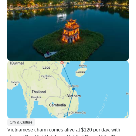
City & Culture
Vietnamese charm comes alive at $120 per day, with