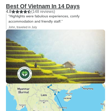
Best Of Vietnam In 14 Days
4.8
(148 reviews)
“Highlights were fabulous experiences, comfy
accommodation and friendly staff.”
John, traveled in July