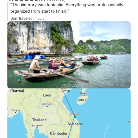
“The itinerary was fantastic. Everything was professionally
organized from start to finish.”
Son, traveled in July