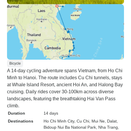
Bicycle
A 14-day cycling adventure spans Vietnam, from Ho Chi
Minh to Hanoi. The route includes Cu Chi tunnels, stays
at Whale Island Resort, ancient Hoi An, and Halong Bay
cruising. Daily rides cover 30-100km across diverse
landscapes, featuring the breathtaking Hai Van Pass
climb.
Duration
14 days
Destinations
Ho Chi Minh City
, Cu Chi
, Mui Ne
, Dalat
,
Bidoup Nui Ba National Park
, Nha Trang
,