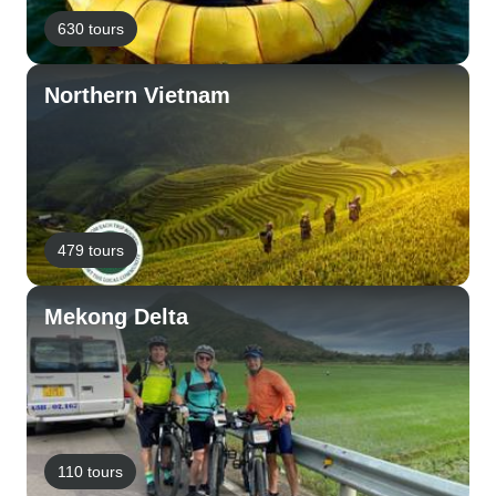
630 tours
Northern Vietnam
479 tours
Mekong Delta
110 tours