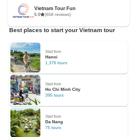
Vietnam Tour Fun
5.0
(658 reviews)
Best places to start your Vietnam tour
Start from
Hanoi
1,376 tours
Start from
Ho Chi Minh City
395 tours
Start from
Da Nang
75 tours