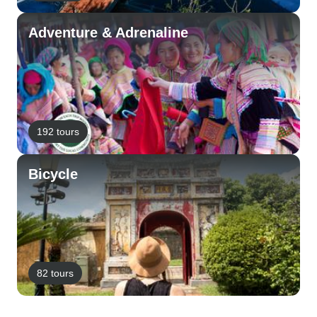
Adventure & Adrenaline
192 tours
Bicycle
82 tours