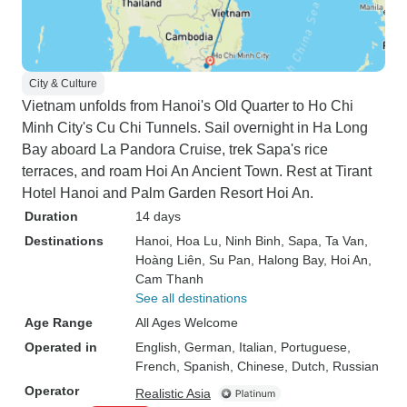
City & Culture
Vietnam unfolds from Hanoi's Old Quarter to Ho Chi
Minh City's Cu Chi Tunnels. Sail overnight in Ha Long
Bay aboard La Pandora Cruise, trek Sapa's rice
terraces, and roam Hoi An Ancient Town. Rest at Tirant
Hotel Hanoi and Palm Garden Resort Hoi An.
Duration
14 days
Destinations
Hanoi
, Hoa Lu
, Ninh Binh
, Sapa
, Ta Van
,
Hoàng Liên
, Su Pan
, Halong Bay
, Hoi An
,
Cam Thanh
See all destinations
Age Range
All Ages Welcome
Operated in
English, German, Italian, Portuguese,
French, Spanish, Chinese, Dutch, Russian
Operator
Realistic Asia