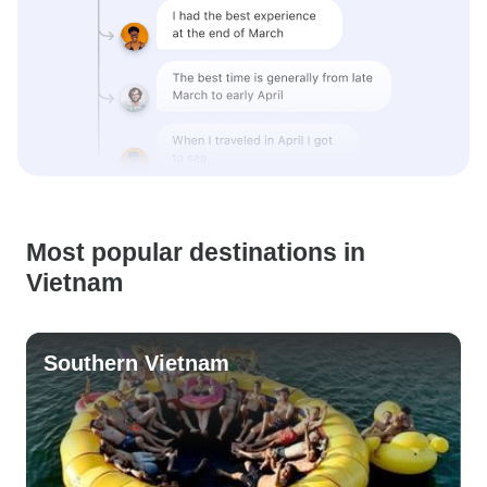
Most popular destinations in
Vietnam
Southern Vietnam