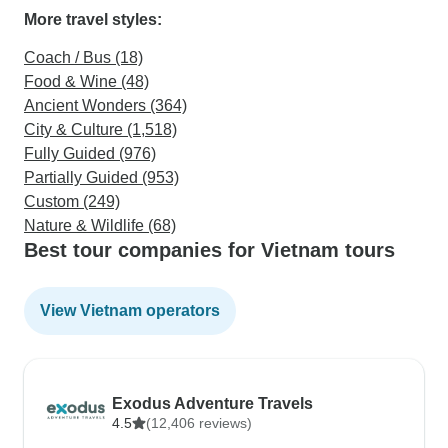
More travel styles:
Coach / Bus (18)
Food & Wine (48)
Ancient Wonders (364)
City & Culture (1,518)
Fully Guided (976)
Partially Guided (953)
Custom (249)
Nature & Wildlife (68)
Best tour companies for Vietnam tours
View Vietnam operators
Exodus Adventure Travels
4.5
(12,406 reviews)