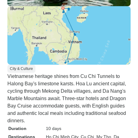
City & Culture
Vietnamese heritage shines from Cu Chi Tunnels to
Halong Bay's limestone karsts. Hoa Lu ancient capital,
cycling through Mekong Delta villages, and Da Nang's
Marble Mountains await. Three-star hotels and Dragon
Bay Cruise accommodate guests, with English guides
and authentic local meals including traditional seafood
dinners.
Duration
10 days
Destinations
Ho Chi Minh City
, Cu Chi
, My Tho
, Da