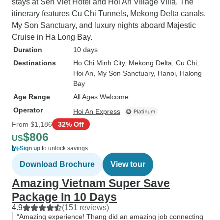
stays at Sen Viet Hotel and Hoi An Village Villa. The
itinerary features Cu Chi Tunnels, Mekong Delta canals,
My Son Sanctuary, and luxury nights aboard Majestic
Cruise in Ha Long Bay.
Duration
10 days
Destinations
Ho Chi Minh City
, Mekong Delta
, Cu Chi
,
Hoi An
, My Son Sanctuary
, Hanoi
, Halong
Bay
Age Range
All Ages Welcome
Operator
Hoi An Express
From
$1,186
32% Off
$806
US
Sign up
to unlock savings
Download Brochure
View tour
Amazing Vietnam Super Save
Package In 10 Days
4.9
(151 reviews)
“Amazing experience! Thang did an amazing job connecting