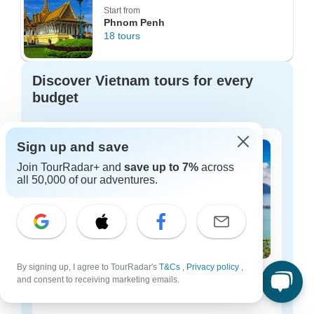
Start from
Phnom Penh
18 tours
Discover Vietnam tours for every
budget
Sign up and save
Join TourRadar+ and
save up to 7%
across
all 50,000 of our adventures.
By signing up, I agree to TourRadar's
T&Cs
,
Privacy policy
,
Vietnam budget tours
and consent to receiving marketing emails.
260 tours