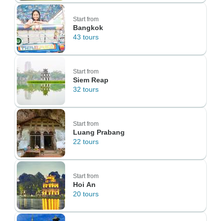
Start from
Bangkok
43 tours
Start from
Siem Reap
32 tours
Start from
Luang Prabang
22 tours
Start from
Hoi An
20 tours