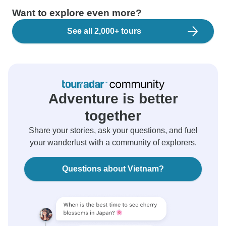
Want to explore even more?
See all 2,000+ tours
Adventure is better
together
Share your stories, ask your questions, and fuel
your wanderlust with a community of explorers.
Questions about Vietnam?