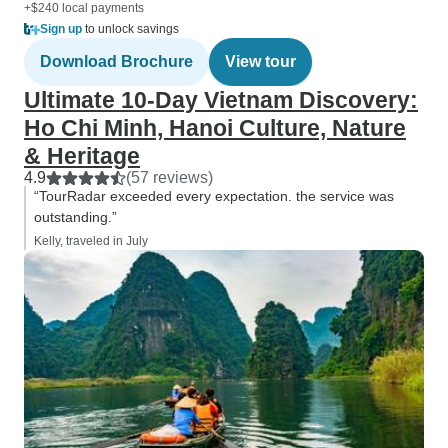
+$240 local payments
Sign up
to unlock savings
Download Brochure
View tour
Ultimate 10-Day Vietnam Discovery:
Ho Chi Minh, Hanoi Culture, Nature
& Heritage
4.9
(57 reviews)
“TourRadar exceeded every expectation. the service was
outstanding.”
Kelly, traveled in July