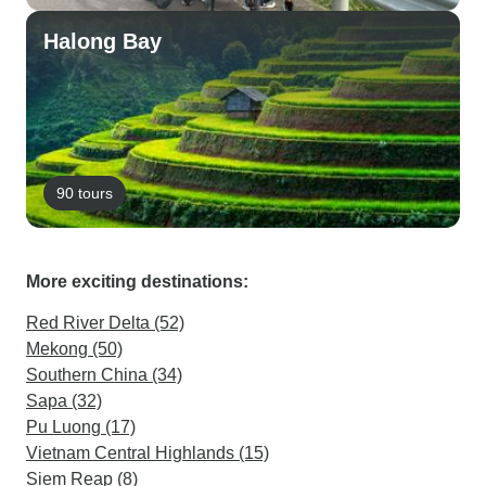
Halong Bay
90 tours
More exciting destinations:
Red River Delta (52)
Mekong (50)
Southern China (34)
Sapa (32)
Pu Luong (17)
Vietnam Central Highlands (15)
Siem Reap (8)