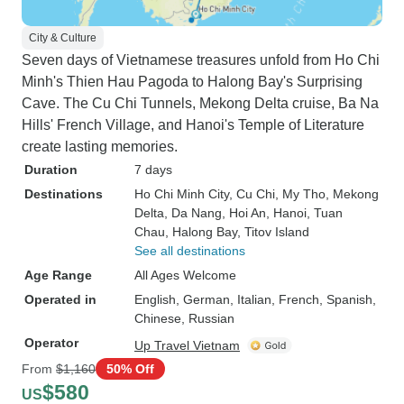
City & Culture
Seven days of Vietnamese treasures unfold from Ho Chi
Minh's Thien Hau Pagoda to Halong Bay's Surprising
Cave. The Cu Chi Tunnels, Mekong Delta cruise, Ba Na
Hills' French Village, and Hanoi's Temple of Literature
create lasting memories.
Duration
7 days
Destinations
Ho Chi Minh City
, Cu Chi
, My Tho
, Mekong
Delta
, Da Nang
, Hoi An
, Hanoi
, Tuan
Chau
, Halong Bay
, Titov Island
See all destinations
Age Range
All Ages Welcome
Operated in
English, German, Italian, French, Spanish,
Chinese, Russian
Operator
Up Travel Vietnam
From
$1,160
50% Off
$580
US