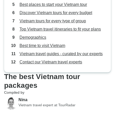
Best places to start your Vietnam tour
Discover Vietnam tours for every budget
Vietnam tours for every type of group
Top Vietnam travel itineraries to fit your plans
Demographics
Best time to visit Vietnam
Vietnam travel guides - curated by our experts
Contact our Vietnam travel experts
The best Vietnam tour
packages
Compiled by
Nina
Vietnam travel expert at TourRadar