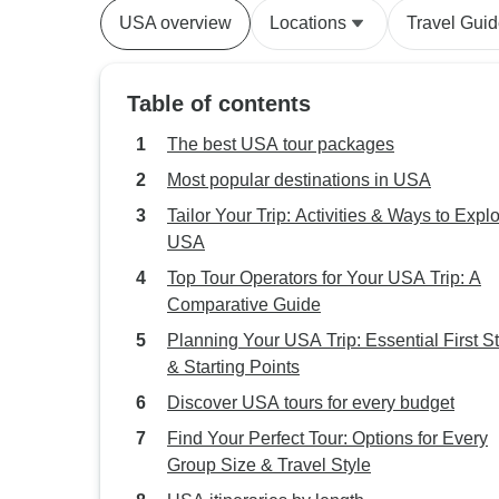
USA overview
Locations
Travel Gui
Table of contents
The best USA tour packages
Most popular destinations in USA
Tailor Your Trip: Activities & Ways to Expl
USA
Top Tour Operators for Your USA Trip: A
Comparative Guide
Planning Your USA Trip: Essential First S
& Starting Points
Discover USA tours for every budget
Find Your Perfect Tour: Options for Every
Group Size & Travel Style