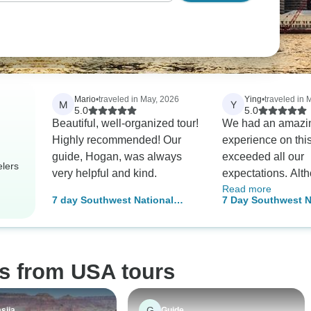
Mario
•
traveled in May, 2026
Ying
•
traveled in 
M
Y
5.0
5.0
Beautiful, well-organized tour!
We had an amazi
Highly recommended! Our
experience on thi
guide, Hogan, was always
exceeded all our
elers
very helpful and kind.
expectations. Alt
Read more
anticipated it wou
7 day Southwest National
7 Day Southwest N
especially since a
Parks Grand Canyon Tour
Parks Grand Cany
previously recom
Tour
same trip, it turne
even better than 
os from USA tours
We were very luck
Sam as our tour g
made everything 
G
siia
Guide