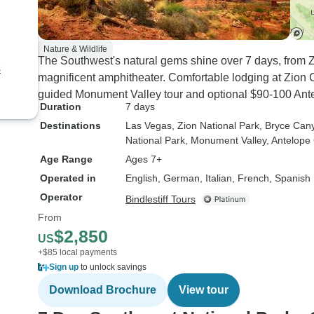
Nature & Wildlife
The Southwest's natural gems shine over 7 days, from 
s
magnificent amphitheater. Comfortable lodging at Zio
guided Monument Valley tour and optional $90-100 Ant
Duration
7 days
Destinations
Las Vegas
, Zion National Park
, Bryce Can
National Park
, Monument Valley
, Antelop
Age Range
Ages 7+
Operated in
English, German, Italian, French, Spanish
Operator
Bindlestiff Tours
From
$2,850
US
+$85 local payments
Sign up
to unlock savings
Download Brochure
View tour