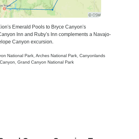
Zion's Emerald Pools to Bryce Canyon's
n Canyon Inn and Ruby's Inn complements a Navajo-
elope Canyon excursion.
yon National Park
, Arches National Park
, Canyonlands
e Canyon
, Grand Canyon National Park