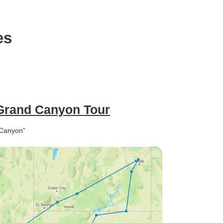
Falls(Bilingual:Chinese+En
es
 Grand Canyon Tour
 Canyon”