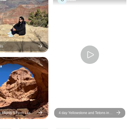
and ensured the e
experience was e
seamless, and tru
memorable. We ap
every moment from
finish. The group was also
fantastic—everyo
ls
friendly and grea
which added even
ta
experience. As camping
lovers, we chose 
option, and it was 
decision for us. S
such beautiful loca
very special. Thank you for
such a wonderful 
s Mighty 5 From Las
4 day Yellowstone and Tetons in
depth tour from Salt Lake City Small
Groups Tour