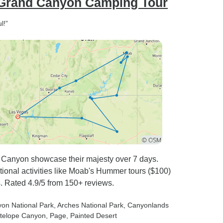
 Grand Canyon Camping Tour
l!”
 Canyon showcase their majesty over 7 days.
ptional activities like Moab's Hummer tours ($100)
. Rated 4.9/5 from 150+ reviews.
yon National Park
, Arches National Park
, Canyonlands
ntelope Canyon
, Page
, Painted Desert