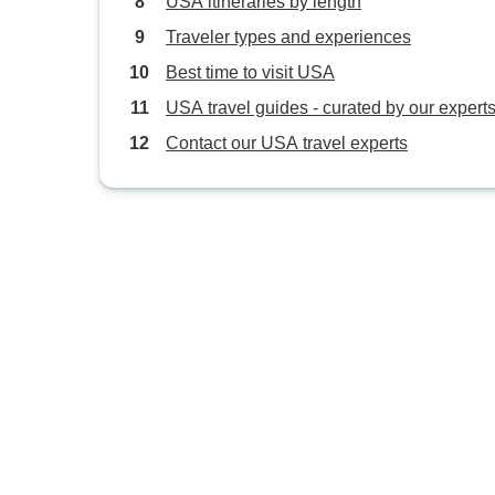
USA itineraries by length
Traveler types and experiences
Best time to visit USA
USA travel guides - curated by our expert
Contact our USA travel experts