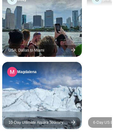
ntire
njoyable,
ly
preciated
 start to
ne was
USA: Dallas to Miami
t company,
 more to the
Magdalena
the camping
the right
taying in
tions felt
experience.
10‑Day Ultimate Alaska Journey:
6-Day US East Coast High 
Sea, Sky, & Wilderness
US East Coast Highlights:
York+Philadelphia+Washin
D.C. + Niagara