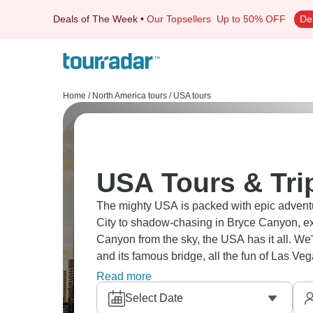
Deals of The Week
•
Our Topsellers
Up to 50% OFF
De
Home
/
North America tours
/
USA tours
USA Tours & Tri
The mighty USA is packed with epic adventur
City to shadow-chasing in Bryce Canyon, e
Canyon from the sky, the USA has it all. We
and its famous bridge, all the fun of Las V
The USA awaits!
Read more
Select Date