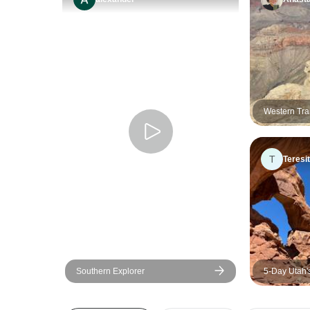
Western Trai
T
Teresi
Southern Explorer
5-Day Utah'
Vegas