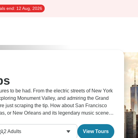
als end:
12 Aug, 2026
ps
es to be had. From the electric streets of New York
xploring Monument Valley, and admiring the Grand
're just scraping the tip. How about San Francisco
egas, or New Orleans and its legendary music scene?
2
Adults
View Tours