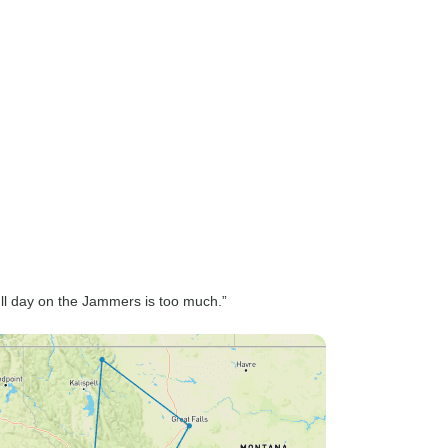
ll day on the Jammers is too much.”