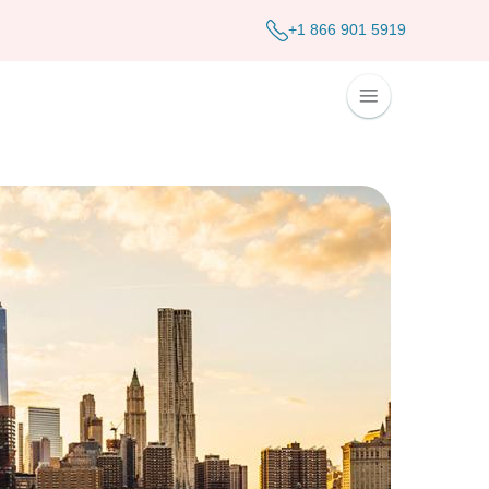
+1 866 901 5919