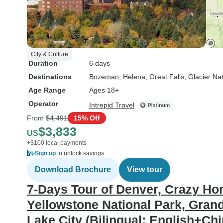
City & Culture
Duration
6 days
Destinations
Bozeman
, Helena
, Great Falls
, Glacier Na
Age Range
Ages 18+
Operator
Intrepid Travel
From
$4,491
15% Off
$3,833
US
+$100 local payments
Sign up
to unlock savings
Download Brochure
View tour
7-Days Tour of Denver, Crazy H
Yellowstone National Park, Grand
Lake City (Bilingual: English+Ch