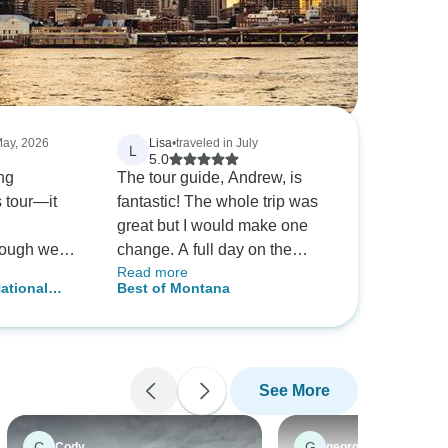
May, 2026
Lisa
•
traveled in July
L
5.0
ng
The tour guide, Andrew, is
s tour—it
fantastic! The whole trip was
great but I would make one
hough we
change. A full day on the
Read more
ld be good,
Jammers is too much. I'd
ational
Best of Montana
 friend had
much rather do a 1/2 day and
on Camping
mended the
maybe do a hike the other 1/2
d out to be
day.
we imagined.
See More
y to have
uide. He
run smoothly
C
G
Cody
georgia