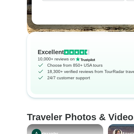
Excellent
10,000+ reviews on
Choose from 850+ USA tours
18,300+ verified reviews from TourRadar trav
24/7 customer support
Traveler Photos & Vide
alexander
Anasta