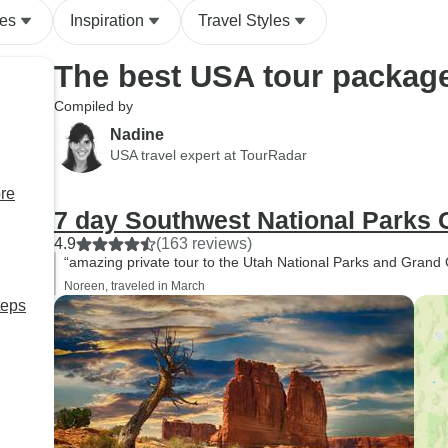
des
Inspiration
Travel Styles
The best USA tour packag
Compiled by
Nadine
USA travel expert at TourRadar
ore
7 day Southwest National Parks
4.9
(163 reviews)
“amazing private tour to the Utah National Parks and Grand
Noreen, traveled in March
teps