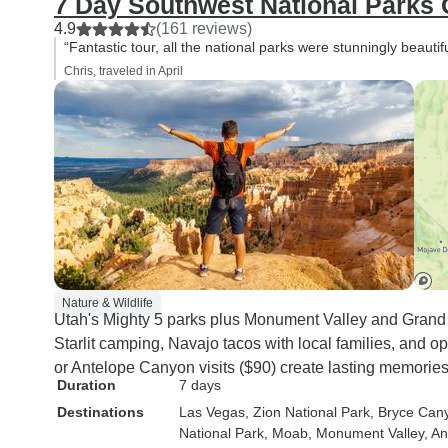
7 Day Southwest National Parks
4.9
(161 reviews)
“Fantastic tour, all the national parks were stunningly beautifu
Chris, traveled in April
Nature & Wildlife
Utah's Mighty 5 parks plus Monument Valley and Grand
Starlit camping, Navajo tacos with local families, and o
or Antelope Canyon visits ($90) create lasting memories
Duration
7 days
Destinations
Las Vegas
, Zion National Park
, Bryce Can
National Park
, Moab
, Monument Valley
, A