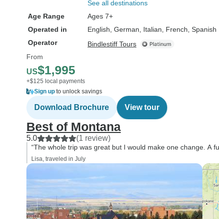
See all destinations
Age Range
Ages 7+
Operated in
English, German, Italian, French, Spanish
Operator
Bindlestiff Tours
From
$1,995
US
+$125 local payments
Sign up
to unlock savings
Download Brochure
View tour
Best of Montana
5.0
(1 review)
“The whole trip was great but I would make one change. A fu
Lisa, traveled in July