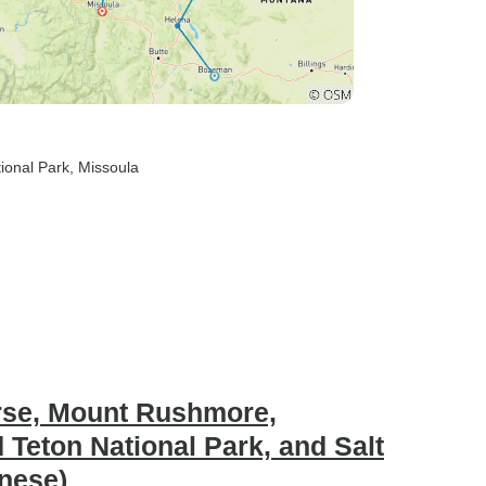
tional Park
, Missoula
orse, Mount Rushmore,
 Teton National Park, and Salt
inese)