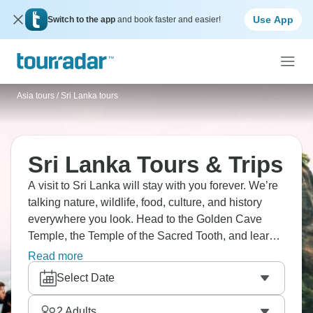
Use App
Switch to the app
and book faster and easier!
Asia tours
/
Sri Lanka tours
Sri Lanka Tours & Trips
A visit to Sri Lanka will stay with you forever. We’re
talking nature, wildlife, food, culture, and history
everywhere you look. Head to the Golden Cave
Temple, the Temple of the Sacred Tooth, and learn
traditional Kandyan dance. How about visiting
Read more
Ceylon tea plantations and spice gardens?
Select Date
UNESCO-listed Sigiriya Rock Fortress will make
your jaw drop to the floor, and the beaches?
2
Adults