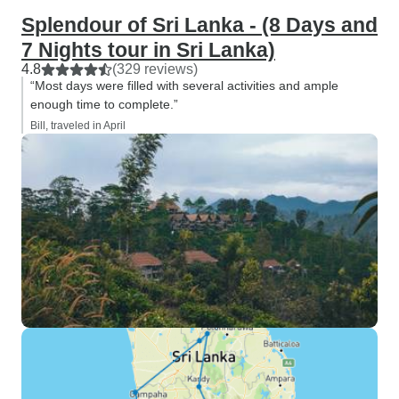
Splendour of Sri Lanka - (8 Days and
7 Nights tour in Sri Lanka)
4.8
(329 reviews)
“Most days were filled with several activities and ample
enough time to complete.”
Bill, traveled in April