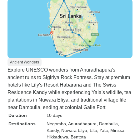
Ancient Wonders
Explore UNESCO wonders from Anuradhapura's
ancient ruins to Sigiriya Rock Fortress. Stay at premium
hotels like Lily's Resort Habarana and The Swiss
Residence Kandy while experiencing Yala's wildlife, tea
plantations in Nuwara Eliya, and traditional village life
near Dambulla, ending at colonial Galle Fort.
Duration
10 days
Destinations
Negombo
, Anuradhapura
, Dambulla
,
Kandy
, Nuwara Eliya
, Ella
, Yala
, Mirissa
,
Hikkaduwa
, Bentota