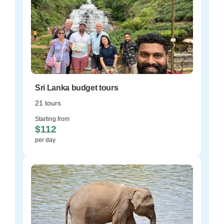
Sri Lanka budget tours
21 tours
Starting from
$112
per day