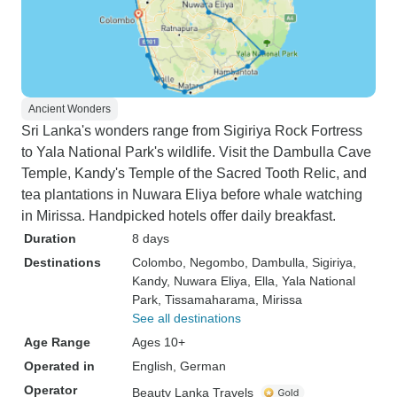
Ancient Wonders
Sri Lanka's wonders range from Sigiriya Rock Fortress
to Yala National Park's wildlife. Visit the Dambulla Cave
Temple, Kandy's Temple of the Sacred Tooth Relic, and
tea plantations in Nuwara Eliya before whale watching
in Mirissa. Handpicked hotels offer daily breakfast.
Duration
8 days
Destinations
Colombo
, Negombo
, Dambulla
, Sigiriya
,
Kandy
, Nuwara Eliya
, Ella
, Yala National
Park
, Tissamaharama
, Mirissa
See all destinations
Age Range
Ages 10+
Operated in
English, German
Operator
Beauty Lanka Travels