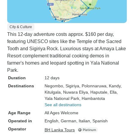
City & Culture
This 12-day adventure costs approx. $160 per day,
featuring UNESCO sites like the Temple of the Sacred
Tooth and Sigiriya Rock. Luxurious stays at Amaya Lake
Resort complement traditional cooking demos in
farmer's homes and leopard spotting in Yala National
Park.
Duration
12 days
Destinations
Negombo
, Sigiriya
, Polonnaruwa
, Kandy
,
Kitulgala
, Nuwara Eliya
, Haputale
, Ella
,
Yala National Park
, Hambantota
See all destinations
Age Range
All Ages Welcome
Operated in
English, German, Italian, Spanish
Operator
BH Lanka Tours