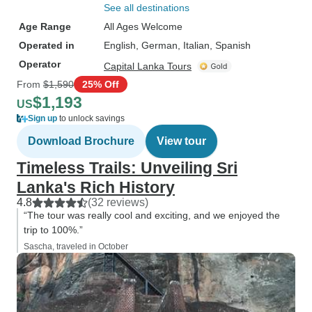
See all destinations
Age Range
All Ages Welcome
Operated in
English, German, Italian, Spanish
Operator
Capital Lanka Tours
From
$1,590
25% Off
$1,193
US
Sign up
to unlock savings
Download Brochure
View tour
Timeless Trails: Unveiling Sri
Lanka's Rich History
4.8
(32 reviews)
“The tour was really cool and exciting, and we enjoyed the
trip to 100%.”
Sascha, traveled in October