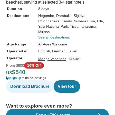
beaches, staying at selected 3-4 star hotels.
Duration
8 days
Destinations
Negombo
, Dambulla
, Sigiriya
,
Polonnaruwa
, Kandy
, Nuwara Eliya
, Ella
,
Yala National Park
, Tissamaharama
,
Mirissa
See all destinations
Age Range
All Ages Welcome
Operated in
English, German, Italian
Operator
Mango Vacations
From
$600
10% Off
$540
US
Sign up
to unlock savings
Download Brochure
View tour
Want to explore even more?