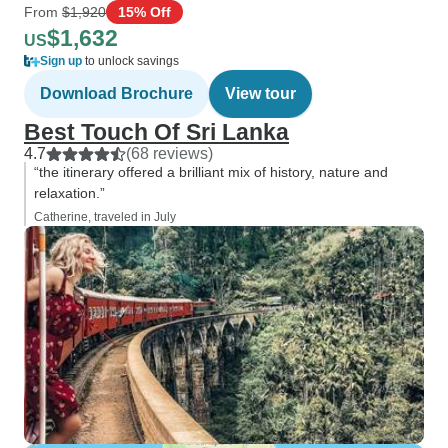
From
$1,920
15% Off
$1,632
US
Sign up
to unlock savings
Download Brochure
View tour
Best Touch Of Sri Lanka
4.7
(68 reviews)
“the itinerary offered a brilliant mix of history, nature and
relaxation.”
Catherine, traveled in July