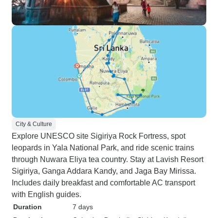
City & Culture
Explore UNESCO site Sigiriya Rock Fortress, spot
leopards in Yala National Park, and ride scenic trains
through Nuwara Eliya tea country. Stay at Lavish Resort
Sigiriya, Ganga Addara Kandy, and Jaga Bay Mirissa.
Includes daily breakfast and comfortable AC transport
with English guides.
Duration
7 days