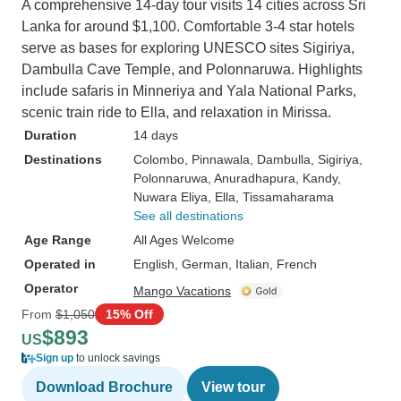
A comprehensive 14-day tour visits 14 cities across Sri
Lanka for around $1,100. Comfortable 3-4 star hotels
serve as bases for exploring UNESCO sites Sigiriya,
Dambulla Cave Temple, and Polonnaruwa. Highlights
include safaris in Minneriya and Yala National Parks,
scenic train ride to Ella, and relaxation in Mirissa.
Duration
14 days
Destinations
Colombo
, Pinnawala
, Dambulla
, Sigiriya
,
Polonnaruwa
, Anuradhapura
, Kandy
,
Nuwara Eliya
, Ella
, Tissamaharama
See all destinations
Age Range
All Ages Welcome
Operated in
English, German, Italian, French
Operator
Mango Vacations
From
$1,050
15% Off
$893
US
Sign up
to unlock savings
Download Brochure
View tour