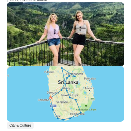
City & Culture