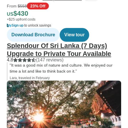
From
$558
23% Off
$430
US
+$25 upfront costs
Sign up
to unlock savings
Download Brochure
View tour
Splendour Of Sri Lanka (7 Days)
Upgrade to Private Tour Available
4.8
(147 reviews)
“It was a good mix of nature and culture. We enjoyed our
time a lot and like to think back on it.”
Lara, traveled in February