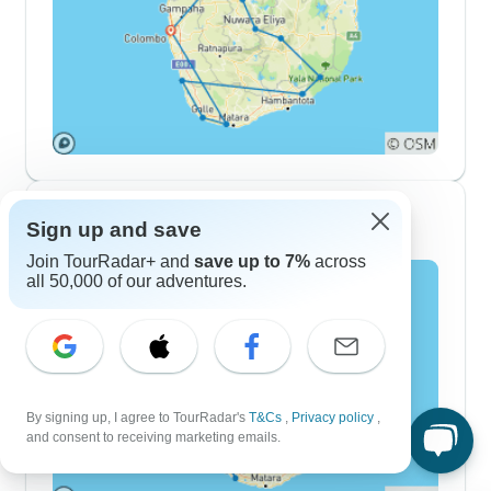
10 Day Itineraries
Sign up and save
Join TourRadar+ and
save up to 7%
across
all 50,000 of our adventures.
By signing up, I agree to TourRadar's
T&Cs
,
Privacy policy
,
and consent to receiving marketing emails.