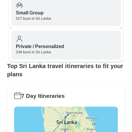
Small Group
527 tours in Sri Lanka
Private / Personalized
248 tours in Sri Lanka
Top Sri Lanka travel itineraries to fit your
plans
7 Day Itineraries