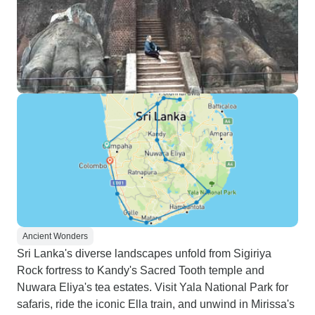
Ancient Wonders
Sri Lanka's diverse landscapes unfold from Sigiriya
Rock fortress to Kandy's Sacred Tooth temple and
Nuwara Eliya's tea estates. Visit Yala National Park for
safaris, ride the iconic Ella train, and unwind in Mirissa's