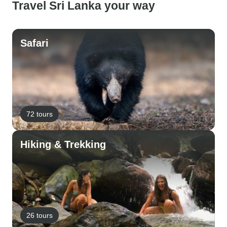
Travel Sri Lanka your way
Safari
72 tours
Hiking & Trekking
26 tours