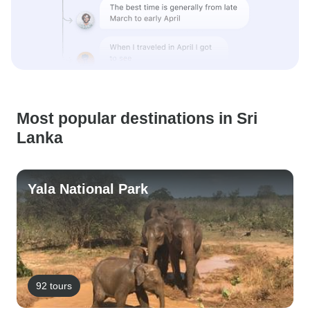
Most popular destinations in Sri
Lanka
Yala National Park
92 tours