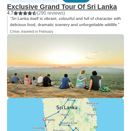
Exclusive Grand Tour Of Sri Lanka
4.7
(290 reviews)
“Sri Lanka itself is vibrant, colourful and full of character with
delicious food, dramatic scenery and unforgettable wildlife.”
Chloe, traveled in February