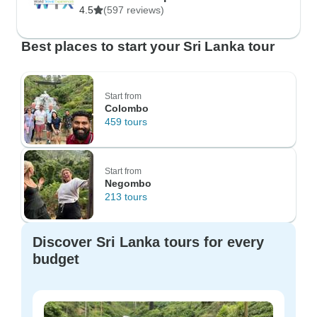
4.5
(597 reviews)
Best places to start your Sri Lanka tour
Start from
Colombo
459 tours
Start from
Negombo
213 tours
Discover Sri Lanka tours for every
budget