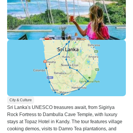
City & Culture
Sri Lanka's UNESCO treasures await, from Sigiriya
Rock Fortress to Dambulla Cave Temple, with luxury
stays at Topaz Hotel in Kandy. The tour features village
cooking demos, visits to Damro Tea plantations, and