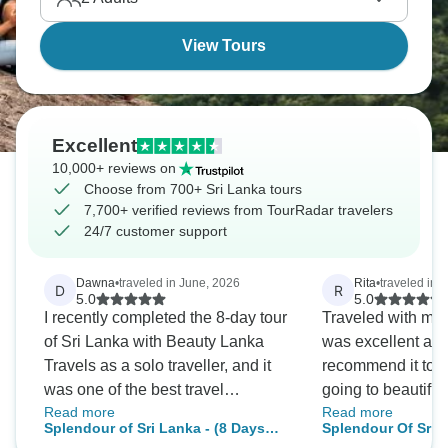
Mindblowing.
View Tours
Excellent
10,000+ reviews on
Choose from 700+ Sri Lanka tours
7,700+ verified reviews from TourRadar travelers
24/7 customer support
Dawna
•
traveled in June, 2026
Rita
•
traveled in 
D
R
5.0
5.0
I recently completed the 8-day tour
Traveled with my f
of Sri Lanka with Beauty Lanka
was excellent and
Travels as a solo traveller, and it
recommend it to 
was one of the best travel
going to beautiful
Read more
Read more
experiences I've had. From the
guide, Nilantha wa
Splendour of Sri Lanka - (8 Days
Splendour Of Sri 
moment I arrived, everything was
knowledgeable a