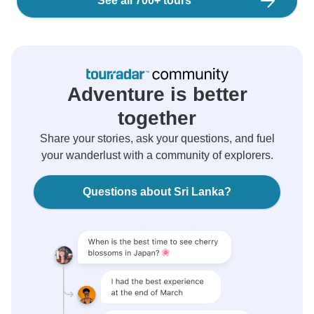
See all 700+ tours
Adventure is better
together
Share your stories, ask your questions, and fuel
your wanderlust with a community of explorers.
Questions about Sri Lanka?