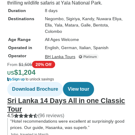
thrilling wildlife safaris at Yala National Park.
Duration
8 days
Destinations
Negombo
, Sigiriya
, Kandy
, Nuwara Eliya
,
Ella
, Yala
, Matara
, Galle
, Bentota
,
Colombo
Age Range
All Ages Welcome
Operated in
English, German, Italian, Spanish
Operator
BH Lanka Tours
From
$1,505
20% Off
$1,204
US
Sign up
to unlock savings
Download Brochure
View tour
Sri Lanka 14 Days All in one Classic
Tour
4.5
(96 reviews)
“Hotel recommendations were excellent at surprisingly good
prices. Our guide, Hasanka, was superb.”
John, traveled in March