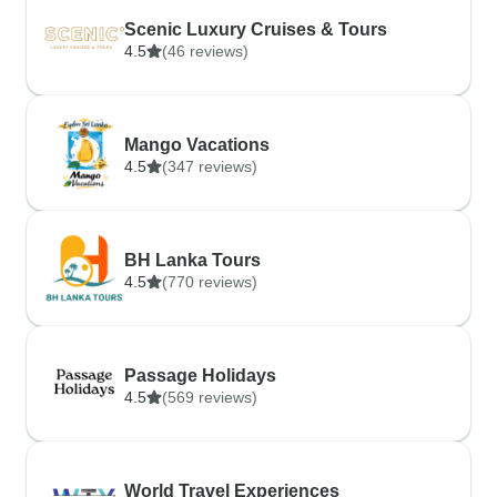
Scenic Luxury Cruises & Tours
4.5
(46 reviews)
Mango Vacations
4.5
(347 reviews)
BH Lanka Tours
4.5
(770 reviews)
Passage Holidays
4.5
(569 reviews)
World Travel Experiences