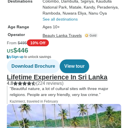
Destinations
Colombo
, Dambulla
, Sigiriya
, Kaudulla
National Park
, Matale
, Kandy
, Peradeniya
,
Ramboda
, Nuwara Eliya
, Nanu Oya
See all destinations
Age Range
Ages 10+
Operator
Beauty Lanka Travels
From
$495
10% Off
$446
US
Sign up
to unlock savings
Download Brochure
View tour
Lifetime Experience In Sri Lanka
4.8
(224 reviews)
“Beautiful nature, a lot of cultural sites with three major
religions. People are very friendly, very low crime.”
Kazimierz, traveled in February