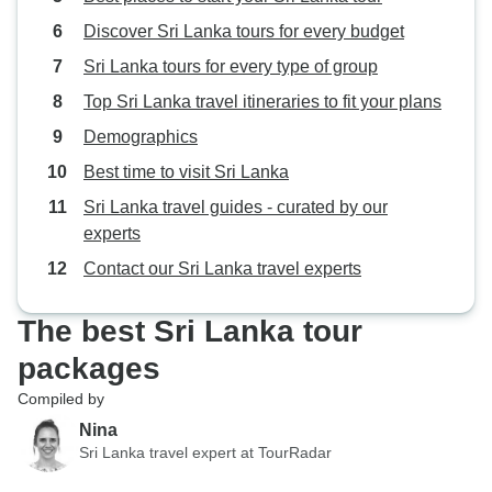
making my trip so enjoyable, I
Discover Sri Lanka tours for every budget
wouldn't hesitate to travel with
Beauty Lanka Travels again.
Sri Lanka tours for every type of group
Top Sri Lanka travel itineraries to fit your plans
Demographics
Best time to visit Sri Lanka
Sri Lanka travel guides - curated by our
experts
Contact our Sri Lanka travel experts
The best Sri Lanka tour
packages
Compiled by
Nina
Sri Lanka travel expert at TourRadar