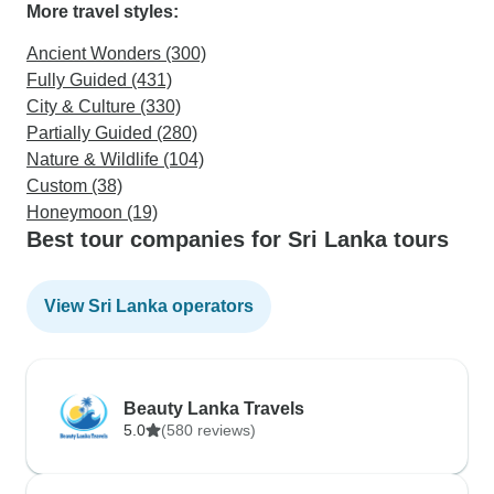
More travel styles:
Ancient Wonders (300)
Fully Guided (431)
City & Culture (330)
Partially Guided (280)
Nature & Wildlife (104)
Custom (38)
Honeymoon (19)
Best tour companies for Sri Lanka tours
View Sri Lanka operators
Beauty Lanka Travels
5.0
(580 reviews)