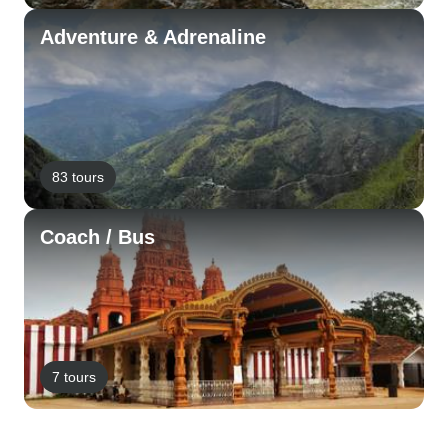
Adventure & Adrenaline
83 tours
Coach / Bus
7 tours