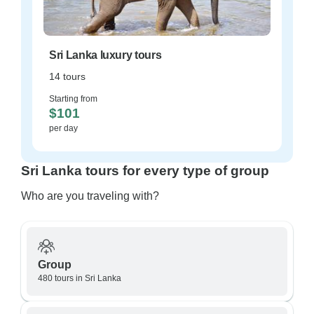
Sri Lanka luxury tours
14 tours
Starting from
$101
per day
Sri Lanka tours for every type of group
Who are you traveling with?
Group
480 tours in Sri Lanka