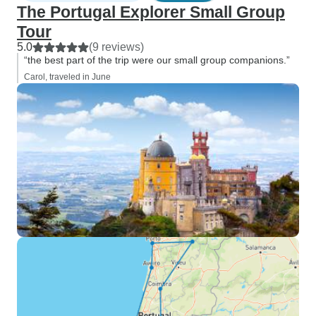
The Portugal Explorer Small Group
Tour
5.0
(9 reviews)
“the best part of the trip were our small group companions.”
Carol, traveled in June