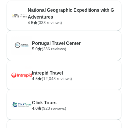
National Geographic Expeditions with G
Adventures
4.5
(333 reviews)
Portugal Travel Center
5.0
(236 reviews)
Intrepid Travel
4.5
(12,048 reviews)
Click Tours
4.0
(923 reviews)