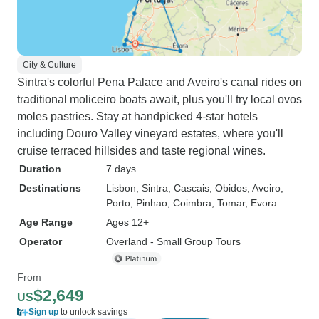
City & Culture
Sintra's colorful Pena Palace and Aveiro's canal rides on
traditional moliceiro boats await, plus you'll try local ovos
moles pastries. Stay at handpicked 4-star hotels
including Douro Valley vineyard estates, where you'll
cruise terraced hillsides and taste regional wines.
Duration
7 days
Destinations
Lisbon
, Sintra
, Cascais
, Obidos
, Aveiro
,
Porto
, Pinhao
, Coimbra
, Tomar
, Evora
Age Range
Ages 12+
Operator
Overland - Small Group Tours
From
$2,649
US
Sign up
to unlock savings