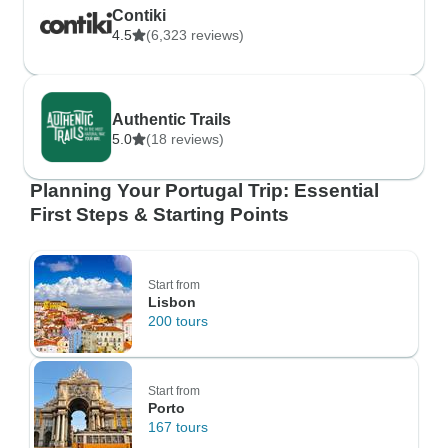
Contiki
4.5
(6,323 reviews)
Authentic Trails
5.0
(18 reviews)
Planning Your Portugal Trip: Essential
First Steps & Starting Points
Start from
Lisbon
200 tours
Start from
Porto
167 tours