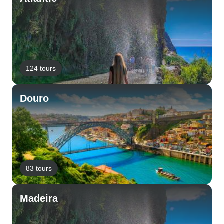
124 tours
Douro
83 tours
Madeira