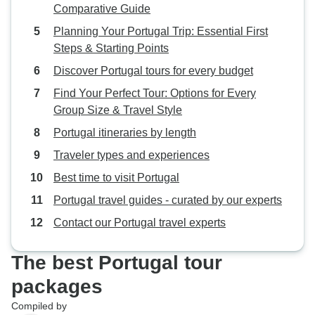
Comparative Guide
Planning Your Portugal Trip: Essential First
Steps & Starting Points
Discover Portugal tours for every budget
Find Your Perfect Tour: Options for Every
Group Size & Travel Style
Portugal itineraries by length
Traveler types and experiences
Best time to visit Portugal
Portugal travel guides - curated by our experts
Contact our Portugal travel experts
The best Portugal tour
packages
Compiled by