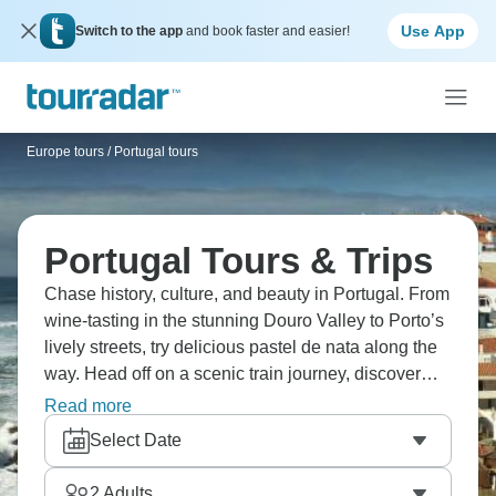
Use App
Switch to the app
and book faster and easier!
Europe tours
/
Portugal tours
Portugal Tours & Trips
Chase history, culture, and beauty in Portugal. From
wine-tasting in the stunning Douro Valley to Porto’s
lively streets, try delicious pastel de nata along the
way. Head off on a scenic train journey, discover
vibrant Lisbon, and colorful houses in Costa Nova,
Read more
or enjoy the beautiful beaches of the Algarve. And if
Select Date
history is for you, it has to be Óbidos. Portugal is
calling, will you answer?
2
Adults