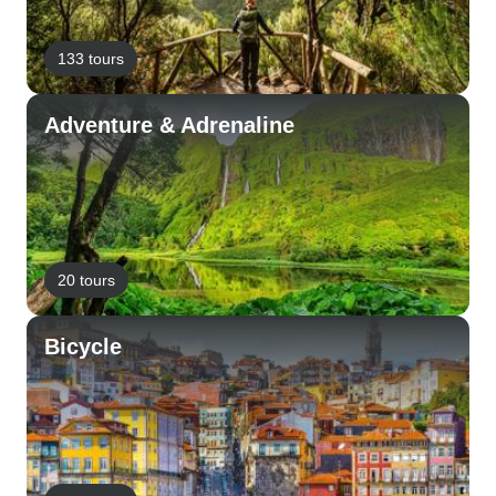
133 tours
Adventure & Adrenaline
20 tours
Bicycle