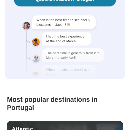
Most popular destinations in
Portugal
Atlantic