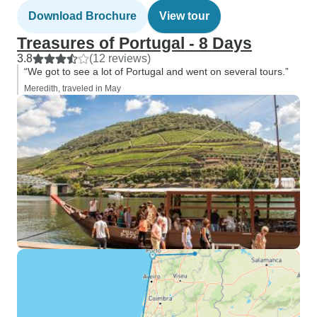
Download Brochure
View tour
Treasures of Portugal - 8 Days
3.8
(12 reviews)
“We got to see a lot of Portugal and went on several tours.”
Meredith, traveled in May