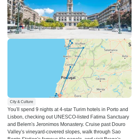
City & Culture
You'll spend 9 nights at 4-star Turim hotels in Porto and
Lisbon, checking out UNESCO-listed Fatima Sanctuary
and Belem's Jeronimos Monastery. Cruise past Douro
Valley's vineyard-covered slopes, walk through Sao