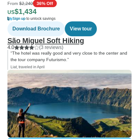
From
$2,240
36% Off
$1,434
US
Sign up
to unlock savings
Download Brochure
View tour
São Miguel Soft Hiking
4.0
(3 reviews)
“The hotel was really good and very close to the center and
the tour company Futurismo.”
Liat, traveled in April