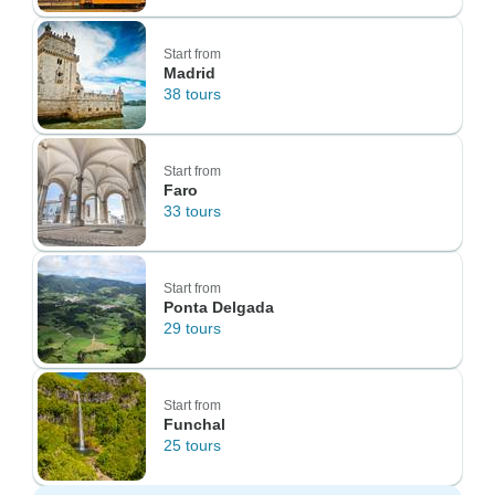
Start from
Madrid
38 tours
Start from
Faro
33 tours
Start from
Ponta Delgada
29 tours
Start from
Funchal
25 tours