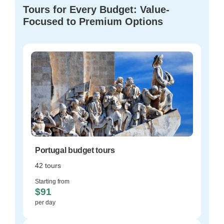
Tours for Every Budget: Value-
Focused to Premium Options
Portugal budget tours
42 tours
Starting from
$91
per day