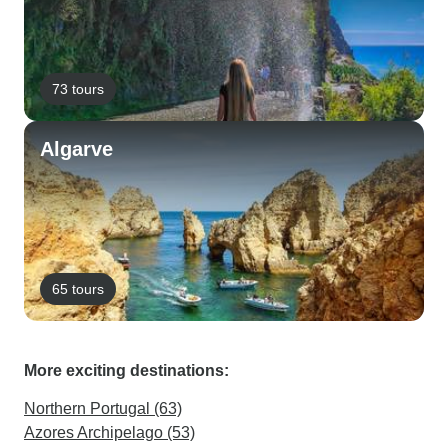
73 tours
Algarve
65 tours
More exciting destinations:
Northern Portugal (63)
Azores Archipelago (53)