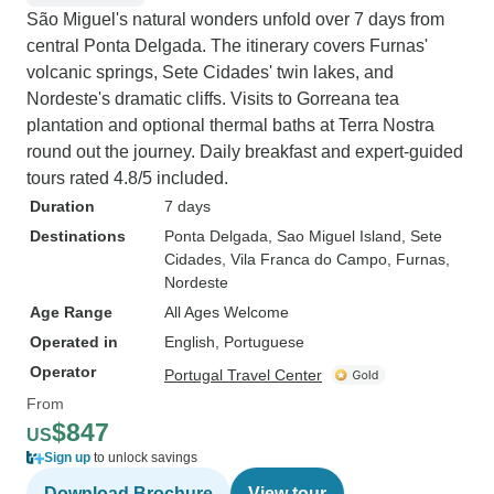
São Miguel's natural wonders unfold over 7 days from
central Ponta Delgada. The itinerary covers Furnas'
volcanic springs, Sete Cidades' twin lakes, and
Nordeste's dramatic cliffs. Visits to Gorreana tea
plantation and optional thermal baths at Terra Nostra
round out the journey. Daily breakfast and expert-guided
tours rated 4.8/5 included.
Duration
7 days
Destinations
Ponta Delgada
, Sao Miguel Island
, Sete
Cidades
, Vila Franca do Campo
, Furnas
,
Nordeste
Age Range
All Ages Welcome
Operated in
English, Portuguese
Operator
Portugal Travel Center
From
$847
US
Sign up
to unlock savings
Download Brochure
View tour