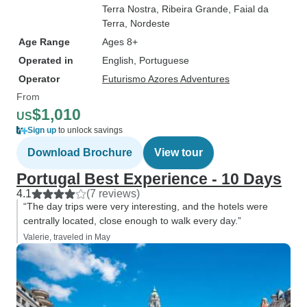
Terra Nostra
, Ribeira Grande
, Faial da
Terra
, Nordeste
Age Range
Ages 8+
Operated in
English, Portuguese
Operator
Futurismo Azores Adventures
From
$1,010
US
Sign up
to unlock savings
Download Brochure
View tour
Portugal Best Experience - 10 Days
4.1
(7 reviews)
“The day trips were very interesting, and the hotels were
centrally located, close enough to walk every day.”
Valerie, traveled in May