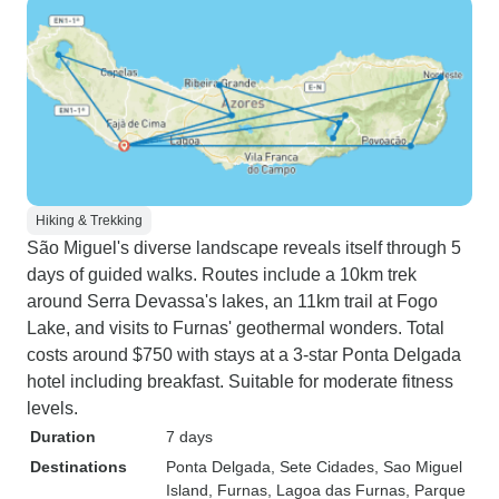
Hiking & Trekking
São Miguel's diverse landscape reveals itself through 5
days of guided walks. Routes include a 10km trek
around Serra Devassa's lakes, an 11km trail at Fogo
Lake, and visits to Furnas' geothermal wonders. Total
costs around $750 with stays at a 3-star Ponta Delgada
hotel including breakfast. Suitable for moderate fitness
levels.
Duration
7 days
Destinations
Ponta Delgada
, Sete Cidades
, Sao Miguel
Island
, Furnas
, Lagoa das Furnas
, Parque