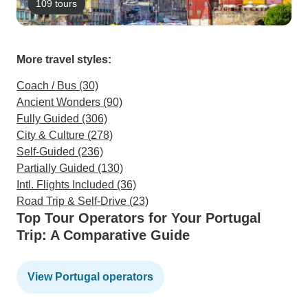
109 tours
More travel styles:
Coach / Bus (30)
Ancient Wonders (90)
Fully Guided (306)
City & Culture (278)
Self-Guided (236)
Partially Guided (130)
Intl. Flights Included (36)
Road Trip & Self-Drive (23)
Top Tour Operators for Your Portugal
Trip: A Comparative Guide
View Portugal operators