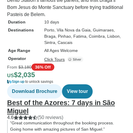
Bento Station's famous tile panels, and visit Braga's
Bom Jesus do Monte Sanctuary before trying traditional
Pasteis de Belem.
Duration
10 days
Destinations
Porto
, Vila Nova da Gaia
, Guimaraes
,
Braga
, Pinhao
, Fatima
, Coimbra
, Lisbon
,
Sintra
, Cascais
Age Range
All Ages Welcome
Operator
Click Tours
From
$3,180
36% Off
$2,035
US
Sign up
to unlock savings
Download Brochure
View tour
Best of the Azores: 7 days in São
Miguel
4.6
(50 reviews)
“Great communication throughout the booking process.
Going home with amazing pictures of San Miguel.”