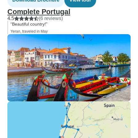
Complete Portugal
4.5
(6 reviews)
“Beautiful country!”
Yeran, traveled in May