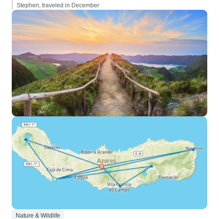
Stephen, traveled in December
Nature & Wildlife