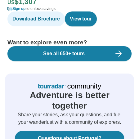
$1,307
US
Sign up
to unlock savings
Download Brochure
View tour
Want to explore even more?
See all 650+ tours
Adventure is better
together
Share your stories, ask your questions, and fuel
your wanderlust with a community of explorers.
Questions about Portugal?