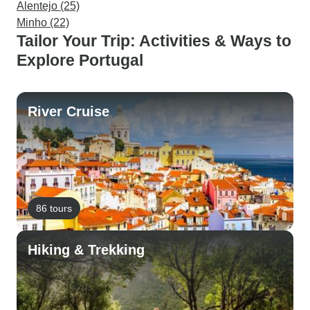
Alentejo (25)
Minho (22)
Tailor Your Trip: Activities & Ways to
Explore Portugal
River Cruise
86 tours
Hiking & Trekking