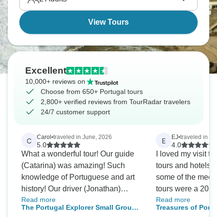
View Tours
Excellent
10,000+ reviews on
Choose from 650+ Portugal tours
2,800+ verified reviews from TourRadar travelers
24/7 customer support
Carol
•
traveled in June, 2026
EJ
•
traveled in Ju
C
E
5.0
4.0
What a wonderful tour! Our guide
I loved my visit to P
(Catarina) was amazing! Such
tours and hotels 
knowledge of Portuguese and art
some of the meetin
history! Our driver (Jonathan)
tours were a 20 m
Read more
Read more
navigated even the tightest streets
the hotel or a cab ride
The Portugal Explorer Small Group
Treasures of Portu
with care and ease. With all the
of the meeting Tou