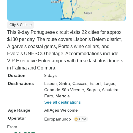
City & Culture
This 9-day Portuguese circuit visits 22 cities for approx.
$130 per day. The route covers Lisbon's Belem district,
Algarve's coastal gems, Porto's wine cellars, and
Evora's UNESCO heritage. Accommodations include
VIP Executive Entrecampos with breakfast plus dinners
in Fatima and Coimbra.
Duration
9 days
Destinations
Lisbon
, Sintra
, Cascais
, Estoril
, Lagos
,
Cabo de São Vicente
, Sagres
, Albufeira
,
Faro
, Mertola
See all destinations
Age Range
All Ages Welcome
Operator
Europamundo
From