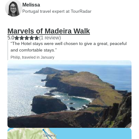
Melissa
Portugal travel expert at TourRadar
Marvels of Madeira Walk
5.0
(1 review)
“The Hotel stays were well chosen to give a great, peaceful
and comfortable stays.”
Philip, traveled in January