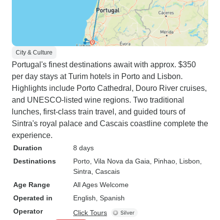
City & Culture
Portugal's finest destinations await with approx. $350
per day stays at Turim hotels in Porto and Lisbon.
Highlights include Porto Cathedral, Douro River cruises,
and UNESCO-listed wine regions. Two traditional
lunches, first-class train travel, and guided tours of
Sintra's royal palace and Cascais coastline complete the
experience.
Duration
8 days
Destinations
Porto
, Vila Nova da Gaia
, Pinhao
, Lisbon
,
Sintra
, Cascais
Age Range
All Ages Welcome
Operated in
English, Spanish
Operator
Click Tours