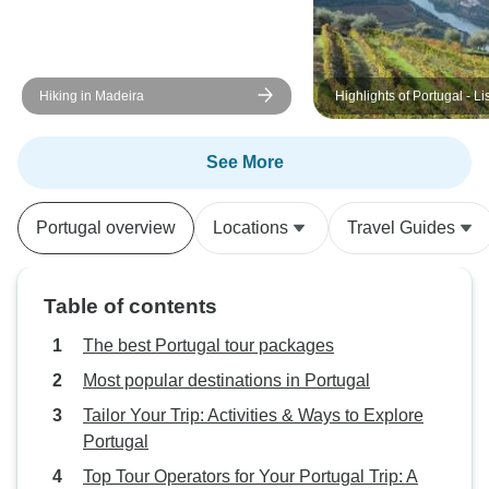
Hiking in Madeira
Highlights of Portugal - Li
Alentejo, Sintra, Porto a
Valley
See More
Portugal overview
Locations
Travel Guides
Table of contents
The best Portugal tour packages
Most popular destinations in Portugal
Tailor Your Trip: Activities & Ways to Explore
Portugal
Top Tour Operators for Your Portugal Trip: A