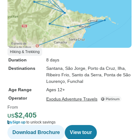
Hiking & Trekking
Duration
8 days
Destinations
Santana
, São Jorge
, Porto da Cruz
, Ilha
,
Ribeiro Frio
, Santo da Serra
, Ponta de São
Lourenço
, Funchal
Age Range
Ages 12+
Operator
Exodus Adventure Travels
From
$2,405
US
Sign up
to unlock savings
Download Brochure
View tour