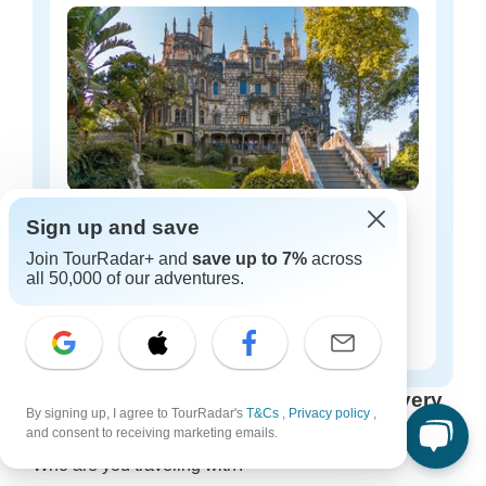
Portugal luxury tours
Sign up and save
18 tours
Join TourRadar+ and
save up to 7%
across
all 50,000 of our adventures.
Starting from
$276
per day
Find Your Perfect Tour: Options for Every
By signing up, I agree to TourRadar's
T&Cs
,
Privacy policy
,
Group Size & Travel Style
and consent to receiving marketing emails.
Who are you traveling with?