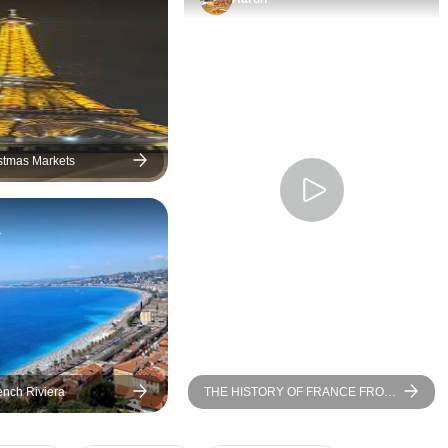
more time at some of them
would have been appreciated.
For instance, instead of three
Chateaus in the Loire Valley, it
would have been nice to only
do Chambord and
Chenonceau and have more
stmas Markets
time at those locations.
Likewise, we only had about
a
15 minutes at the
Arromanches, which was
barely any time to look at the
Mulberry harbors. At it stood,
the whole experience felt a bit
rushed. Secondly, the hotel in
Angers claimed to be a 4-star
ench Riviera
THE HISTORY OF FRANCE FROM
hotel, but it was definitely old,
PARIS TO NORMANDY Between
small, and had some
heritage, landscapes, and
Impressionist nuances (port-to-port