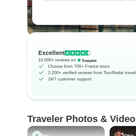
Excellent
10,000+ reviews on
Choose from 700+ France tours
2,200+ verified reviews from TourRadar travel
24/7 customer support
Traveler Photos & Video
E
Erin
Dilsia