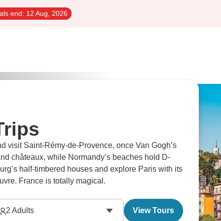
als end:
12 Aug, 2026
Trips
and visit Saint-Rémy-de-Provence, once Van Gogh’s
and châteaux, while Normandy’s beaches hold D-
urg’s half-timbered houses and explore Paris with its
uvre. France is totally magical.
2
Adults
View Tours