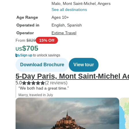
Malo
, Mont Saint-Michel
, Angers
See all destinations
Age Range
Ages 10+
Operated in
English, Spanish
Operator
Extime Travel
From
$829
15% Off
$705
US
Sign up
to unlock savings
Download Brochure
View tour
5-Day Paris, Mont Saint-Michel 
5.0
(2 reviews)
“We both had a great time.”
Marcy, traveled in July