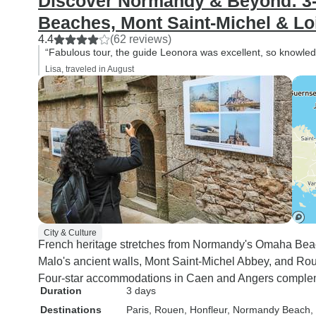
Discover Normandy & Beyond: 3-
Beaches, Mont Saint-Michel & Lo
4.4
(62 reviews)
“Fabulous tour, the guide Leonora was excellent, so knowled
Lisa, traveled in August
City & Culture
French heritage stretches from Normandy's Omaha Beac
Malo's ancient walls, Mont Saint-Michel Abbey, and Ro
Four-star accommodations in Caen and Angers comple
Duration
3 days
Destinations
Paris
, Rouen
, Honfleur
, Normandy Beach
,