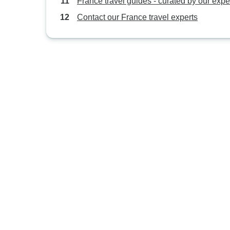
France travel guides - curated by our expe
Contact our France travel experts