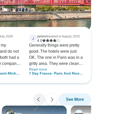
July, 2026
james
•
traveled in August, 2025
J
4.0
y my
Generally things were pretty
and do not
good. The hotels were just
both had a
OK. The one in Paris was in a
ur company
gritty area. They were clean
Read more
but very average for 4 star. But
aint-Michel
7 Day France- Paris And Nice
maybe that’s what you get in
by Train including Monaco And
Europe. The transfers were
Versailles
excellent.
See More
Rose
Jelena