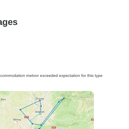
ages
ccommodation metvor exceeded expectation for this type