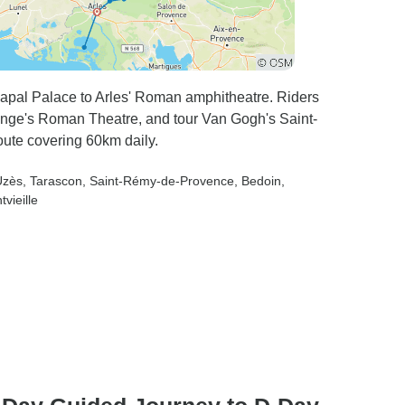
Papal Palace to Arles' Roman amphitheatre. Riders
ange's Roman Theatre, and tour Van Gogh's Saint-
ute covering 60km daily.
Uzès
, Tarascon
, Saint-Rémy-de-Provence
, Bedoin
,
tvieille