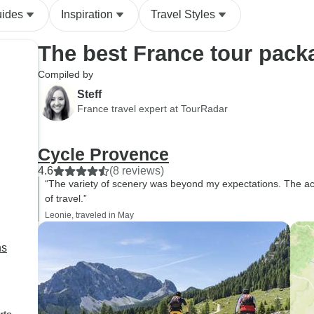
cleanliness issues. This was
cruise)
uides
Inspiration
Travel Styles
magnified since the hotel in
Caen the night before was
The best France tour pack
much nicer. Perhaps choosing
a town closer to the Chateaus
Compiled by
would help find better
Steff
accommodations. In all, my
France travel expert at TourRadar
family did enjoy the tour and
will be recommending it to our
Cycle Provence
friends wanting to tour the
region.
4.6
(8 reviews)
“The variety of scenery was beyond my expectations. The a
of travel.”
Leonie, traveled in May
ns