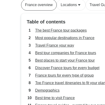
France overview
Locations
Travel G
Table of contents
The best France tour packages
Most popular destinations in France
Travel France your way
Best tour companies for France tours
Best places to start your France tour
Discover France tours for every budget
France tours for every type of group
Top France travel itineraries to fit your pla
Demographics
Best time to visit France