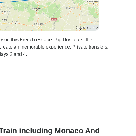
y on this French escape. Big Bus tours, the
reate an memorable experience. Private transfers,
days 2 and 4.
 Train including Monaco And