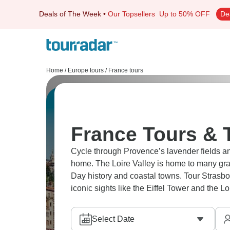
Deals of The Week
•
Our Topsellers
Up to 50% OFF
De
Home
/
Europe tours
/
France tours
France Tours & 
Cycle through Provence’s lavender fields 
home. The Loire Valley is home to many gr
Day history and coastal towns. Tour Strasbo
iconic sights like the Eiffel Tower and the Lo
Select Date