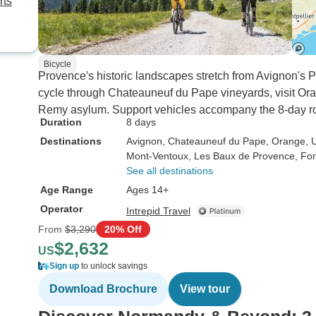
rts
Bicycle
Provence's historic landscapes stretch from Avignon's 
cycle through Chateauneuf du Pape vineyards, visit Or
Remy asylum. Support vehicles accompany the 8-day ro
Duration
8 days
Destinations
Avignon
, Chateauneuf du Pape
, Orange
, 
Mont-Ventoux
, Les Baux de Provence
, Fon
See all destinations
Age Range
Ages 14+
Operator
Intrepid Travel
From
$3,290
20% Off
$2,632
US
Sign up
to unlock savings
Download Brochure
View tour