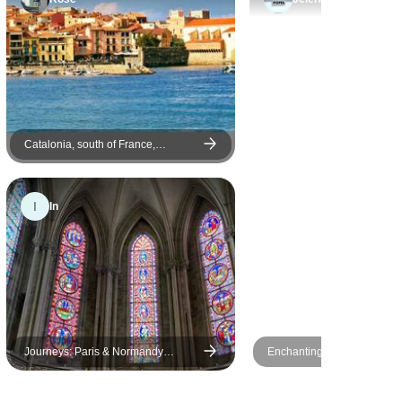
Catalonia, south of France,
Burgundy, Alsace and Black Forest
I
In
Journeys: Paris & Normandy
Enchanting 6-Day Journey
Highlights National Geographic
Paris With Disneyland and
of Versailles