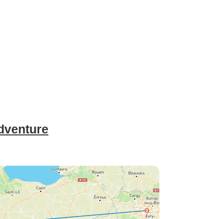
Adventure