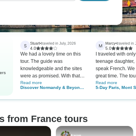
Stuart
•
traveled in July, 2026
Marcy
•
traveled in 
S
M
4.0
5.0
We had a lovely time on this
I traveled with onl
tour. The guide was
teenage daughter, 
knowledgeable and the sites
speak French. We 
ers
were as promised. With that
great time. The to
Read more
Read more
said, there were a few minor
was very helpful.
Discover Normandy & Beyond:
5-Day Paris, Mont S
(and easily remediable) things
3-Day Guided Journey to D-
Adventure
that prevented this from being
Day Beaches, Mont Saint-
a five-star experience. The
Michel & Loire Valley Châteaux
first was the pacing of the
s from France tours
sights. I understand we had a
limited amount of time to fit in
a number of locations, but
Aaron