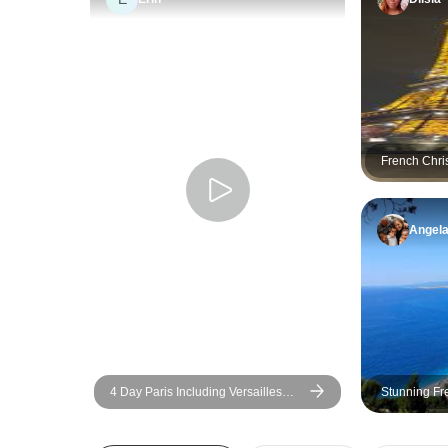
French Chri
Angel
4 Day Paris Including Versailles
Stunning Fr
Day