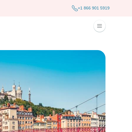
+1 866 901 5919