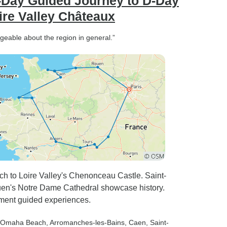
Day Guided Journey to D-Day
ire Valley Châteaux
geable about the region in general.”
h to Loire Valley's Chenonceau Castle. Saint-
uen's Notre Dame Cathedral showcase history.
ment guided experiences.
 Omaha Beach
, Arromanches-les-Bains
, Caen
, Saint-