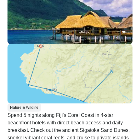
Nature & Wildlife
Spend 5 nights along Fiji's Coral Coast in 4-star
beachfront hotels with direct beach access and daily
breakfast. Check out the ancient Sigatoka Sand Dunes,
snorkel vibrant coral reefs, and cruise to private islands