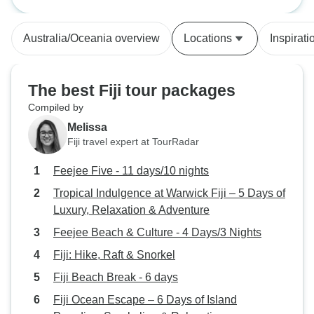
Expedition in Dawasamu, Fiji (14n+)
imagined I could do, like building a
pigerry, chopped down a tree with
Australia/Oceania overview
Locations
Inspirati
a machete and built some steps.
The project leader was also
helpful in encouraging me to stick
The best Fiji tour packages
with the harder jobs. I spent a lot of
Compiled by
my free time with a a Fijian family
Melissa
who welcomed me in their home
Fiji travel expert at TourRadar
and provided me with great meals.
I highly recommend this project to
Feejee Five - 11 days/10 nights
anyone to wants to do something
Tropical Indulgence at Warwick Fiji – 5 Days of
Luxury, Relaxation & Adventure
Feejee Beach & Culture - 4 Days/3 Nights
Fiji: Hike, Raft & Snorkel
Fiji Beach Break - 6 days
Fiji Ocean Escape – 6 Days of Island