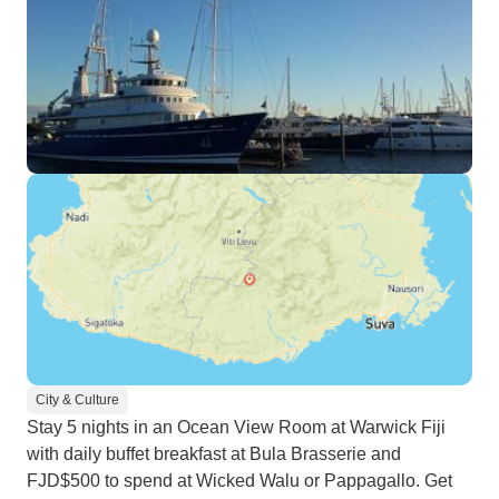
City & Culture
Stay 5 nights in an Ocean View Room at Warwick Fiji
with daily buffet breakfast at Bula Brasserie and
FJD$500 to spend at Wicked Walu or Pappagallo. Get