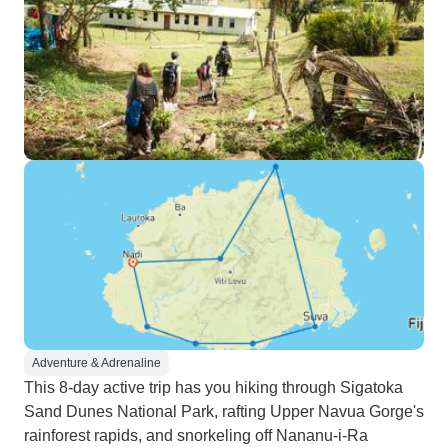
Adventure & Adrenaline
This 8-day active trip has you hiking through Sigatoka
Sand Dunes National Park, rafting Upper Navua Gorge's
rainforest rapids, and snorkeling off Nananu-i-Ra