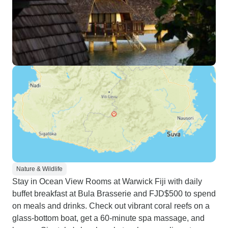
Nature & Wildlife
Stay in Ocean View Rooms at Warwick Fiji with daily
buffet breakfast at Bula Brasserie and FJD$500 to spend
on meals and drinks. Check out vibrant coral reefs on a
glass-bottom boat, get a 60-minute spa massage, and