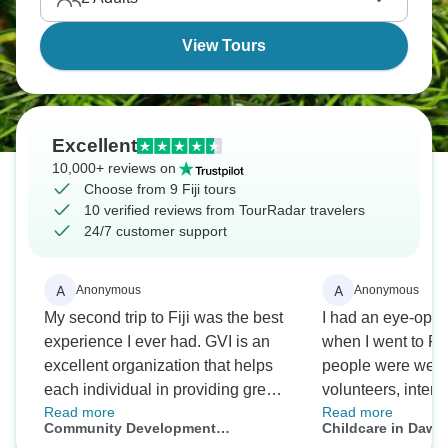
View Tours
Excellent
10,000+ reviews on
Choose from 9 Fiji tours
10 verified reviews from TourRadar travelers
24/7 customer support
A
A
Anonymous
Anonymous
My second trip to Fiji was the best
I had an eye-ope
experience I ever had. GVI is an
when I went to Fij
excellent organization that helps
people were welc
each individual in providing great
volunteers, intern
Read more
Read more
opportunities. There were a lot of
had a great time 
Community Development
Childcare in Dawas
things I did on the trip that I never
a bit longer if not 