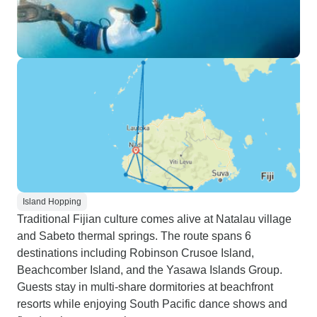
Island Hopping
Traditional Fijian culture comes alive at Natalau village
and Sabeto thermal springs. The route spans 6
destinations including Robinson Crusoe Island,
Beachcomber Island, and the Yasawa Islands Group.
Guests stay in multi-share dormitories at beachfront
resorts while enjoying South Pacific dance shows and