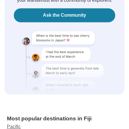
your wanderlust with a community of explorers.
Ask the Community
Most popular destinations in Fiji
Pacific