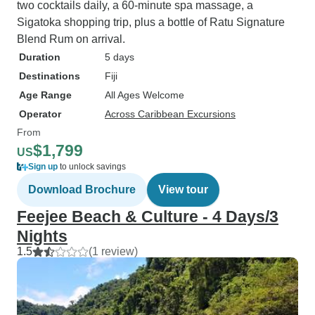
two cocktails daily, a 60-minute spa massage, a
Sigatoka shopping trip, plus a bottle of Ratu Signature
Blend Rum on arrival.
Duration
5 days
Destinations
Fiji
Age Range
All Ages Welcome
Operator
Across Caribbean Excursions
From
$1,799
US
Sign up
to unlock savings
Download Brochure
View tour
Feejee Beach & Culture - 4 Days/3
Nights
1.5
(1 review)