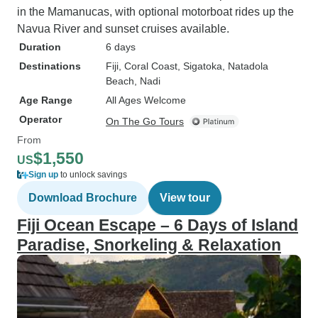
in the Mamanucas, with optional motorboat rides up the
Navua River and sunset cruises available.
Duration
6 days
Destinations
Fiji
, Coral Coast
, Sigatoka
, Natadola
Beach
, Nadi
Age Range
All Ages Welcome
Operator
On The Go Tours
From
$1,550
US
Sign up
to unlock savings
Download Brochure
View tour
Fiji Ocean Escape – 6 Days of Island
Paradise, Snorkeling & Relaxation