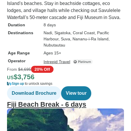
Island's beaches. Stay in beachside cottages, eco
lodges, and village halls while checking out Savulelele
Waterfall's 50-meter cascade and Fiji Museum in Suva.
Duration
8 days
Destinations
Nadi
, Sigatoka
, Coral Coast
, Pacific
Harbour
, Suva
, Nananu-i-Ra Island
,
Nubutautau
Age Range
Ages 15+
Operator
Intrepid Travel
From
$4,695
20% Off
$3,756
US
Sign up
to unlock savings
Download Brochure
View tour
Fiji Beach Break - 6 days