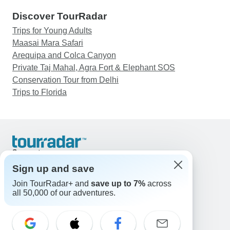
Discover TourRadar
Trips for Young Adults
Maasai Mara Safari
Arequipa and Colca Canyon
Private Taj Mahal, Agra Fort & Elephant SOS
Conservation Tour from Delhi
Trips to Florida
Support
Contact Us
Sign up and save
United States & Canada +1 833 895 6770
Join TourRadar+ and
save up to 7%
across
Great Britain +44 800 802 1046
all 50,000 of our adventures.
Australia +61 7 3106 8663
Email: support@tourradar.com
Select Language