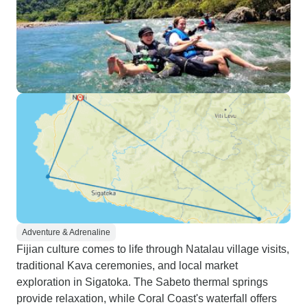
Adventure & Adrenaline
Fijian culture comes to life through Natalau village visits,
traditional Kava ceremonies, and local market
exploration in Sigatoka. The Sabeto thermal springs
provide relaxation, while Coral Coast's waterfall offers