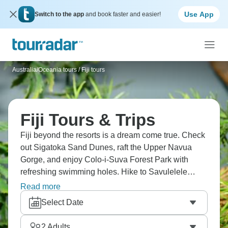
Use App
Switch to the app
and book faster and easier!
Australia/Oceania tours
/
Fiji tours
Fiji Tours & Trips
Fiji beyond the resorts is a dream come true. Check
out Sigatoka Sand Dunes, raft the Upper Navua
Gorge, and enjoy Colo-i-Suva Forest Park with
refreshing swimming holes. Hike to Savulelele
Waterfall, visit Nananu-i-Ra Island, and experience
Read more
Fijian hospitality at every turn. Village visits mean
Select Date
participating in a kava ceremony (it's traditional,
tastes earthy, makes your mouth numb slightly).
2
Adults