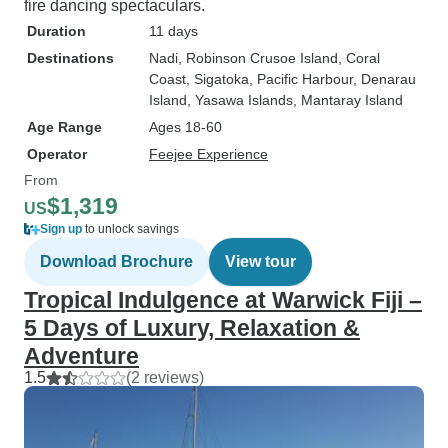
fire dancing spectaculars.
Duration
11 days
Destinations
Nadi
, Robinson Crusoe Island
, Coral
Coast
, Sigatoka
, Pacific Harbour
, Denarau
Island
, Yasawa Islands
, Mantaray Island
Age Range
Ages 18-60
Operator
Feejee Experience
From
$1,319
US
Sign up
to unlock savings
Download Brochure
View tour
Tropical Indulgence at Warwick Fiji –
5 Days of Luxury, Relaxation &
Adventure
1.5
(2 reviews)