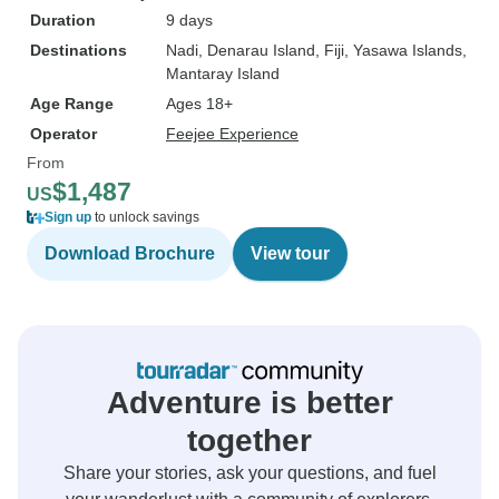
Duration
9 days
Destinations
Nadi
, Denarau Island
, Fiji
, Yasawa Islands
,
Mantaray Island
Age Range
Ages 18+
Operator
Feejee Experience
From
$1,487
US
Sign up
to unlock savings
Download Brochure
View tour
Adventure is better
together
Share your stories, ask your questions, and fuel