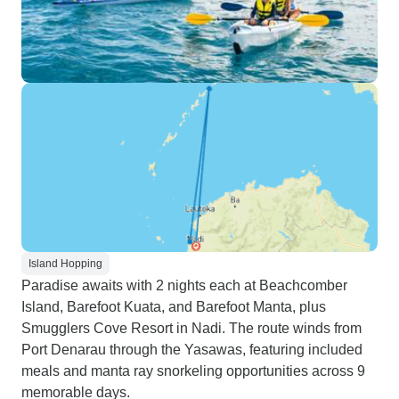
Island Hopping
Paradise awaits with 2 nights each at Beachcomber
Island, Barefoot Kuata, and Barefoot Manta, plus
Smugglers Cove Resort in Nadi. The route winds from
Port Denarau through the Yasawas, featuring included
meals and manta ray snorkeling opportunities across 9
memorable days.