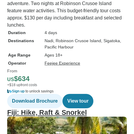
adventure. Two nights at Robinson Crusoe Island
feature water activities. This budget-friendly tour costs
approx. $130 per day including breakfast and selected
lunches.
Duration
4 days
Destinations
Nadi
, Robinson Crusoe Island
, Sigatoka
,
Pacific Harbour
Age Range
Ages 18+
Operator
Feejee Experience
From
$634
US
+$18 upfront costs
Sign up
to unlock savings
Download Brochure
View tour
Fiji: Hike, Raft & Snorkel