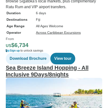
browse Sigatoka's local markets, plus complimentary
Ratu Rum and VIP airport transfers.
Duration
6 days
Destinations
Fiji
Age Range
All Ages Welcome
Operator
Across Caribbean Excursions
From
$6,734
US
Sign up
to unlock savings
Download Brochure
View tour
Sea Breeze Island Hopping - All
Inclusive 9Days/8nights