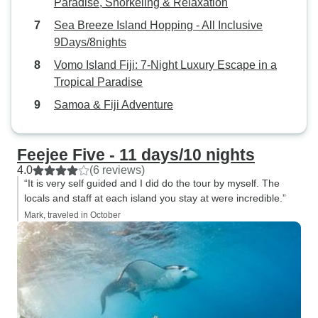
Paradise, Snorkeling & Relaxation
Sea Breeze Island Hopping - All Inclusive
9Days/8nights
Vomo Island Fiji: 7-Night Luxury Escape in a
Tropical Paradise
Samoa & Fiji Adventure
Feejee Five - 11 days/10 nights
4.0
(6 reviews)
“It is very self guided and I did do the tour by myself. The
locals and staff at each island you stay at were incredible.”
Mark, traveled in October