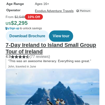
Age Range
Ages 16+
Operator
Exodus Adventure Travels
From
$2,548
10% Off
$2,295
US
Sign up
to unlock savings
Download Brochure
View tour
7-Day Ireland to Island Small Group
Tour of Ireland
4.9
(77 reviews)
“This was an awesome itenerary. Everything was great.”
John, traveled in June