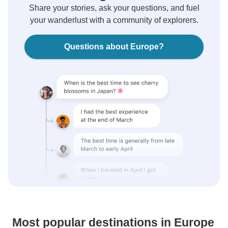
Share your stories, ask your questions, and fuel
your wanderlust with a community of explorers.
Questions about Europe?
Most popular destinations in Europe