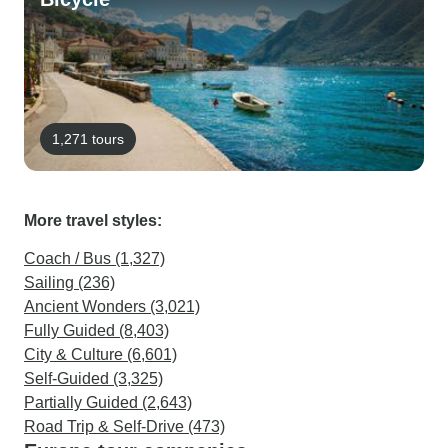
1,271 tours
More travel styles:
Coach / Bus (1,327)
Sailing (236)
Ancient Wonders (3,021)
Fully Guided (8,403)
City & Culture (6,601)
Self-Guided (3,325)
Partially Guided (2,643)
Road Trip & Self-Drive (473)