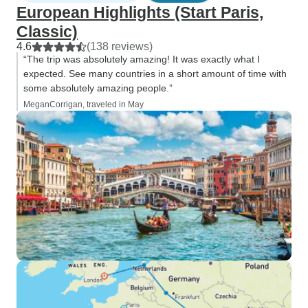
European Highlights (Start Paris,
Classic)
4.6
(138 reviews)
“The trip was absolutely amazing! It was exactly what I
expected. See many countries in a short amount of time with
some absolutely amazing people.”
MeganCorrigan, traveled in May