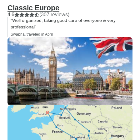
Classic Europe
4.6
(307 reviews)
“Well organized, taking good care of everyone & very
professional”
Swapna, traveled in April