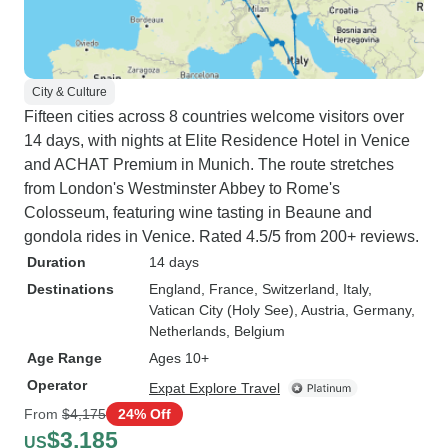
City & Culture
Fifteen cities across 8 countries welcome visitors over
14 days, with nights at Elite Residence Hotel in Venice
and ACHAT Premium in Munich. The route stretches
from London's Westminster Abbey to Rome's
Colosseum, featuring wine tasting in Beaune and
gondola rides in Venice. Rated 4.5/5 from 200+ reviews.
Duration
14 days
Destinations
England
, France
, Switzerland
, Italy
,
Vatican City (Holy See)
, Austria
, Germany
,
Netherlands
, Belgium
Age Range
Ages 10+
Operator
Expat Explore Travel
From
$4,175
24% Off
$3,185
US