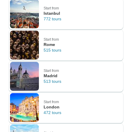
Start from
Istanbul
772 tours
Start from
Rome
515 tours
Start from
Madrid
513 tours
Start from
London
472 tours