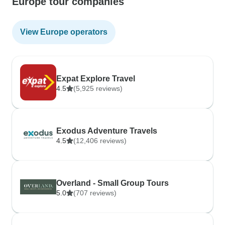
Europe tour companies
View Europe operators
Expat Explore Travel
4.5
(5,925 reviews)
Exodus Adventure Travels
4.5
(12,406 reviews)
Overland - Small Group Tours
5.0
(707 reviews)