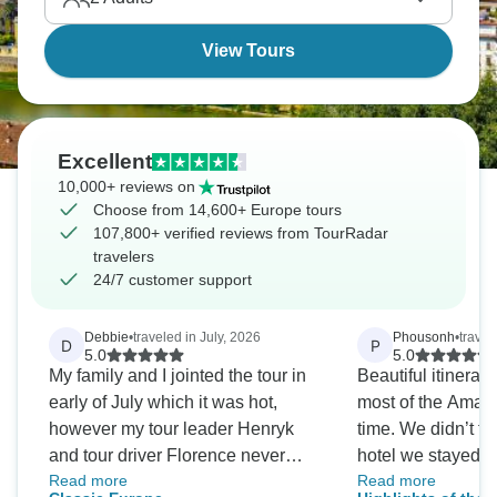
View Tours
Excellent
10,000+ reviews on
Choose from 14,600+ Europe tours
107,800+ verified reviews from TourRadar
travelers
24/7 customer support
Debbie
•
traveled in July, 2026
Phousonh
•
travel
D
P
5.0
5.0
My family and I jointed the tour in
Beautiful itinerary
early of July which it was hot,
most of the Amalfi
however my tour leader Henryk
time. We didn’t fe
and tour driver Florence never
hotel we stayed a
Read more
Read more
slow down on serving us. They
and had decent m