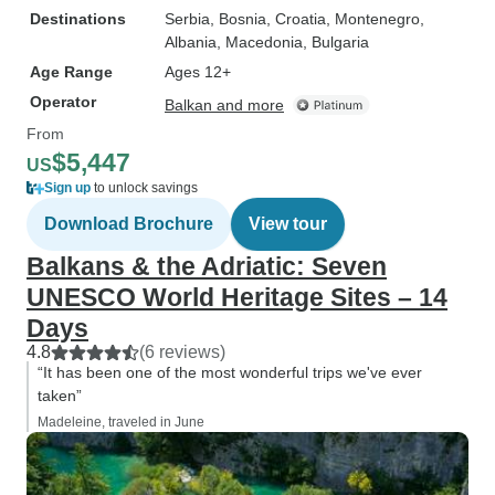
Destinations
Serbia
, Bosnia
, Croatia
, Montenegro
,
Albania
, Macedonia
, Bulgaria
Age Range
Ages 12+
Operator
Balkan and more
From
$5,447
US
Sign up
to unlock savings
Download Brochure
View tour
Balkans & the Adriatic: Seven
UNESCO World Heritage Sites – 14
Days
4.8
(6 reviews)
“It has been one of the most wonderful trips we've ever
taken”
Madeleine, traveled in June