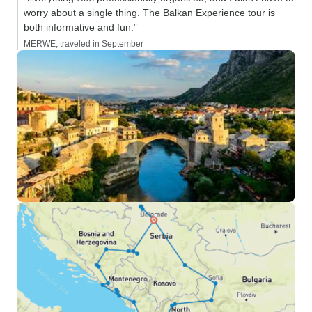
worry about a single thing. The Balkan Experience tour is
both informative and fun.”
MERWE, traveled in September