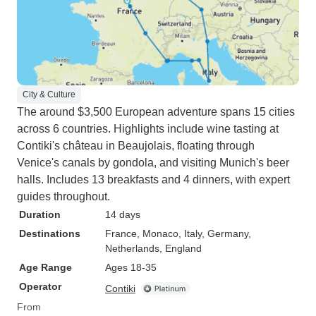
City & Culture
The around $3,500 European adventure spans 15 cities
across 6 countries. Highlights include wine tasting at
Contiki's château in Beaujolais, floating through
Venice's canals by gondola, and visiting Munich's beer
halls. Includes 13 breakfasts and 4 dinners, with expert
guides throughout.
Duration
14 days
Destinations
France
, Monaco
, Italy
, Germany
,
Netherlands
, England
Age Range
Ages 18-35
Operator
Contiki
From