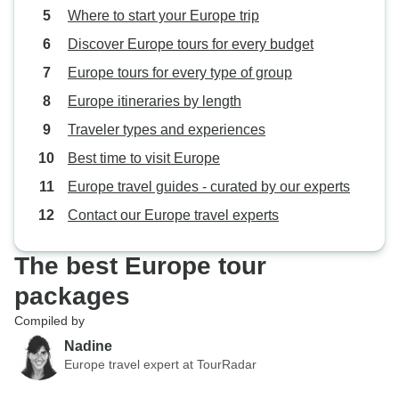
Where to start your Europe trip
Discover Europe tours for every budget
Europe tours for every type of group
Europe itineraries by length
Traveler types and experiences
Best time to visit Europe
Europe travel guides - curated by our experts
Contact our Europe travel experts
The best Europe tour
packages
Compiled by
Nadine
Europe travel expert at TourRadar