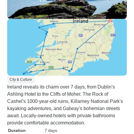
City & Culture
Ireland reveals its charm over 7 days, from Dublin's
Ashling Hotel to the Cliffs of Moher. The Rock of
Cashel's 1000-year-old ruins, Killarney National Park's
kayaking adventures, and Galway's bohemian streets
await. Locally-owned hotels with private bathrooms
provide comfortable accommodation.
Duration
7 days