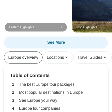
Eastern Highlights
Irish Highlights
See More
Europe overview
Locations
Travel Guides
Table of contents
The best Europe tour packages
Most popular destinations in Europe
See Europe your way
Europe tour companies