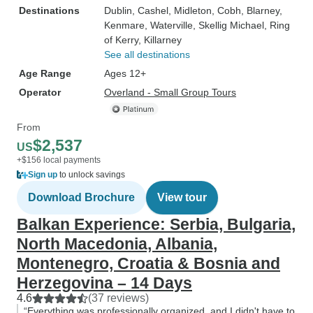
Destinations
Dublin
, Cashel
, Midleton
, Cobh
, Blarney
,
Kenmare
, Waterville
, Skellig Michael
, Ring
of Kerry
, Killarney
See all destinations
Age Range
Ages 12+
Operator
Overland - Small Group Tours
From
$2,537
US
+$156 local payments
Sign up
to unlock savings
Download Brochure
View tour
Balkan Experience: Serbia, Bulgaria,
North Macedonia, Albania,
Montenegro, Croatia & Bosnia and
Herzegovina – 14 Days
4.6
(37 reviews)
“Everything was professionally organized, and I didn't have to