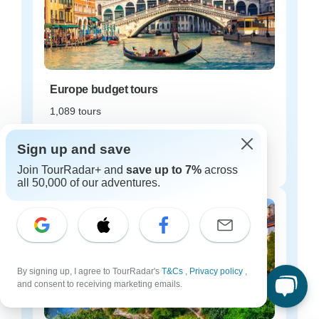
Europe budget tours
1,089 tours
Starting from
$23
Sign up and save
per day
Join TourRadar+ and
save up to 7%
across
all 50,000 of our adventures.
By signing up, I agree to TourRadar's
T&Cs
,
Privacy policy
,
and consent to receiving marketing emails.