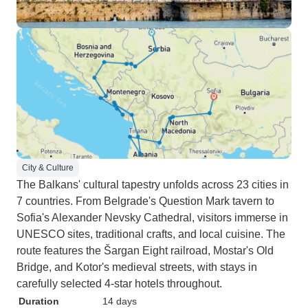
City & Culture
The Balkans' cultural tapestry unfolds across 23 cities in
7 countries. From Belgrade's Question Mark tavern to
Sofia's Alexander Nevsky Cathedral, visitors immerse in
UNESCO sites, traditional crafts, and local cuisine. The
route features the Šargan Eight railroad, Mostar's Old
Bridge, and Kotor's medieval streets, with stays in
carefully selected 4-star hotels throughout.
Duration
14 days