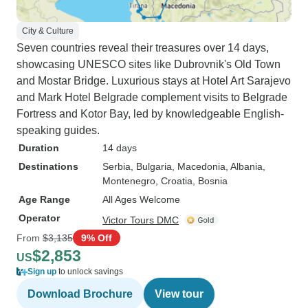
City & Culture
Seven countries reveal their treasures over 14 days,
showcasing UNESCO sites like Dubrovnik's Old Town
and Mostar Bridge. Luxurious stays at Hotel Art Sarajevo
and Mark Hotel Belgrade complement visits to Belgrade
Fortress and Kotor Bay, led by knowledgeable English-
speaking guides.
Duration
14 days
Destinations
Serbia
, Bulgaria
, Macedonia
, Albania
,
Montenegro
, Croatia
, Bosnia
Age Range
All Ages Welcome
Operator
Victor Tours DMC
From
$3,135
9% Off
$2,853
US
Sign up
to unlock savings
Download Brochure
View tour