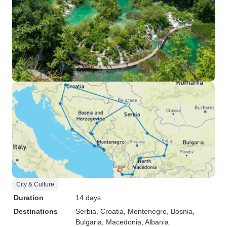
City & Culture
Duration
14 days
Destinations
Serbia
, Croatia
, Montenegro
, Bosnia
,
Bulgaria
, Macedonia
, Albania