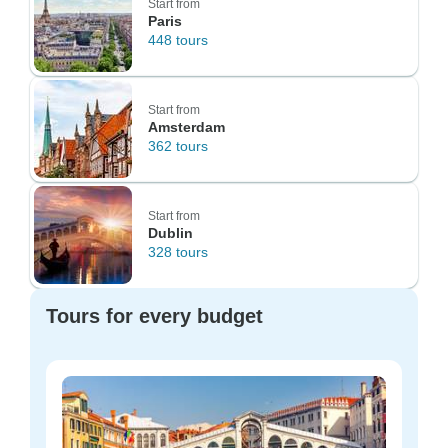
Start from
Paris
448 tours
Start from
Amsterdam
362 tours
Start from
Dublin
328 tours
Tours for every budget