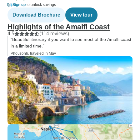
Sign up
to unlock savings
Download Brochure
View tour
Highlights of the Amalfi Coast
4.5
(114 reviews)
“Beautiful itinerary if you want to see most of the Amalfi coast
in a limited time.”
Phousonh, traveled in May