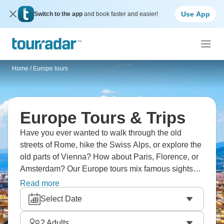
Use App
Switch to the app
and book faster and easier!
Home
/
Europe tours
Europe Tours & Trips
Have you ever wanted to walk through the old
streets of Rome, hike the Swiss Alps, or explore the
old parts of Vienna? How about Paris, Florence, or
Amsterdam? Our Europe tours mix famous sights
and local experiences, and expert guides bring
Read more
each place to life. Are you ready for an unforgettable
Select Date
European adventure?
2
Adults