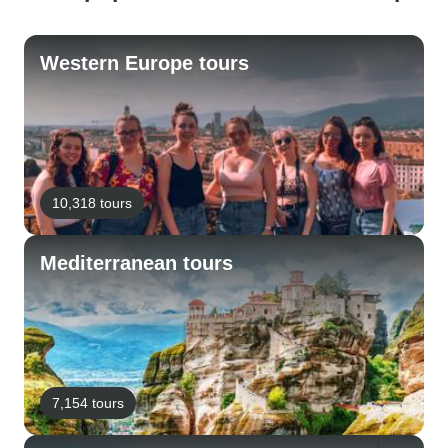
Western Europe tours
10,318 tours
Mediterranean tours
7,154 tours