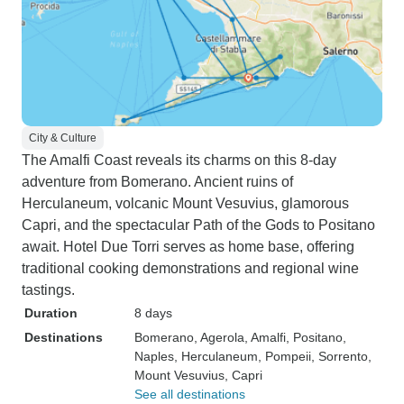
City & Culture
The Amalfi Coast reveals its charms on this 8-day
adventure from Bomerano. Ancient ruins of
Herculaneum, volcanic Mount Vesuvius, glamorous
Capri, and the spectacular Path of the Gods to Positano
await. Hotel Due Torri serves as home base, offering
traditional cooking demonstrations and regional wine
tastings.
Duration
8 days
Destinations
Bomerano
, Agerola
, Amalfi
, Positano
,
Naples
, Herculaneum
, Pompeii
, Sorrento
,
Mount Vesuvius
, Capri
See all destinations