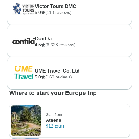
Victor Tours DMC
5.0
(118 reviews)
Contiki
4.5
(6,323 reviews)
UME Travel Co. Ltd
5.0
(160 reviews)
Where to start your Europe trip
Start from
Athens
912 tours