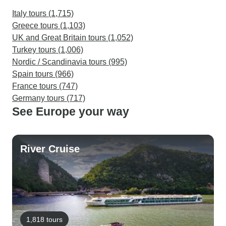
Italy tours (1,715)
Greece tours (1,103)
UK and Great Britain tours (1,052)
Turkey tours (1,006)
Nordic / Scandinavia tours (995)
Spain tours (966)
France tours (747)
Germany tours (717)
See Europe your way
River Cruise
1,818 tours