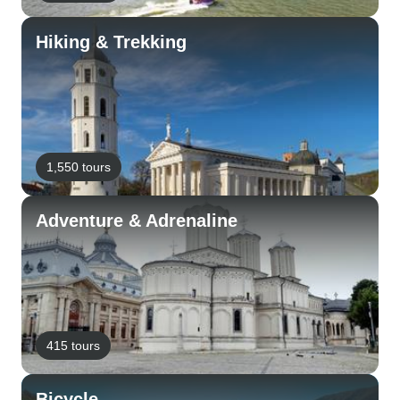
Hiking & Trekking
1,550 tours
Adventure & Adrenaline
415 tours
Bicycle