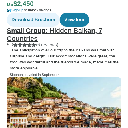
$2,450
US
Sign up
to unlock savings
Download Brochure
View tour
Small Group: Hidden Balkan, 7
Countries
5.0
(6 reviews)
“The anticipation over our trip to the Balkans was met with
surprise and delight. Our accommodations were great, the
food was wonderful and the friends we made, made it all the
more enjoyable.”
Stephen, traveled in September