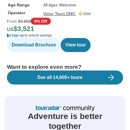
Age Range
All Ages Welcome
Operator
Victor Tours DMC
From
$3,869
9% Off
$3,521
US
Sign up
to unlock savings
Download Brochure
View tour
Want to explore even more?
See all 14,600+ tours
Adventure is better
together