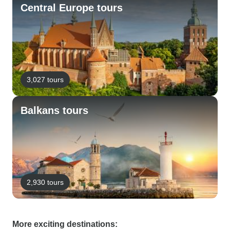
Central Europe tours
3,027 tours
Balkans tours
2,930 tours
More exciting destinations: