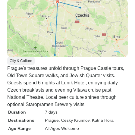
City & Culture
Prague's treasures unfold through Prague Castle tours,
Old Town Square walks, and Jewish Quarter visits.
Guests spend 6 nights at Lunik Hotel, enjoying daily
Czech breakfasts and evening Vltava cruise past
National Theatre. Local beer culture shines through
optional Staropramen Brewery visits.
Duration
7 days
Destinations
Prague
, Cesky Krumlov
, Kutna Hora
Age Range
All Ages Welcome