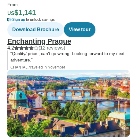
From
$1,141
US
Sign up
to unlock savings
Download Brochure
View tour
Enchanting Prague
4.2
(12 reviews)
“Quality/ price , can't go wrong. Looking forward to my next
adventure.”
CHANTAL, traveled in November