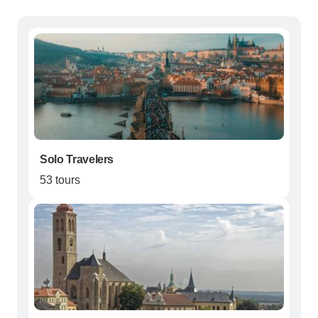
Solo Travelers
53 tours