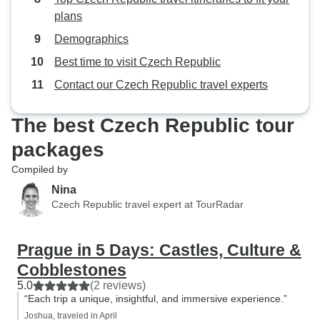
plans
Demographics
Best time to visit Czech Republic
Contact our Czech Republic travel experts
The best Czech Republic tour
packages
Compiled by
Nina
Czech Republic travel expert at TourRadar
Prague in 5 Days: Castles, Culture &
Cobblestones
5.0
(2 reviews)
“Each trip a unique, insightful, and immersive experience.”
Joshua, traveled in April