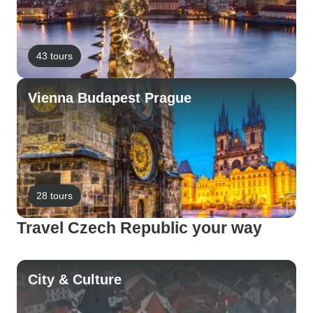
43 tours
Vienna Budapest Prague
28 tours
Travel Czech Republic your way
City & Culture