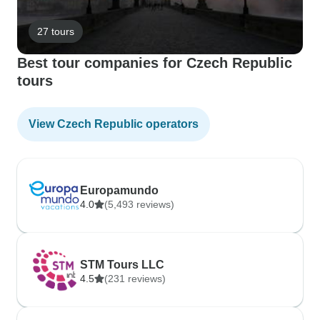
27 tours
Best tour companies for Czech Republic
tours
View Czech Republic operators
Europamundo
4.0
(5,493 reviews)
STM Tours LLC
4.5
(231 reviews)