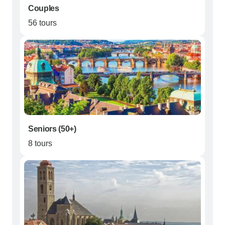
Couples
56 tours
Seniors (50+)
8 tours