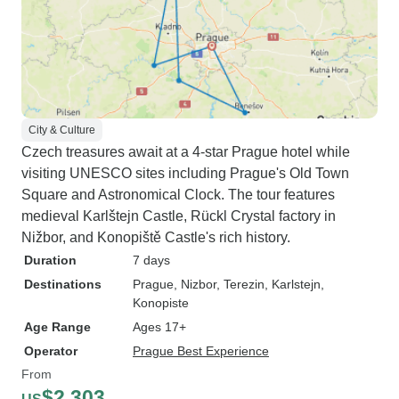
City & Culture
Czech treasures await at a 4-star Prague hotel while
visiting UNESCO sites including Prague's Old Town
Square and Astronomical Clock. The tour features
medieval Karlštejn Castle, Rückl Crystal factory in
Nižbor, and Konopiště Castle's rich history.
Duration
7 days
Destinations
Prague
, Nizbor
, Terezin
, Karlstejn
,
Konopiste
Age Range
Ages 17+
Operator
Prague Best Experience
From
$2,303