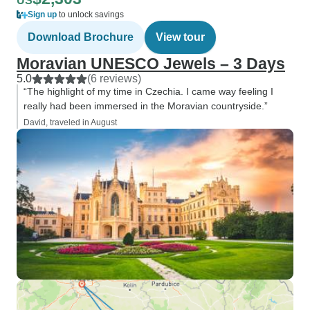
US
Sign up
to unlock savings
Download Brochure
View tour
Moravian UNESCO Jewels – 3 Days
5.0
(6 reviews)
“The highlight of my time in Czechia. I came way feeling I
really had been immersed in the Moravian countryside.”
David, traveled in August