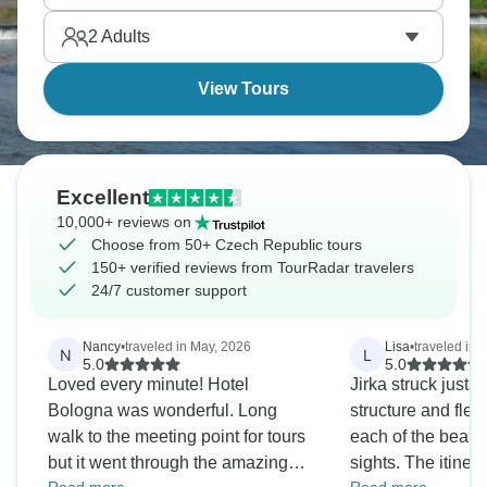
where art and death meet.
2
Adults
View Tours
Excellent
10,000+ reviews on
Choose from 50+ Czech Republic tours
150+ verified reviews from TourRadar travelers
24/7 customer support
Nancy
•
traveled in May, 2026
Lisa
•
traveled in 
N
L
5.0
5.0
Loved every minute! Hotel
Jirka struck just t
Bologna was wonderful. Long
structure and flexi
walk to the meeting point for tours
each of the beau
but it went through the amazing
sights. The itinera