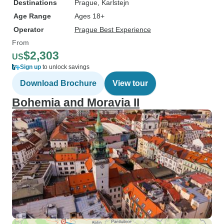
Destinations
Prague
, Karlstejn
Age Range
Ages 18+
Operator
Prague Best Experience
From
$2,303
US
Sign up
to unlock savings
Download Brochure
View tour
Bohemia and Moravia II