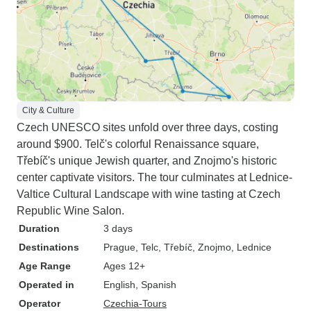
City & Culture
Czech UNESCO sites unfold over three days, costing
around $900. Telč's colorful Renaissance square,
Třebíč's unique Jewish quarter, and Znojmo's historic
center captivate visitors. The tour culminates at Lednice-
Valtice Cultural Landscape with wine tasting at Czech
Republic Wine Salon.
Duration
3 days
Destinations
Prague
, Telc
, Třebíč
, Znojmo
, Lednice
Age Range
Ages 12+
Operated in
English, Spanish
Operator
Czechia-Tours