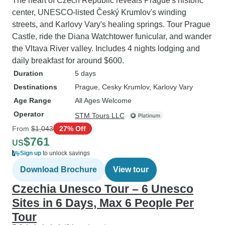
The heart of Czech Republic reveals Prague's historic
center, UNESCO-listed Český Krumlov's winding
streets, and Karlovy Vary's healing springs. Tour Prague
Castle, ride the Diana Watchtower funicular, and wander
the Vltava River valley. Includes 4 nights lodging and
daily breakfast for around $600.
Duration
5 days
Destinations
Prague
, Cesky Krumlov
, Karlovy Vary
Age Range
All Ages Welcome
Operator
STM Tours LLC
From
$1,043
27% Off
$761
US
Sign up
to unlock savings
Download Brochure
View tour
Czechia Unesco Tour – 6 Unesco
Sites in 6 Days, Max 6 People Per
Tour