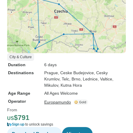
City & Culture
Duration
6 days
Destinations
Prague
, Ceske Budejovice
, Cesky
Krumlov
, Telc
, Brno
, Lednice
, Valtice
,
Mikulov
, Kutna Hora
Age Range
All Ages Welcome
Operator
Europamundo
From
$791
US
Sign up
to unlock savings