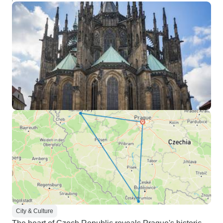
City & Culture