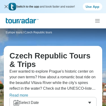
Use App
Switch to the app
and book faster and easier!
Europe tours
/
Czech Republic tours
Czech Republic Tours
& Trips
Ever wanted to explore Prague's historic center on
your own terms? How about a romantic boat ride on
the beautiful Vltava River while the city's spires
reflect in the water? Check out the UNESCO-listed
Český Krumlov Castle, and head to Třebíč to see
Read more
the Jewish Quarter and the impressive Basilica.
Select Date
Don’t forget the Sedlec Ossuary in Kutná Hora,