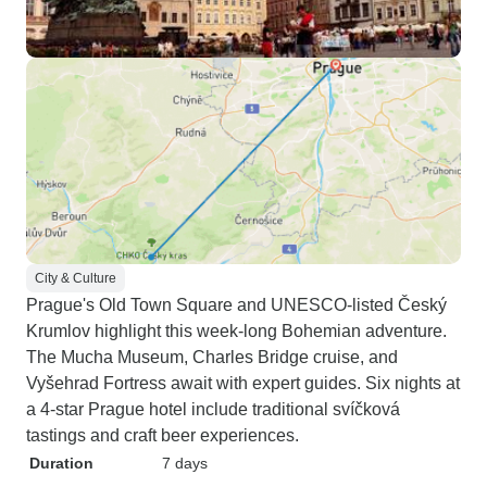
City & Culture
Prague's Old Town Square and UNESCO-listed Český
Krumlov highlight this week-long Bohemian adventure.
The Mucha Museum, Charles Bridge cruise, and
Vyšehrad Fortress await with expert guides. Six nights at
a 4-star Prague hotel include traditional svíčková
tastings and craft beer experiences.
Duration
7 days