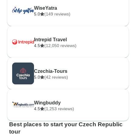
WiseYatra
5.0
(149 reviews)
Intrepid Travel
4.5
(12,050 reviews)
Czechia-Tours
5.0
(42 reviews)
Wingbuddy
4.5
(1,253 reviews)
Best places to start your Czech Republic
tour