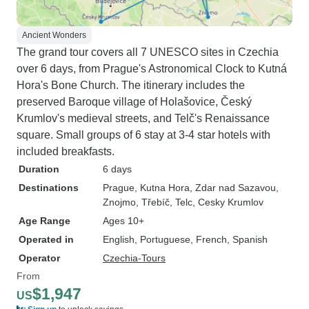
Ancient Wonders
The grand tour covers all 7 UNESCO sites in Czechia
over 6 days, from Prague's Astronomical Clock to Kutná
Hora's Bone Church. The itinerary includes the
preserved Baroque village of Holašovice, Český
Krumlov's medieval streets, and Telč's Renaissance
square. Small groups of 6 stay at 3-4 star hotels with
included breakfasts.
Duration
6 days
Destinations
Prague
, Kutna Hora
, Zdar nad Sazavou
,
Znojmo
, Třebíč
, Telc
, Cesky Krumlov
Age Range
Ages 10+
Operated in
English, Portuguese, French, Spanish
Operator
Czechia-Tours
From
$1,947
US