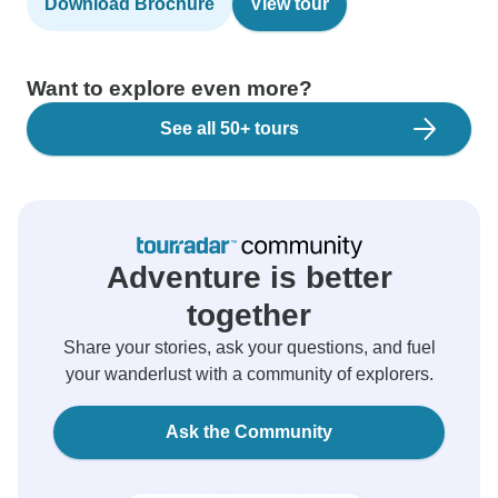
Download Brochure
View tour
Want to explore even more?
See all 50+ tours
Adventure is better
together
Share your stories, ask your questions, and fuel
your wanderlust with a community of explorers.
Ask the Community