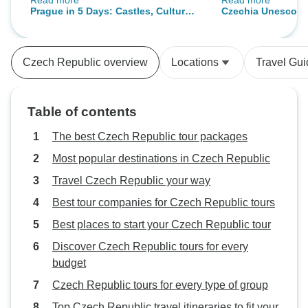
Read more
Read more
streets. So much to see! Cesky
rushed. The small
Prague in 5 Days: Castles, Culture
Czechia Unesco T
Kumlov was an amazing medieval
perfect for a more
& Cobblestones
Sites in 6 Days, M
city with tower. Treacherous to
experience. This w
Tour
climb with over 300 uneven steps
with an organized 
Czech Republic overview
Locations
Travel Gu
and low overhang. Guide Carolina
planning on our o
was great. Karlovy Vary was the
very pleasant!
best. Lovely quaint town with
Table of contents
funicular to a high point for great
views of countryside, thermal spa
The best Czech Republic tour packages
town with lovely hotels and
Most popular destinations in Czech Republic
restaurants. Stefan our guide was
Travel Czech Republic your way
exceptional! Don't miss the Prague
Museum. Second only to British
Best tour companies for Czech Republic tours
museum!
Best places to start your Czech Republic tour
Discover Czech Republic tours for every
budget
Czech Republic tours for every type of group
Top Czech Republic travel itineraries to fit your