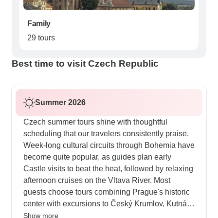
Family
29 tours
Best time to visit Czech Republic
Summer 2026
Czech summer tours shine with thoughtful
scheduling that our travelers consistently praise.
Week-long cultural circuits through Bohemia have
become quite popular, as guides plan early
Castle visits to beat the heat, followed by relaxing
afternoon cruises on the Vltava River. Most
guests choose tours combining Prague's historic
center with excursions to Český Krumlov, Kutná
Hora and also Karlovy Vary, where guides
Show more