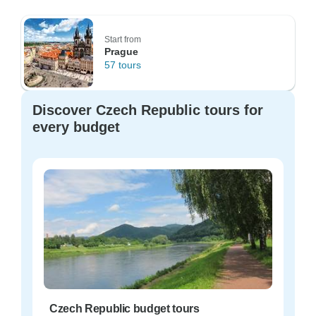
Start from
Prague
57 tours
Discover Czech Republic tours for
every budget
Czech Republic budget tours