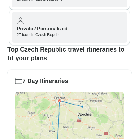
Private / Personalized
27 tours in Czech Republic
Top Czech Republic travel itineraries to
fit your plans
7 Day Itineraries