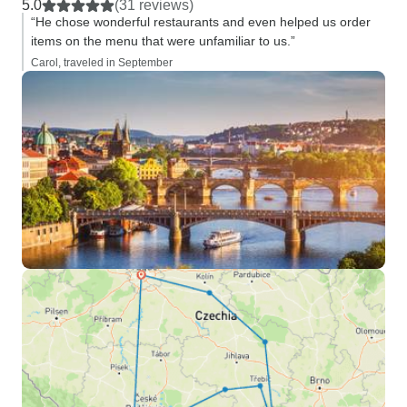
5.0
(31 reviews)
“He chose wonderful restaurants and even helped us order
items on the menu that were unfamiliar to us.”
Carol, traveled in September