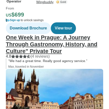
Operator
Wingbuddy
From
$699
US
Sign up
to unlock savings
Download Brochure
View tour
One Week in Prague: A Journey
Through Gastronomy, History, and
Culture" Private Tour
4.8
(4 reviews)
“We had a great time. Really good agency service.”
Max, traveled in November