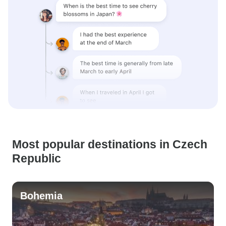
Most popular destinations in Czech
Republic
Bohemia