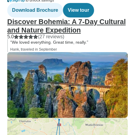
Sign up
to unlock savings
Download Brochure
View tour
Discover Bohemia: A 7-Day Cultural
and Nature Expedition
5.0
(27 reviews)
“We loved everything. Great time, really.”
Hank, traveled in September