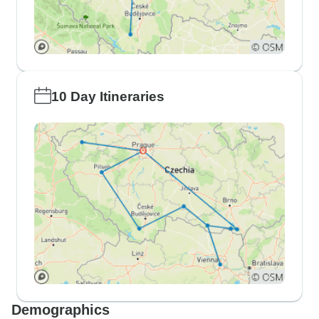
10 Day Itineraries
Demographics