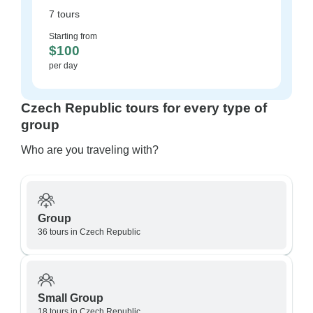
7 tours
Starting from
$100
per day
Czech Republic tours for every type of
group
Who are you traveling with?
Group
36 tours in Czech Republic
Small Group
18 tours in Czech Republic