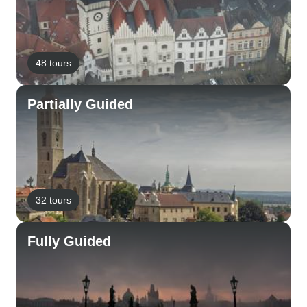
48 tours
Partially Guided
32 tours
Fully Guided