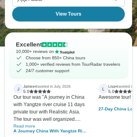
skyline, Guilin's rice terraces. China's waiting.
View Tours
Excellent
10,000+ reviews on
Choose from 850+ China tours
1,000+ verified reviews from TourRadar travelers
24/7 customer support
James
•
traveled in July, 2026
Lisa
•
traveled in 
J
L
5.0
5.0
Our tour was "A journey in China
Awesome tour! W
with Yangtze river cruise 11 days
27-Day China Loo
private tour with Realistic Asia.
Beijing, Shanghai
The tour was well organized.
and Beyond
Read more
Hotels were excellent. The
A Journey China With Yangtze River
location of Beijing and Shanghai