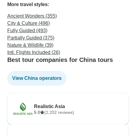
More travel styles:
Ancient Wonders (355)
City & Culture (496)
Fully Guided (493)
Partially Guided (375)
Nature & Wildlife (39)
Intl. Flights Included (26)
Best tour companies for China tours
View China operators
Realistic Asia
5.0
(2,202 reviews)