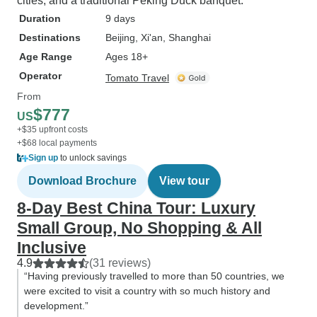
cities, and a traditional Peking Duck banquet.
Duration
9 days
Destinations
Beijing
, Xi'an
, Shanghai
Age Range
Ages 18+
Operator
Tomato Travel
From
$777
US
+$35 upfront costs
+$68 local payments
Sign up
to unlock savings
Download Brochure
View tour
8-Day Best China Tour: Luxury
Small Group, No Shopping & All
Inclusive
4.9
(31 reviews)
“Having previously travelled to more than 50 countries, we
were excited to visit a country with so much history and
development.”