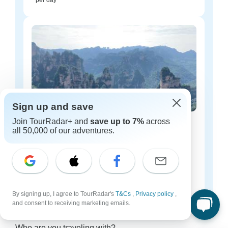
per day
Sign up and save
Join TourRadar+ and
save up to 7%
across
China luxury tours
all 50,000 of our adventures.
54 tours
Starting from
$208
per day
By signing up, I agree to TourRadar's
T&Cs
,
Privacy policy
,
and consent to receiving marketing emails.
China tours for every type of group
Who are you traveling with?