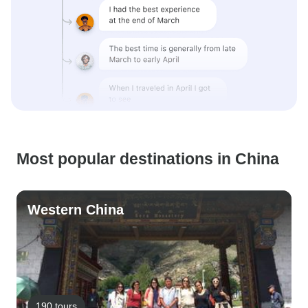
Most popular destinations in China
Western China
190 tours