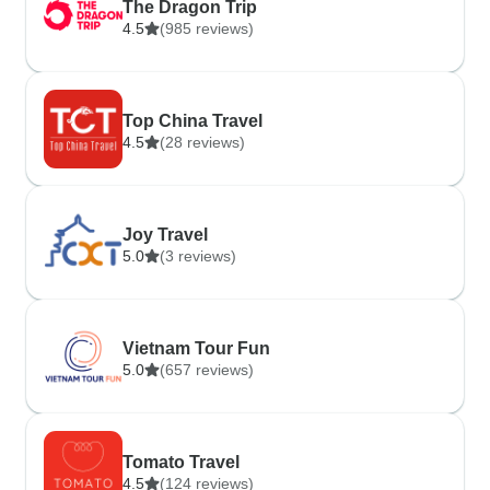
The Dragon Trip
4.5
(985 reviews)
Top China Travel
4.5
(28 reviews)
Joy Travel
5.0
(3 reviews)
Vietnam Tour Fun
5.0
(657 reviews)
Tomato Travel
4.5
(124 reviews)