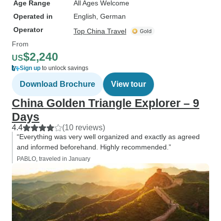
Age Range
All Ages Welcome
Operated in
English, German
Operator
Top China Travel
From
$2,240
US
Sign up
to unlock savings
Download Brochure
View tour
China Golden Triangle Explorer – 9
Days
4.4
(10 reviews)
“Everything was very well organized and exactly as agreed
and informed beforehand. Highly recommended.”
PABLO, traveled in January