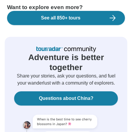
Want to explore even more?
See all 850+ tours
Adventure is better
together
Share your stories, ask your questions, and fuel
your wanderlust with a community of explorers.
Questions about China?