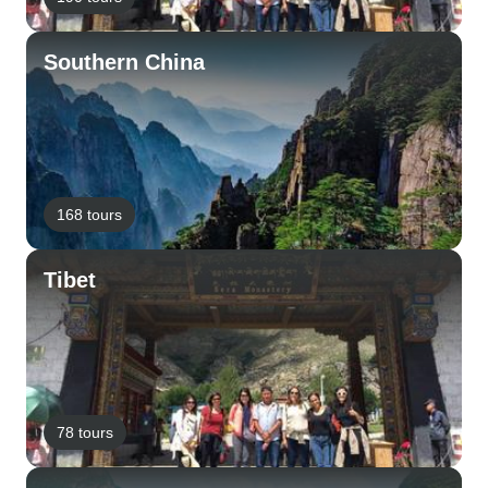
Southern China
168 tours
Tibet
78 tours