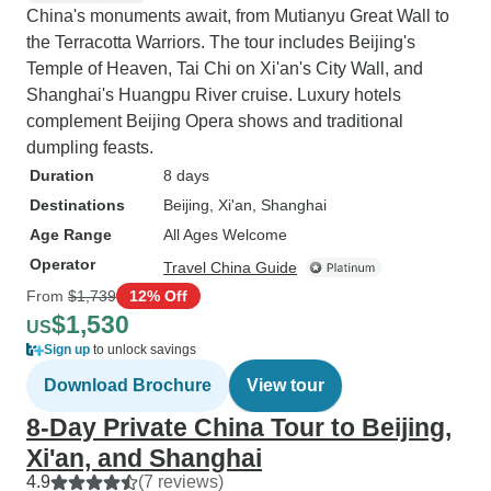
China's monuments await, from Mutianyu Great Wall to
the Terracotta Warriors. The tour includes Beijing's
Temple of Heaven, Tai Chi on Xi'an's City Wall, and
Shanghai's Huangpu River cruise. Luxury hotels
complement Beijing Opera shows and traditional
dumpling feasts.
Duration
8 days
Destinations
Beijing
, Xi'an
, Shanghai
Age Range
All Ages Welcome
Operator
Travel China Guide
From
$1,739
12% Off
$1,530
US
Sign up
to unlock savings
Download Brochure
View tour
8-Day Private China Tour to Beijing,
Xi'an, and Shanghai
4.9
(7 reviews)