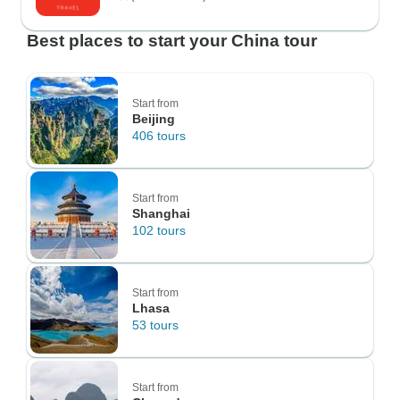
Best places to start your China tour
Start from
Beijing
406 tours
Start from
Shanghai
102 tours
Start from
Lhasa
53 tours
Start from