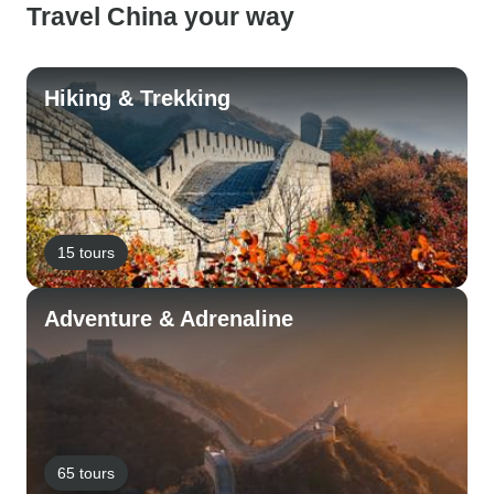
Travel China your way
Hiking & Trekking
15 tours
Adventure & Adrenaline
65 tours