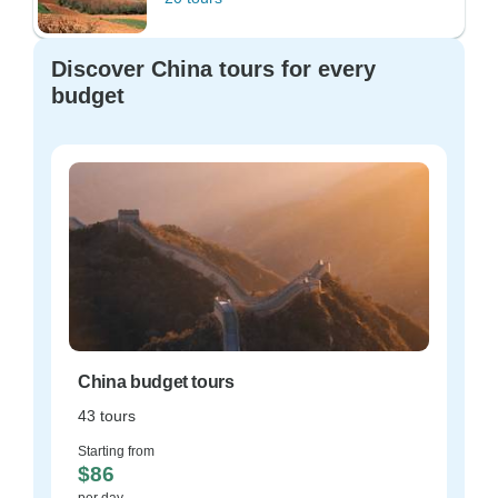
Discover China tours for every
budget
China budget tours
43 tours
Starting from
$86