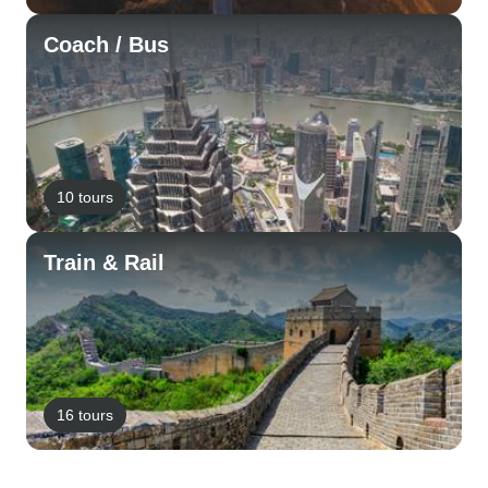
Coach / Bus
10 tours
Train & Rail
16 tours