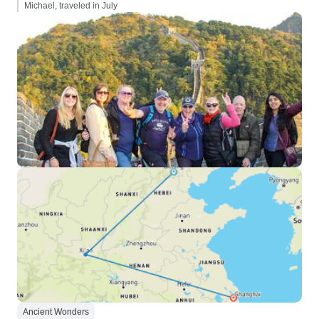
Michael, traveled in July
Ancient Wonders