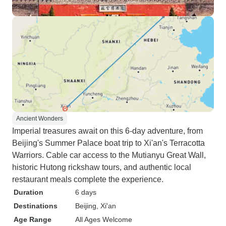
Ancient Wonders
Imperial treasures await on this 6-day adventure, from
Beijing's Summer Palace boat trip to Xi'an's Terracotta
Warriors. Cable car access to the Mutianyu Great Wall,
historic Hutong rickshaw tours, and authentic local
restaurant meals complete the experience.
Duration
6 days
Destinations
Beijing
, Xi'an
Age Range
All Ages Welcome