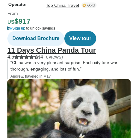
Operator
Top China Travel
From
$917
US
Sign up
to unlock savings
Download Brochure
View tour
11 Days China Panda Tour
4.5
(4 reviews)
“China was a very pleasant surprise. Each city tour was
thorough, engaging, and lots of fun.”
Andrew, traveled in May