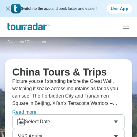
Use App
Switch to the app
and book faster and easier!
Asia tours
/
China tours
China Tours & Trips
Picture yourself standing before the Great Wall,
watching it snake across mountains as far as you
can see. The Forbidden City and Tiananmen
Square in Beijing, Xi'an's Terracotta Warriors –
these aren't just photos you've seen, they're real.
Read more
Cruise the Yangtze River through dramatic gorges,
Select Date
bike Xi'an's medieval wall, sail the Li River past
Yangshuo's karst landscapes. Shanghai's modern
2
Adults