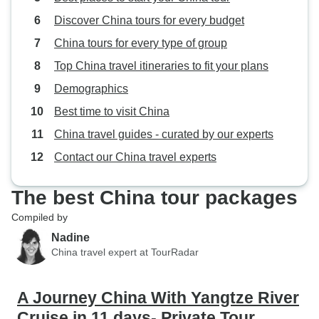
still significantly less than the
Discover China tours for every budget
Chinese commentary provided.
Overall, I would recommend the
China tours for every type of group
tour and commend the
Top China travel itineraries to fit your plans
organization by Thang who
Demographics
assisted with our booking. Main
area for improvement is the local
Best time to visit China
tour commentary in English for the
China travel guides - curated by our experts
river cruise included tours.
Contact our China travel experts
The best China tour packages
Compiled by
Nadine
China travel expert at TourRadar
A Journey China With Yangtze River
Cruise in 11 days- Private Tour