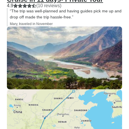
4.9
(10 reviews)
“The trip was well-planned and having guides pick me up and
drop off made the trip hassle-free.”
Mary, traveled in November