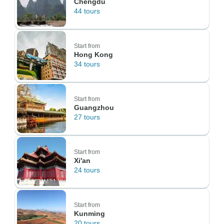
Chengdu
44 tours
Start from
Hong Kong
34 tours
Start from
Guangzhou
27 tours
Start from
Xi'an
24 tours
Start from
Kunming
20 tours