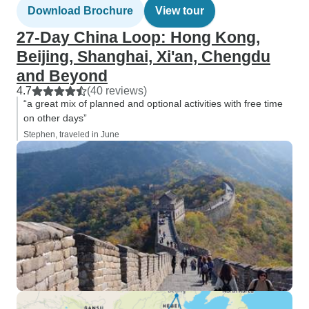
Download Brochure
View tour
27-Day China Loop: Hong Kong,
Beijing, Shanghai, Xi'an, Chengdu
and Beyond
4.7
(40 reviews)
“a great mix of planned and optional activities with free time
on other days”
Stephen, traveled in June