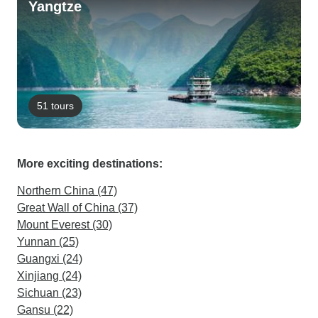
Yangtze
51 tours
More exciting destinations:
Northern China (47)
Great Wall of China (37)
Mount Everest (30)
Yunnan (25)
Guangxi (24)
Xinjiang (24)
Sichuan (23)
Gansu (22)