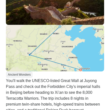
Ancient Wonders
You'll walk the UNESCO-listed Great Wall at Juyong
Pass and check out the Forbidden City's imperial halls
in Beijing before heading to Xi'an to see the 8,000
Terracotta Warriors. The trip includes 8 nights in
premium twin-share hotels, high-speed trains between