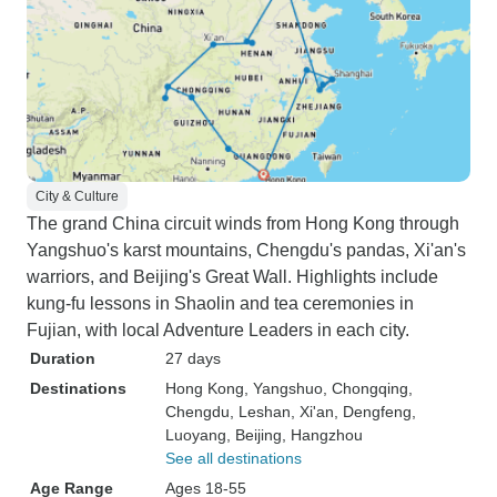
City & Culture
The grand China circuit winds from Hong Kong through
Yangshuo's karst mountains, Chengdu's pandas, Xi'an's
warriors, and Beijing's Great Wall. Highlights include
kung-fu lessons in Shaolin and tea ceremonies in
Fujian, with local Adventure Leaders in each city.
Duration
27 days
Destinations
Hong Kong
, Yangshuo
, Chongqing
,
Chengdu
, Leshan
, Xi'an
, Dengfeng
,
Luoyang
, Beijing
, Hangzhou
See all destinations
Age Range
Ages 18-55