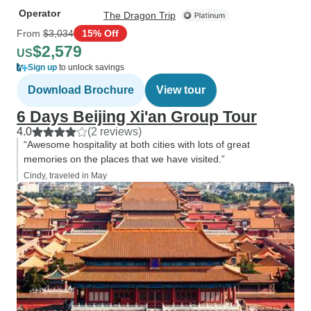
Operator
The Dragon Trip
From
$3,034
15% Off
$2,579
US
Sign up
to unlock savings
Download Brochure
View tour
6 Days Beijing Xi'an Group Tour
4.0
(2 reviews)
“Awesome hospitality at both cities with lots of great
memories on the places that we have visited.”
Cindy, traveled in May