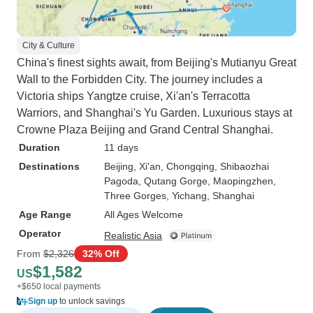
City & Culture
China's finest sights await, from Beijing's Mutianyu Great
Wall to the Forbidden City. The journey includes a
Victoria ships Yangtze cruise, Xi'an's Terracotta
Warriors, and Shanghai's Yu Garden. Luxurious stays at
Crowne Plaza Beijing and Grand Central Shanghai.
Duration
11 days
Destinations
Beijing
, Xi'an
, Chongqing
, Shibaozhai
Pagoda
, Qutang Gorge
, Maopingzhen
,
Three Gorges
, Yichang
, Shanghai
Age Range
All Ages Welcome
Operator
Realistic Asia
From
$2,326
32% Off
$1,582
US
+$650 local payments
Sign up
to unlock savings