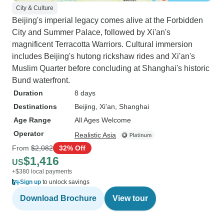
City & Culture
Beijing's imperial legacy comes alive at the Forbidden
City and Summer Palace, followed by Xi'an's
magnificent Terracotta Warriors. Cultural immersion
includes Beijing's hutong rickshaw rides and Xi'an's
Muslim Quarter before concluding at Shanghai's historic
Bund waterfront.
Duration
8 days
Destinations
Beijing
, Xi'an
, Shanghai
Age Range
All Ages Welcome
Operator
Realistic Asia
From
$2,082
32% Off
$1,416
US
+$380 local payments
Sign up
to unlock savings
Download Brochure
View tour