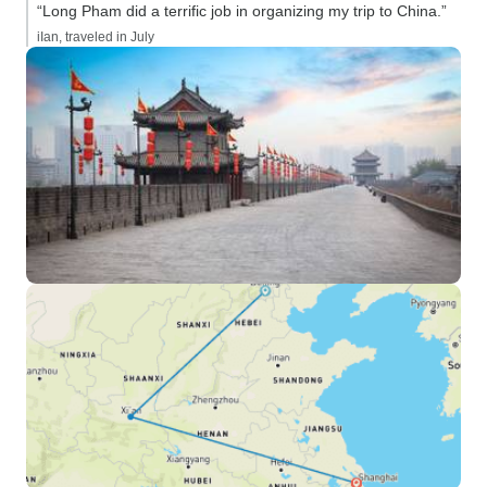
“Long Pham did a terrific job in organizing my trip to China.”
iIan, traveled in July