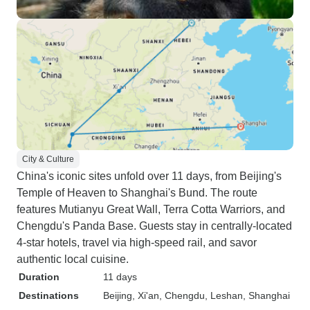
City & Culture
China's iconic sites unfold over 11 days, from Beijing's
Temple of Heaven to Shanghai's Bund. The route
features Mutianyu Great Wall, Terra Cotta Warriors, and
Chengdu's Panda Base. Guests stay in centrally-located
4-star hotels, travel via high-speed rail, and savor
authentic local cuisine.
Duration
11 days
Destinations
Beijing
, Xi'an
, Chengdu
, Leshan
, Shanghai