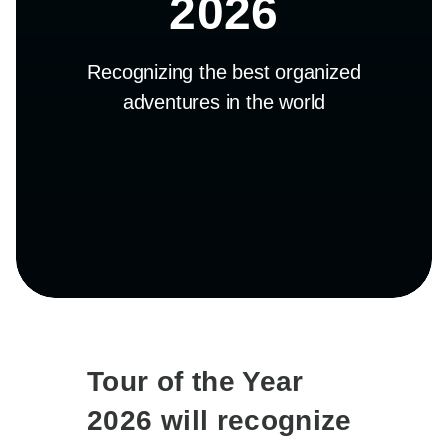
2026
Recognizing the best organized
adventures in the world
Tour of the Year
2026 will recognize