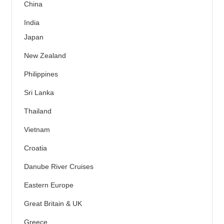
China
India
Japan
New Zealand
Philippines
Sri Lanka
Thailand
Vietnam
Croatia
Danube River Cruises
Eastern Europe
Great Britain & UK
Greece