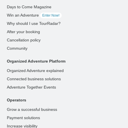
Days to Come Magazine
Win an Adventure
Enter Now!
Why should I use TourRadar?
After your booking
Cancellation policy
Community
Organized Adventure Platform
Organized Adventure explained
Connected business solutions
Adventure Together Events
Operators
Grow a successful business
Payment solutions
Increase visibility