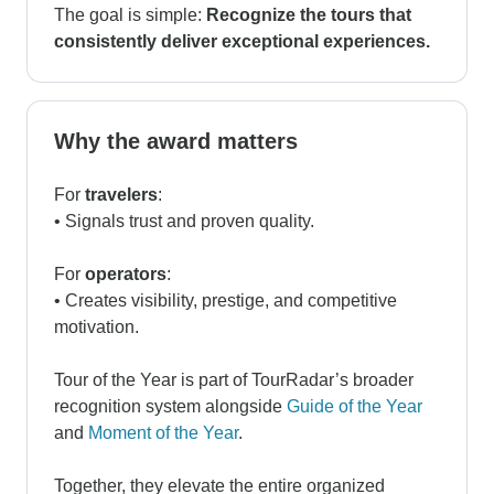
The goal is simple:
Recognize the tours that
consistently deliver exceptional experiences.
Why the award matters
For
travelers
:
• Signals trust and proven quality.
For
operators
:
• Creates visibility, prestige, and competitive
motivation.
Tour of the Year is part of TourRadar’s broader
recognition system alongside
Guide of the Year
and
Moment of the Year
.
Together, they elevate the entire organized