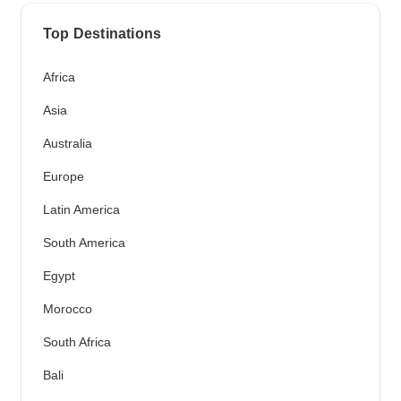
Top Destinations
Africa
Asia
Australia
Europe
Latin America
South America
Egypt
Morocco
South Africa
Bali