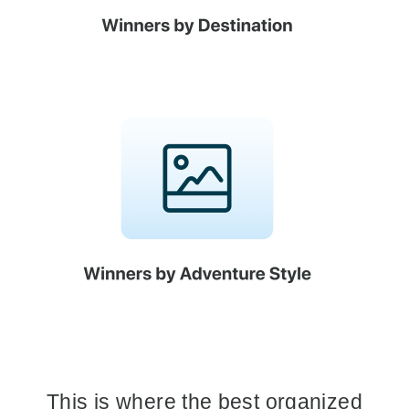
This is where the best organized