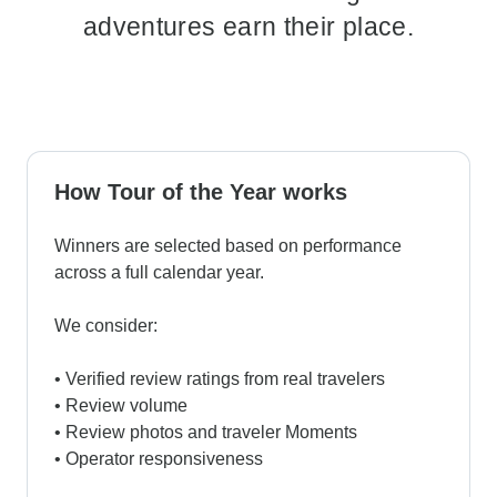
adventures earn their place.
How Tour of the Year works
Winners are selected based on performance
across a full calendar year.
We consider:
• Verified review ratings from real travelers
• Review volume
• Review photos and traveler Moments
• Operator responsiveness