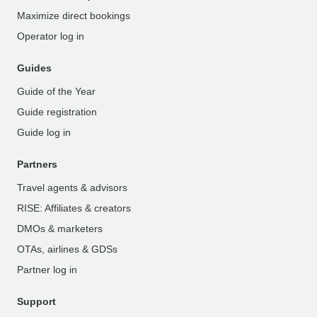
Maximize direct bookings
Operator log in
Guides
Guide of the Year
Guide registration
Guide log in
Partners
Travel agents & advisors
RISE: Affiliates & creators
DMOs & marketers
OTAs, airlines & GDSs
Partner log in
Support