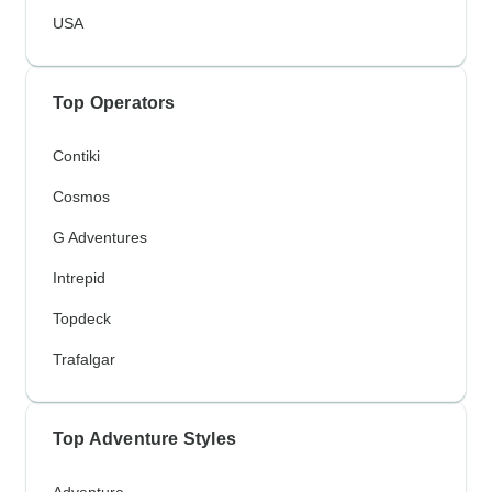
USA
Top Operators
Contiki
Cosmos
G Adventures
Intrepid
Topdeck
Trafalgar
Top Adventure Styles
Adventure