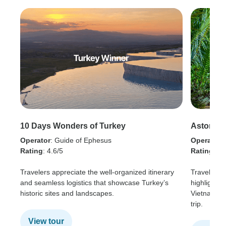
10 Days Wonders of Turkey
Astonish
Operator
: Guide of Ephesus
Operator
:
Rating
: 4.6/5
Rating
: 4.
Travelers appreciate the well-organized itinerary
Travelers 
and seamless logistics that showcase Turkey’s
highlights 
historic sites and landscapes.
Vietnam, a
trip.
View tour