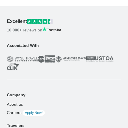
Excellent
10,000+
reviews on
Associated With
Company
About us
Careers
Apply Now!
Travelers