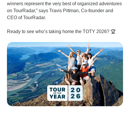
winners represent the very best of organized adventures
on TourRadar,” says Travis Pittman, Co-founder and
CEO of TourRadar.
Ready to see who’s taking home the TOTY 2026? 🏆