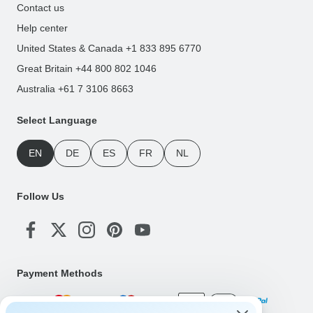
Contact us
Help center
United States & Canada +1 833 895 6770
Great Britain +44 800 802 1046
Australia +61 7 3106 8663
Select Language
EN
DE
ES
FR
NL
Follow Us
Payment Methods