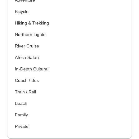
Bicycle
Hiking & Trekking
Northern Lights
River Cruise
Africa Safari
In-Depth Cultural
Coach / Bus
Train / Rail
Beach
Family
Private