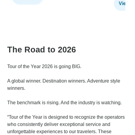
View t
The Road to 2026
Tour of the Year 2026 is going BIG.
A global winner. Destination winners. Adventure style
winners.
The benchmark is rising. And the industry is watching.
“Tour of the Year is designed to recognize the operators
who consistently deliver exceptional service and
unforgettable experiences to our travelers. These