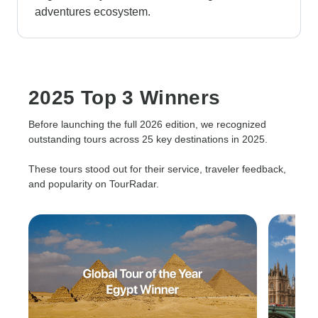
adventures ecosystem.
2025 Top 3 Winners
Before launching the full 2026 edition, we recognized
outstanding tours across 25 key destinations in 2025.
These tours stood out for their service, traveler feedback,
and popularity on TourRadar.