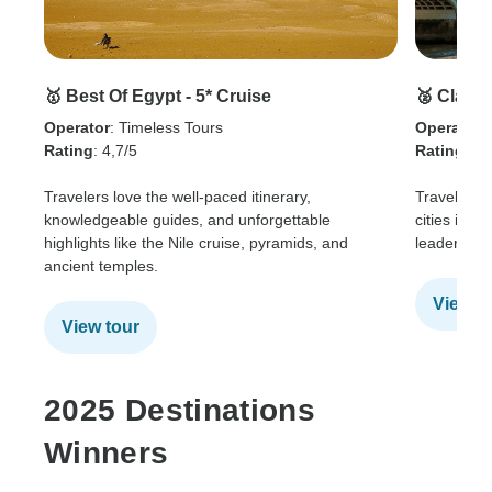
🥇 Best Of Egypt - 5* Cruise
🥈 Class
Operator
: Timeless Tours
Operator
:
Rating
: 4,7/5
Rating
: 4.
Travelers love the well-paced itinerary,
Travelers 
knowledgeable guides, and unforgettable
cities in o
highlights like the Nile cruise, pyramids, and
leaders an
ancient temples.
View t
View tour
2025 Destinations
Winners