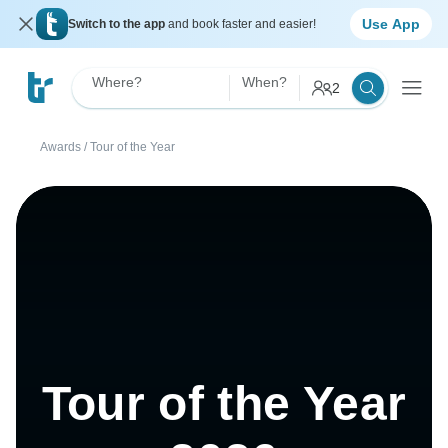
Use App
Switch to the app
and book faster and easier!
Where?
When?
2
Awards
/
Tour of the Year
Tour of the Year