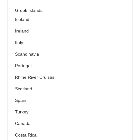
Greek Islands
Iceland
Ireland
Italy
Scandinavia
Portugal
Rhine River Cruises
Scotland
Spain
Turkey
Canada
Costa Rica