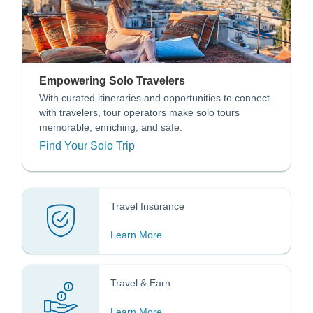
Empowering Solo Travelers
With curated itineraries and opportunities to connect
with travelers, tour operators make solo tours
memorable, enriching, and safe.
Find Your Solo Trip
Travel Insurance
Learn More
Travel & Earn
Learn More