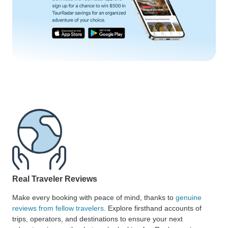
Real Traveler Reviews
Make every booking with peace of mind, thanks to
genuine
reviews from fellow travelers
. Explore firsthand accounts of
trips, operators, and destinations to ensure your next