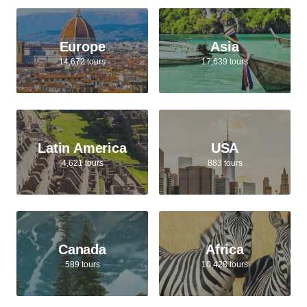
Europe
Asia
14,672 tours
17,639 tours
Latin America
USA
4,621 tours
883 tours
Canada
Africa
589 tours
10,428 tours