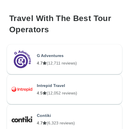
Travel With The Best Tour
Operators
G Adventures
4.7
(12,711 reviews)
Intrepid Travel
4.5
(12,052 reviews)
Contiki
4.7
(6,323 reviews)