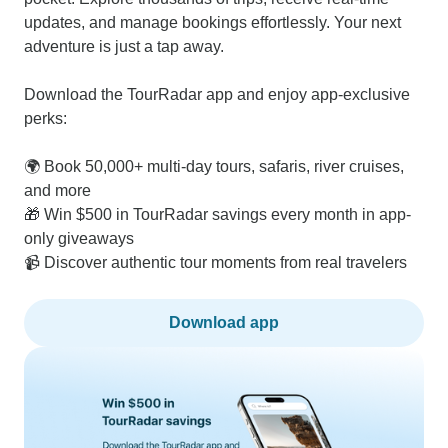
updates, and manage bookings effortlessly. Your next
adventure is just a tap away.
Download the TourRadar app and enjoy app-exclusive
perks:
🌍 Book 50,000+ multi-day tours, safaris, river cruises,
and more
🎁 Win $500 in TourRadar savings every month in app-
only giveaways
📹 Discover authentic tour moments from real travelers
Download app