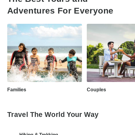
Adventures For Everyone
Families
Couples
Travel The World Your Way
Hiking & Trekking