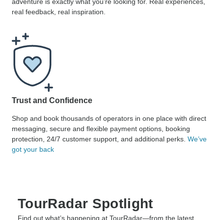
adventure is exactly what you’re looking for. Real experiences,
real feedback, real inspiration.
Trust and Confidence
Shop and book thousands of operators in one place with direct
messaging, secure and flexible payment options, booking
protection, 24/7 customer support, and additional perks.
We’ve
got your back
TourRadar Spotlight
Find out what’s happening at TourRadar—from the latest