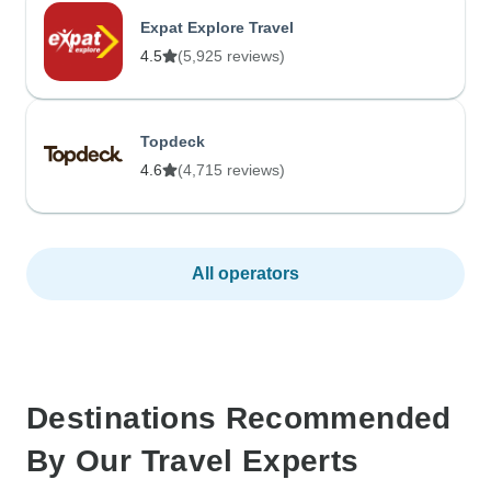
Expat Explore Travel
4.5
(5,925 reviews)
Topdeck
4.6
(4,715 reviews)
All operators
Destinations Recommended
By Our Travel Experts