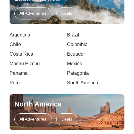
All Adventures
Deals
Argentina
Brazil
Chile
Colombia
Costa Rica
Ecuador
Machu Picchu
Mexico
Panama
Patagonia
Peru
South America
North America
All Adventures
Deals