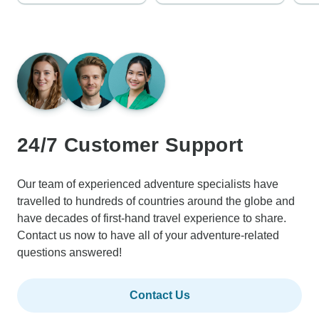
24/7 Customer Support
Our team of experienced adventure specialists have
travelled to hundreds of countries around the globe and
have decades of first-hand travel experience to share.
Contact us now to have all of your adventure-related
questions answered!
Contact Us