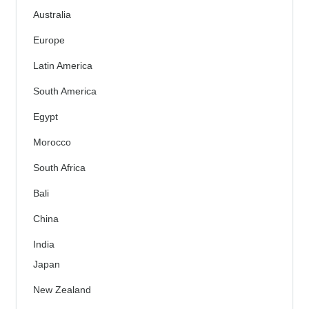
Australia
Europe
Latin America
South America
Egypt
Morocco
South Africa
Bali
China
India
Japan
New Zealand