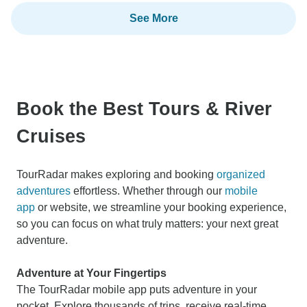
See More
Book the Best Tours & River
Cruises
TourRadar makes exploring and booking
organized
adventures
effortless. Whether through our
mobile
app
or website, we streamline your booking experience,
so you can focus on what truly matters: your next great
adventure.
Adventure at Your Fingertips
The TourRadar mobile app puts adventure in your
pocket. Explore thousands of trips, receive real-time