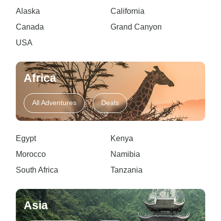
Alaska
California
Canada
Grand Canyon
USA
Africa
All Adventures
Deals
Egypt
Kenya
Morocco
Namibia
South Africa
Tanzania
Asia