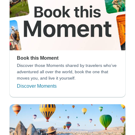
Book this Moment
Discover those Moments shared by travelers who’ve
adventured all over the world, book the one that
moves you, and live it yourself.
Discover Moments