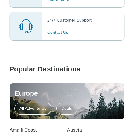
24/7 Customer Support
Contact Us
Popular Destinations
Europe
All Adventures
Deals
Amalfi Coast
Austria