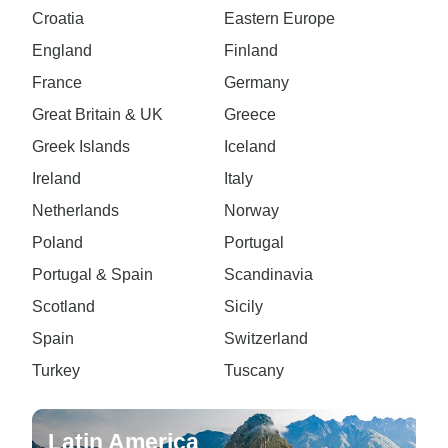
Croatia
Eastern Europe
England
Finland
France
Germany
Great Britain & UK
Greece
Greek Islands
Iceland
Ireland
Italy
Netherlands
Norway
Poland
Portugal
Portugal & Spain
Scandinavia
Scotland
Sicily
Spain
Switzerland
Turkey
Tuscany
Latin America