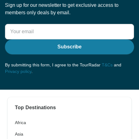
Sign up for our newsletter to get exclusive access to
members only deals by email.
Subscribe
By submitting this form, I agree to the TourRadar
T&Cs
and
Privacy policy
.
Top Destinations
Africa
Asia