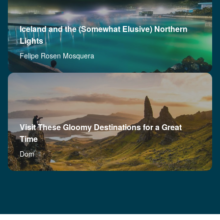
Iceland and the (Somewhat Elusive) Northern
Lights
Felipe Rosen Mosquera
Visit These Gloomy Destinations for a Great
Time
Dom