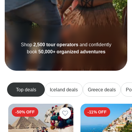
Shop
2,500 tour operators
and confidently
book
50,000+ organized adventures
Top deals
Iceland deals
Greece deals
Po
-50% OFF
-11% OFF