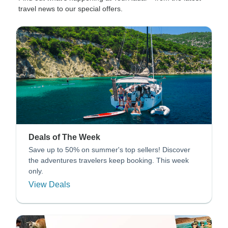
travel news to our special offers.
Deals of The Week
Save up to 50% on summer's top sellers! Discover
the adventures travelers keep booking. This week
only.
View Deals