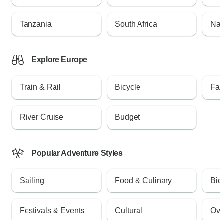
Tanzania
South Africa
Na
Explore Europe
Train & Rail
Bicycle
Fa
River Cruise
Budget
Popular Adventure Styles
Sailing
Food & Culinary
Bi
Festivals & Events
Cultural
Ov