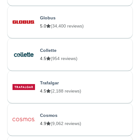
Globus
5.0
(34,400 reviews)
Collette
4.5
(954 reviews)
Trafalgar
4.5
(2,188 reviews)
Cosmos
4.9
(9,062 reviews)