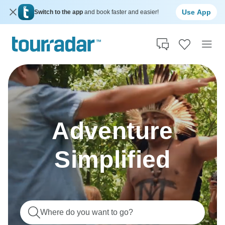
Use App
Switch to the app
and book faster and easier!
Adventure
Simplified
Where do you want to go?