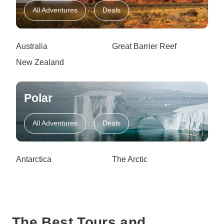
All Adventures
Deals
Australia
Great Barrier Reef
New Zealand
Polar
All Adventures
Deals
Antarctica
The Arctic
The Best Tours and