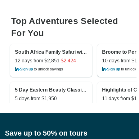
Top Adventures Selected
For You
South Africa Family Safari with Teenagers
12 days from
$2,851
$2,424
10 days from
$1
Sign up
to unlock savings
Sign up
to unlock 
5 Day Eastern Beauty Classic Private Tour
5 days from
$1,950
11 days from
$1,
Sign up
to unlock savings
Sign up
to unlock 
Save up to 50% on tours