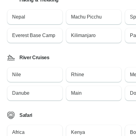
Nepal
Machu Picchu
Sp
Everest Base Camp
Kilimanjaro
Pa
River Cruises
Nile
Rhine
Me
Danube
Main
Do
Safari
Africa
Kenya
Bo