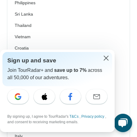
Philippines
Sri Lanka
Thailand
Vietnam
Croatia
Danube River Cruises
Sign up and save
Join TourRadar+ and
save up to 7%
across
Eastern Europe
all 50,000 of our adventures.
Great Britain & UK
Greece
Greek Islands
Iceland
By signing up, I agree to TourRadar's
T&Cs
,
Privacy policy
,
and consent to receiving marketing emails.
Ireland
Italy