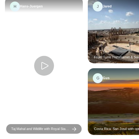
H
J
Hans-Juergen
Jared
From Tunis Hammamet & Sou
the desert : a 3 day Sahara a
G
Gus
Taj Mahal and Wildlife with Royal Stay
Costa Rica: San José with opt
at Castles
Tortugas Island - 7 days