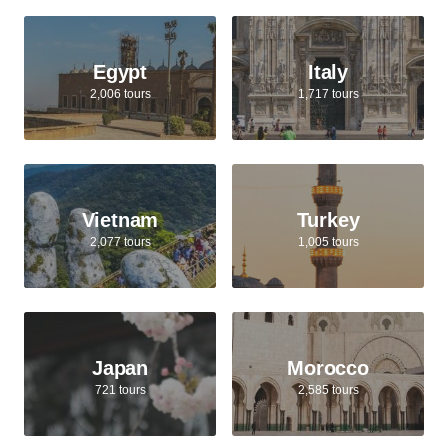
Egypt
Italy
2,006 tours
1,717 tours
Vietnam
Turkey
2,077 tours
1,005 tours
Japan
Morocco
721 tours
2,585 tours