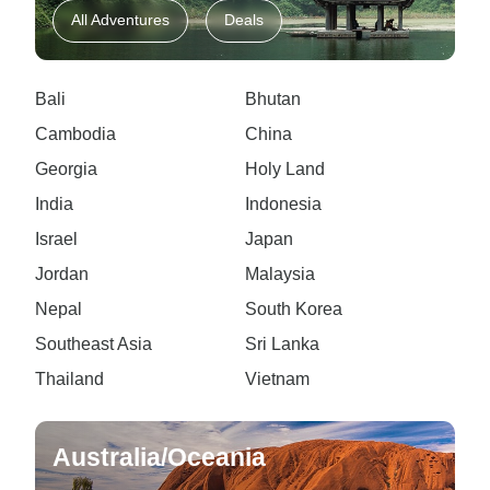
All Adventures
Deals
Bali
Bhutan
Cambodia
China
Georgia
Holy Land
India
Indonesia
Israel
Japan
Jordan
Malaysia
Nepal
South Korea
Southeast Asia
Sri Lanka
Thailand
Vietnam
Australia/Oceania