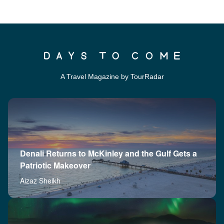
A Travel Magazine by TourRadar
Denali Returns to McKinley and the Gulf Gets a
Patriotic Makeover
Aizaz Sheikh