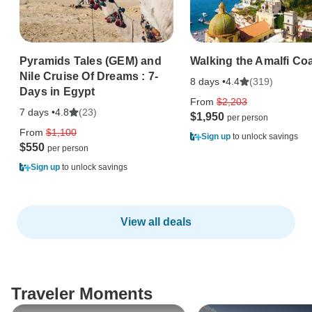
Pyramids Tales (GEM) and
Walking the Amalfi Co
Nile Cruise Of Dreams : 7-
8 days •
(319)
4.4
Days in Egypt
From
$2,203
7 days •
(23)
4.8
$1,950
From
$1,100
Sign up
to unlock savings
$550
Sign up
to unlock savings
View all deals
Traveler Moments