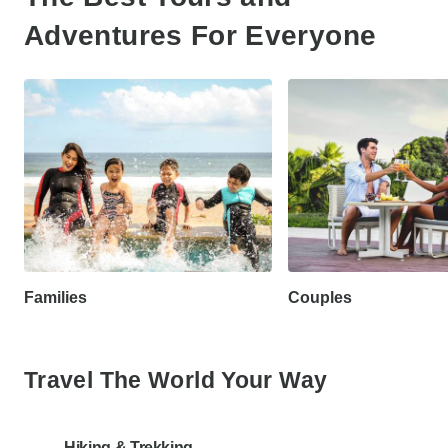
Adventures For Everyone
Families
Couples
Travel The World Your Way
Hiking & Trekking