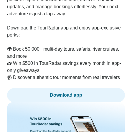
updates, and manage bookings effortlessly. Your next
adventure is just a tap away.
Download the TourRadar app and enjoy app-exclusive
perks:
🌍 Book 50,000+ multi-day tours, safaris, river cruises,
and more
🎁 Win $500 in TourRadar savings every month in app-
only giveaways
📹 Discover authentic tour moments from real travelers
Download app