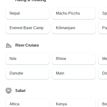
Nepal
Machu Picchu
Sp
Everest Base Camp
Kilimanjaro
Pa
River Cruises
Nile
Rhine
Me
Danube
Main
Do
Safari
Africa
Kenya
Bo