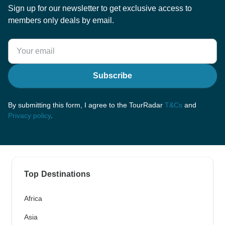
Sign up for our newsletter to get exclusive access to
members only deals by email.
Subscribe
By submitting this form, I agree to the TourRadar
T&Cs
and
Privacy policy
.
Top Destinations
Africa
Asia