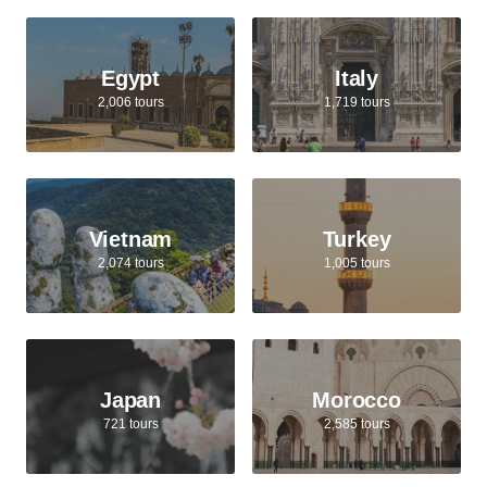
Egypt
Italy
2,006 tours
1,719 tours
Vietnam
Turkey
2,074 tours
1,005 tours
Japan
Morocco
721 tours
2,585 tours