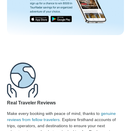
Real Traveler Reviews
Make every booking with peace of mind, thanks to
genuine
reviews from fellow travelers
. Explore firsthand accounts of
trips, operators, and destinations to ensure your next