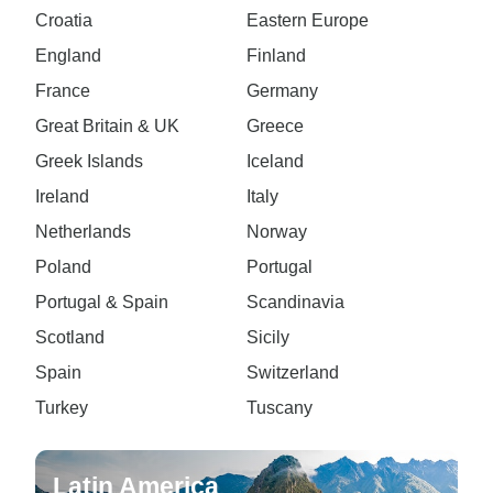
Croatia
Eastern Europe
England
Finland
France
Germany
Great Britain & UK
Greece
Greek Islands
Iceland
Ireland
Italy
Netherlands
Norway
Poland
Portugal
Portugal & Spain
Scandinavia
Scotland
Sicily
Spain
Switzerland
Turkey
Tuscany
Latin America