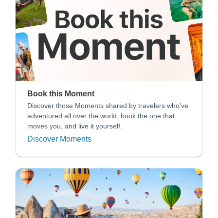
Book this Moment
Discover those Moments shared by travelers who’ve
adventured all over the world, book the one that
moves you, and live it yourself.
Discover Moments