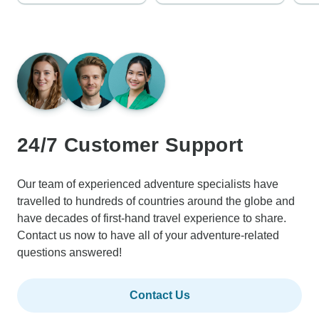
24/7 Customer Support
Our team of experienced adventure specialists have
travelled to hundreds of countries around the globe and
have decades of first-hand travel experience to share.
Contact us now to have all of your adventure-related
questions answered!
Contact Us