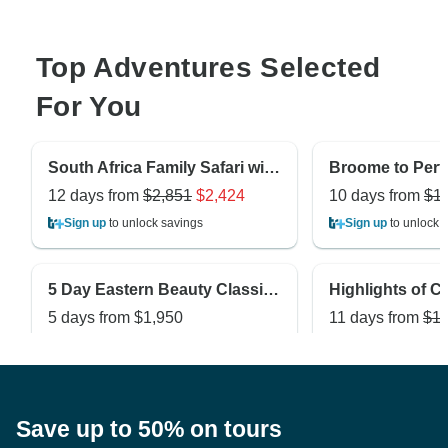
Top Adventures Selected
For You
South Africa Family Safari with Teenagers
12 days from
$2,851
$2,424
10 days from
$1
Sign up
to unlock savings
Sign up
to unlock 
5 Day Eastern Beauty Classic Private Tour
5 days from
$1,950
11 days from
$1,
Sign up
to unlock savings
Sign up
to unlock 
Save up to 50% on tours