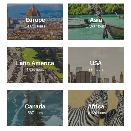
Europe
Asia
14,651 tours
17,637 tours
Latin America
USA
4,620 tours
884 tours
Canada
Africa
587 tours
10,426 tours