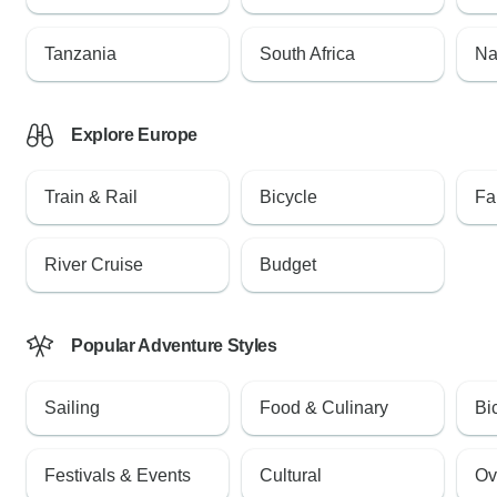
Tanzania
South Africa
Na
Explore Europe
Train & Rail
Bicycle
Fa
River Cruise
Budget
Popular Adventure Styles
Sailing
Food & Culinary
Bi
Festivals & Events
Cultural
Ov