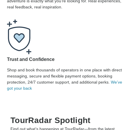
adventure is exactly what you’re looking for. Real experiences,
real feedback, real inspiration.
Trust and Confidence
Shop and book thousands of operators in one place with direct
messaging, secure and flexible payment options, booking
protection, 24/7 customer support, and additional perks.
We’ve
got your back
TourRadar Spotlight
Find out what’s happening at TourRadar—from the latest