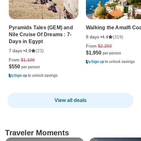
Pyramids Tales (GEM) and
Walking the Amalfi Co
Nile Cruise Of Dreams : 7-
8 days •
(319)
4.4
Days in Egypt
From
$2,203
7 days •
(23)
4.8
$1,950
From
$1,100
Sign up
to unlock savings
$550
Sign up
to unlock savings
View all deals
Traveler Moments