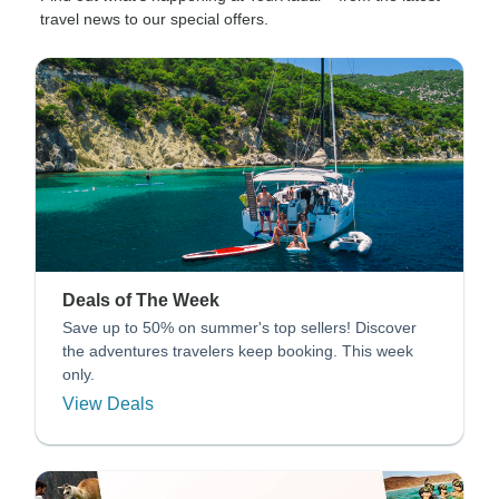
travel news to our special offers.
Deals of The Week
Save up to 50% on summer's top sellers! Discover
the adventures travelers keep booking. This week
only.
View Deals