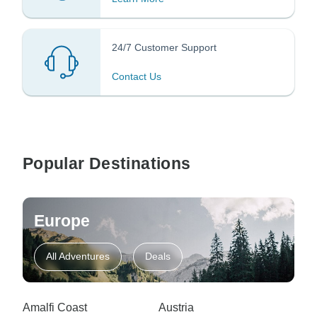
24/7 Customer Support
Contact Us
Popular Destinations
Europe
All Adventures
Deals
Amalfi Coast
Austria