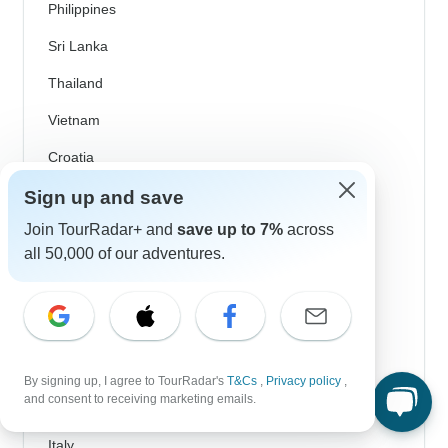
Philippines
Sri Lanka
Thailand
Vietnam
Croatia
Danube River Cruises
Sign up and save
Join TourRadar+ and
save up to 7%
across
Eastern Europe
all 50,000 of our adventures.
Great Britain & UK
Greece
Greek Islands
Iceland
By signing up, I agree to TourRadar's
T&Cs
,
Privacy policy
,
and consent to receiving marketing emails.
Ireland
Italy