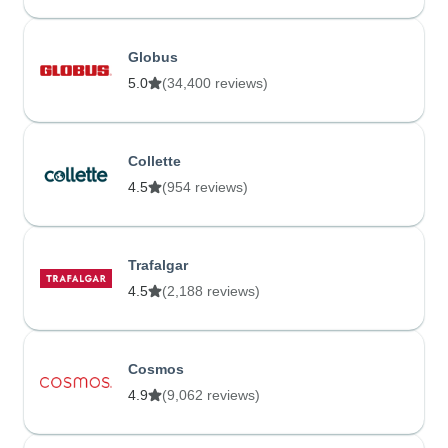
Globus
5.0
(34,400 reviews)
Collette
4.5
(954 reviews)
Trafalgar
4.5
(2,188 reviews)
Cosmos
4.9
(9,062 reviews)