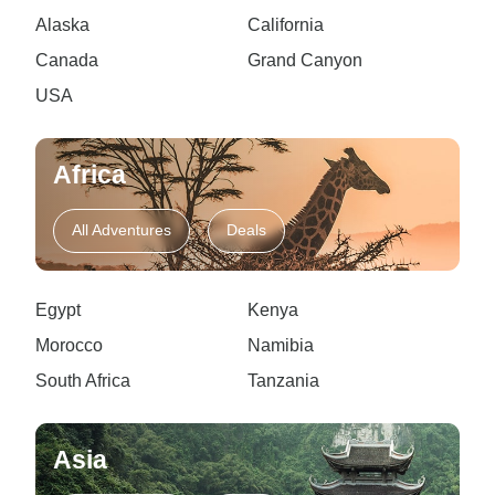
Alaska
California
Canada
Grand Canyon
USA
Africa
All Adventures
Deals
Egypt
Kenya
Morocco
Namibia
South Africa
Tanzania
Asia