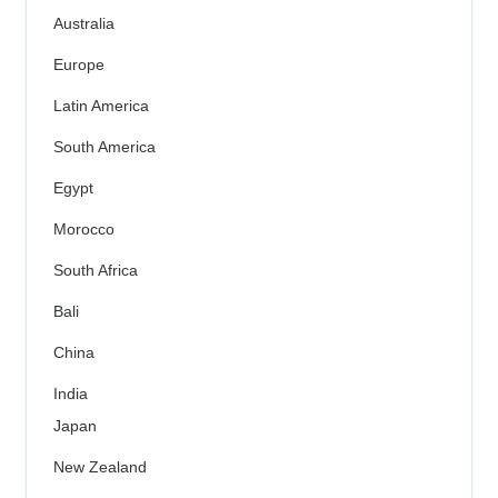
Australia
Europe
Latin America
South America
Egypt
Morocco
South Africa
Bali
China
India
Japan
New Zealand