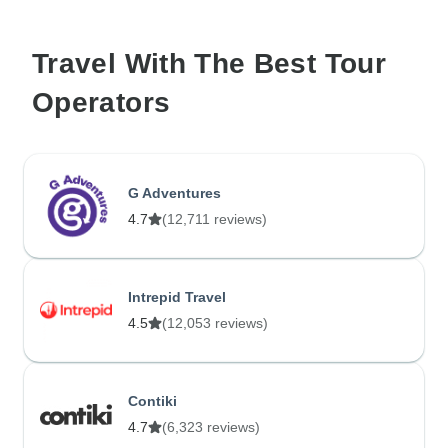
Travel With The Best Tour
Operators
G Adventures
4.7
(12,711 reviews)
Intrepid Travel
4.5
(12,053 reviews)
Contiki
4.7
(6,323 reviews)