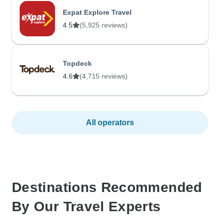
Expat Explore Travel
4.5
(5,925 reviews)
Topdeck
4.6
(4,715 reviews)
All operators
Destinations Recommended
By Our Travel Experts