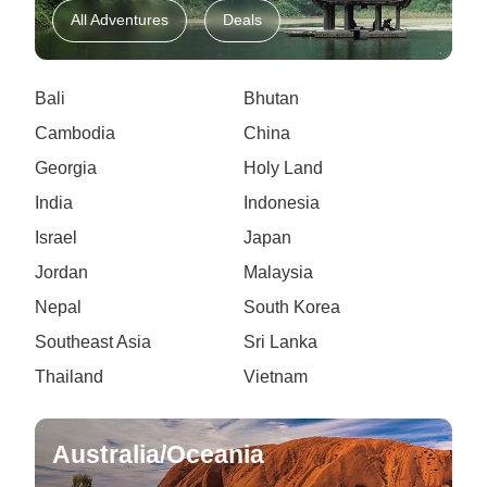
All Adventures
Deals
Bali
Bhutan
Cambodia
China
Georgia
Holy Land
India
Indonesia
Israel
Japan
Jordan
Malaysia
Nepal
South Korea
Southeast Asia
Sri Lanka
Thailand
Vietnam
Australia/Oceania