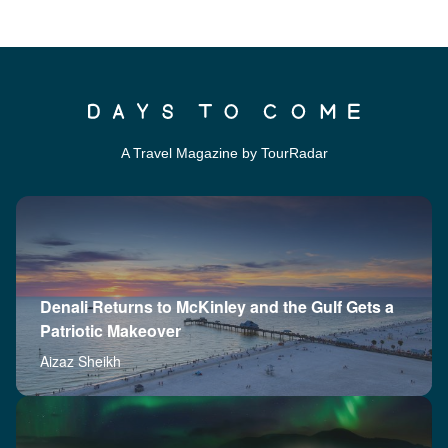
A Travel Magazine by TourRadar
Denali Returns to McKinley and the Gulf Gets a
Patriotic Makeover
Aizaz Sheikh