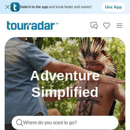
Use App
Switch to the app
and book faster and easier!
Adventure
Simplified
Where do you want to go?