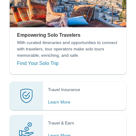
Empowering Solo Travelers
With curated itineraries and opportunities to connect
with travelers, tour operators make solo tours
memorable, enriching, and safe.
Find Your Solo Trip
Travel Insurance
Learn More
Travel & Earn
Learn More