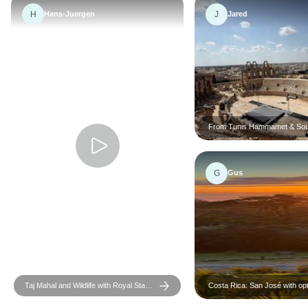
H
J
Hans-Juergen
Jared
From Tunis Hammamet & Sou
the desert : a 3 day Sahara a
G
Gus
Taj Mahal and Wildlife with Royal Stay
Costa Rica: San José with opt
at Castles
Tortugas Island - 7 days