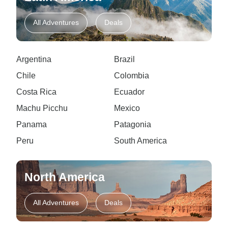
All Adventures
Deals
Argentina
Brazil
Chile
Colombia
Costa Rica
Ecuador
Machu Picchu
Mexico
Panama
Patagonia
Peru
South America
North America
All Adventures
Deals