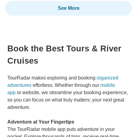
See More
Book the Best Tours & River
Cruises
TourRadar makes exploring and booking
organized
adventures
effortless. Whether through our
mobile
app
or website, we streamline your booking experience,
so you can focus on what truly matters: your next great
adventure.
Adventure at Your Fingertips
The TourRadar mobile app puts adventure in your
pocket. Explore thousands of trips, receive real-time