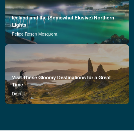
Iceland and the (Somewhat Elusive) Northern
Lights
Felipe Rosen Mosquera
Visit These Gloomy Destinations for a Great
Time
Dom