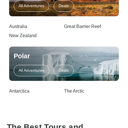
All Adventures
Deals
Australia
Great Barrier Reef
New Zealand
Polar
All Adventures
Deals
Antarctica
The Arctic
The Best Tours and