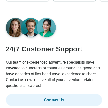
24/7 Customer Support
Our team of experienced adventure specialists have
travelled to hundreds of countries around the globe and
have decades of first-hand travel experience to share.
Contact us now to have all of your adventure-related
questions answered!
Contact Us