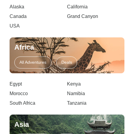
Alaska
California
Canada
Grand Canyon
USA
Africa
All Adventures
Deals
Egypt
Kenya
Morocco
Namibia
South Africa
Tanzania
Asia