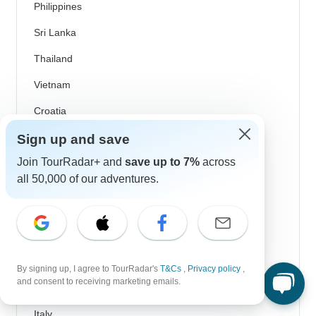
Philippines
Sri Lanka
Thailand
Vietnam
Croatia
Danube River Cruises
Sign up and save
Join TourRadar+ and
save up to 7%
across
Eastern Europe
all 50,000 of our adventures.
Great Britain & UK
Greece
Greek Islands
Iceland
By signing up, I agree to TourRadar's
T&Cs
,
Privacy policy
,
and consent to receiving marketing emails.
Ireland
Italy