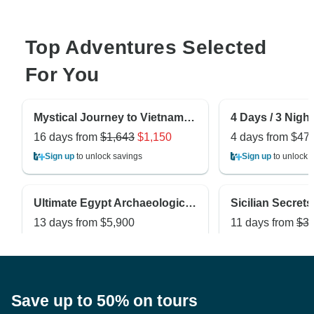
Top Adventures Selected
For You
Mystical Journey to Vietnam and Cambodia 16-Day
16 days from
$1,643
$1,150
4 days from
$47
Sign up
to unlock savings
Sign up
to unlock 
Ultimate Egypt Archaeological Tour -Off the Beaten Track in Egypt
13 days from
$5,900
11 days from
$3,
Sign up
to unlock savings
Sign up
to unlock 
Save up to 50% on tours