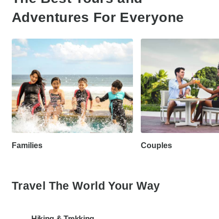
Adventures For Everyone
Families
Couples
Travel The World Your Way
Hiking & Trekking