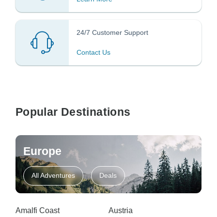
24/7 Customer Support
Contact Us
Popular Destinations
Europe
All Adventures
Deals
Amalfi Coast
Austria