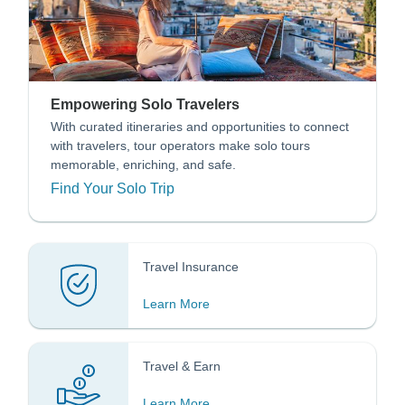
Empowering Solo Travelers
With curated itineraries and opportunities to connect
with travelers, tour operators make solo tours
memorable, enriching, and safe.
Find Your Solo Trip
Travel Insurance
Learn More
Travel & Earn
Learn More