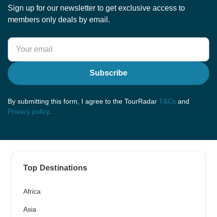
Sign up for our newsletter to get exclusive access to
members only deals by email.
Subscribe
By submitting this form, I agree to the TourRadar
T&Cs
and
Privacy policy
.
Top Destinations
Africa
Asia