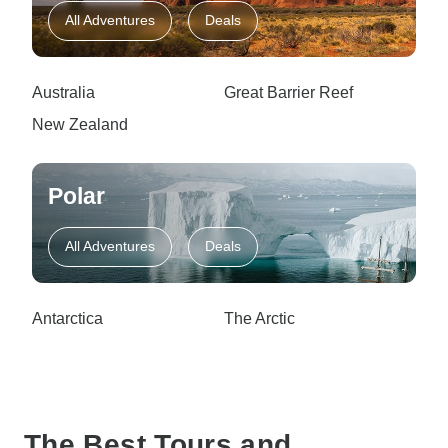
All Adventures
Deals
Australia
Great Barrier Reef
New Zealand
Polar
All Adventures
Deals
Antarctica
The Arctic
The Best Tours and