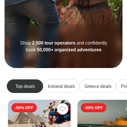
Shop
2,500 tour operators
and confidently
book
50,000+ organized adventures
Top deals
Iceland deals
Greece deals
Po
-50% OFF
-50% OFF