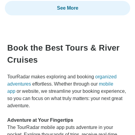
See More
Book the Best Tours & River
Cruises
TourRadar makes exploring and booking
organized
adventures
effortless. Whether through our
mobile
app
or website, we streamline your booking experience,
so you can focus on what truly matters: your next great
adventure.
Adventure at Your Fingertips
The TourRadar mobile app puts adventure in your
pocket. Explore thousands of trips, receive real-time