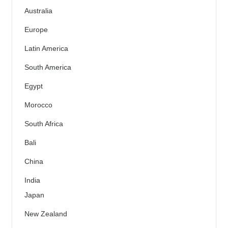
Australia
Europe
Latin America
South America
Egypt
Morocco
South Africa
Bali
China
India
Japan
New Zealand