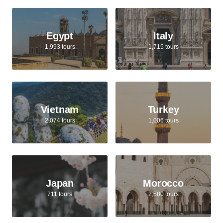
Egypt
Italy
1,993 tours
1,715 tours
Vietnam
Turkey
2,074 tours
1,006 tours
Japan
Morocco
711 tours
2,580 tours