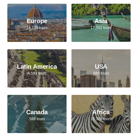
Europe
Asia
14,719 tours
17,592 tours
Latin America
USA
4,591 tours
889 tours
Canada
Africa
588 tours
10,388 tours