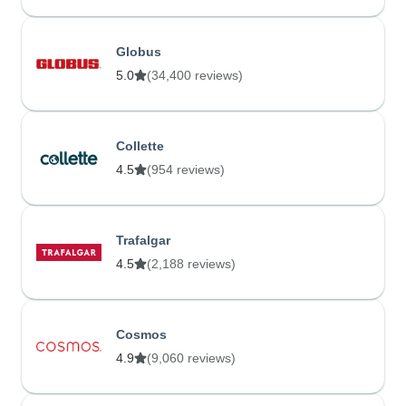
Globus
5.0
(34,400 reviews)
Collette
4.5
(954 reviews)
Trafalgar
4.5
(2,188 reviews)
Cosmos
4.9
(9,060 reviews)