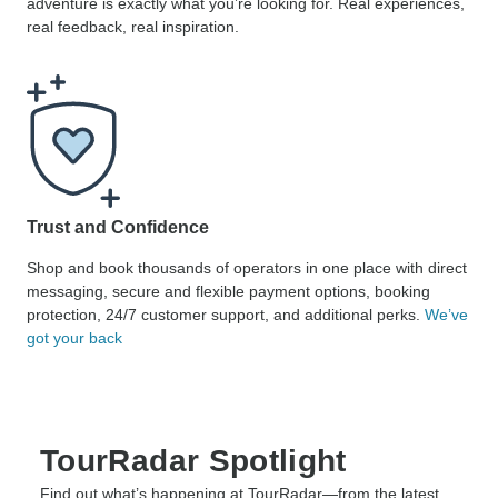
adventure is exactly what you’re looking for. Real experiences,
real feedback, real inspiration.
Trust and Confidence
Shop and book thousands of operators in one place with direct
messaging, secure and flexible payment options, booking
protection, 24/7 customer support, and additional perks.
We’ve
got your back
TourRadar Spotlight
Find out what’s happening at TourRadar—from the latest