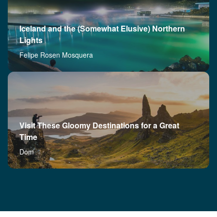
Iceland and the (Somewhat Elusive) Northern
Lights
Felipe Rosen Mosquera
Visit These Gloomy Destinations for a Great
Time
Dom