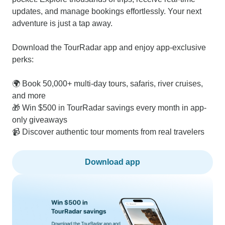
updates, and manage bookings effortlessly. Your next
adventure is just a tap away.
Download the TourRadar app and enjoy app-exclusive
perks:
🌍 Book 50,000+ multi-day tours, safaris, river cruises,
and more
🎁 Win $500 in TourRadar savings every month in app-
only giveaways
📹 Discover authentic tour moments from real travelers
Download app