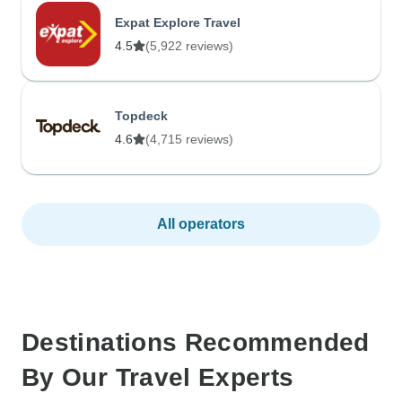
Expat Explore Travel
4.5
(5,922 reviews)
Topdeck
4.6
(4,715 reviews)
All operators
Destinations Recommended
By Our Travel Experts