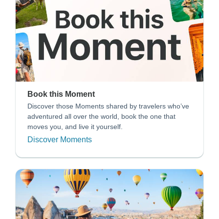
Book this Moment
Discover those Moments shared by travelers who’ve
adventured all over the world, book the one that
moves you, and live it yourself.
Discover Moments