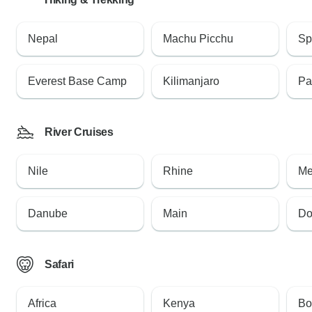
Nepal
Machu Picchu
Sp
Everest Base Camp
Kilimanjaro
Pa
River Cruises
Nile
Rhine
Me
Danube
Main
Do
Safari
Africa
Kenya
Bo