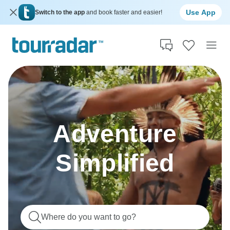
Use App
Switch to the app
and book faster and easier!
Adventure
Simplified
Where do you want to go?