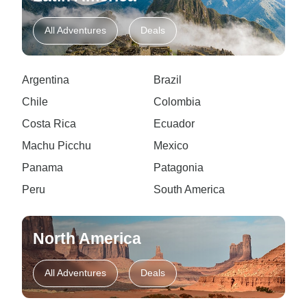
All Adventures
Deals
Argentina
Brazil
Chile
Colombia
Costa Rica
Ecuador
Machu Picchu
Mexico
Panama
Patagonia
Peru
South America
North America
All Adventures
Deals