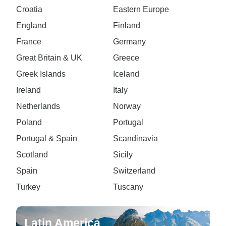
Croatia
Eastern Europe
England
Finland
France
Germany
Great Britain & UK
Greece
Greek Islands
Iceland
Ireland
Italy
Netherlands
Norway
Poland
Portugal
Portugal & Spain
Scandinavia
Scotland
Sicily
Spain
Switzerland
Turkey
Tuscany
Latin America