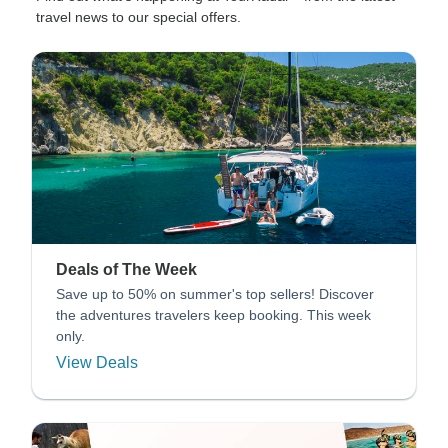
travel news to our special offers.
Deals of The Week
Save up to 50% on summer's top sellers! Discover
the adventures travelers keep booking. This week
only.
View Deals