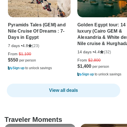
Pyramids Tales (GEM) and
Golden Egypt tour: 14
Nile Cruise Of Dreams : 7-
luxury (Cairo GEM &
Days in Egypt
Alexandria & White de
Nile cruise & Hurghad
7 days •
(23)
4.8
14 days •
(32)
4.4
From
$1,100
$550
From
$2,800
$1,400
Sign up
to unlock savings
Sign up
to unlock savings
View all deals
Traveler Moments