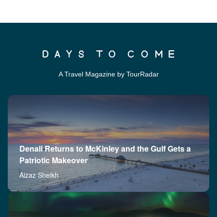
A Travel Magazine by TourRadar
Denali Returns to McKinley and the Gulf Gets a
Patriotic Makeover
Aizaz Sheikh