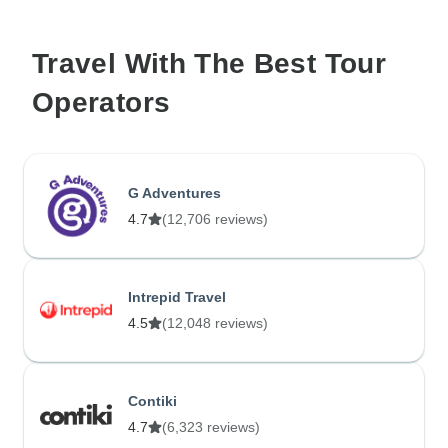
Travel With The Best Tour
Operators
G Adventures
4.7
(12,706 reviews)
Intrepid Travel
4.5
(12,048 reviews)
Contiki
4.7
(6,323 reviews)