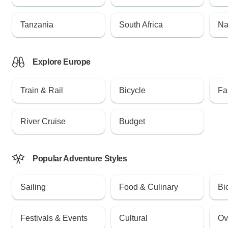
Tanzania
South Africa
Na
Explore Europe
Train & Rail
Bicycle
Fa
River Cruise
Budget
Popular Adventure Styles
Sailing
Food & Culinary
Bi
Festivals & Events
Cultural
Ov