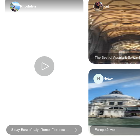
Rhodalyn
Kat
The Best of Austria & Switzer
N
Netxy
8-day Best of Italy: Rome, Florence &
Europe Jewel
Venice