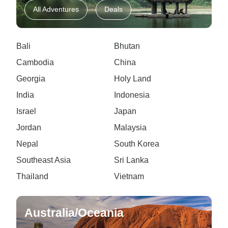
All Adventures
Deals
Bali
Bhutan
Cambodia
China
Georgia
Holy Land
India
Indonesia
Israel
Japan
Jordan
Malaysia
Nepal
South Korea
Southeast Asia
Sri Lanka
Thailand
Vietnam
Australia/Oceania