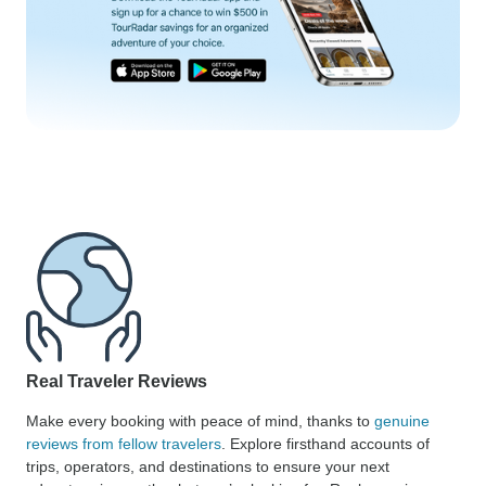
Real Traveler Reviews
Make every booking with peace of mind, thanks to
genuine
reviews from fellow travelers
. Explore firsthand accounts of
trips, operators, and destinations to ensure your next