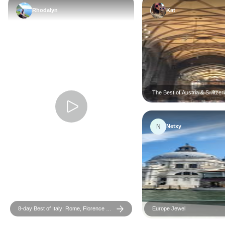
Rhodalyn
Kat
The Best of Austria & Switzer
N
Netxy
8-day Best of Italy: Rome, Florence &
Europe Jewel
Venice