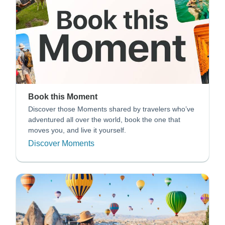
Book this Moment
Discover those Moments shared by travelers who’ve
adventured all over the world, book the one that
moves you, and live it yourself.
Discover Moments