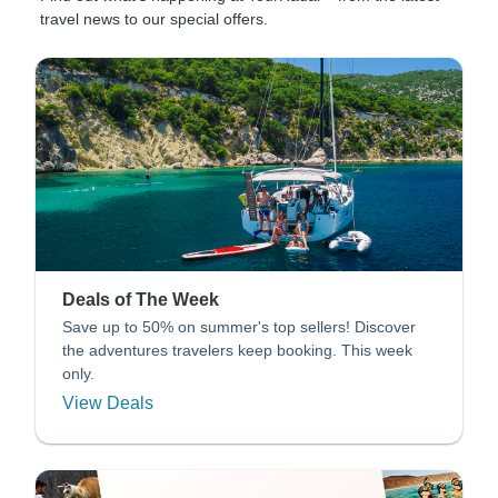
travel news to our special offers.
Deals of The Week
Save up to 50% on summer's top sellers! Discover
the adventures travelers keep booking. This week
only.
View Deals