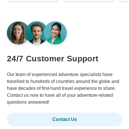
24/7 Customer Support
Our team of experienced adventure specialists have
travelled to hundreds of countries around the globe and
have decades of first-hand travel experience to share.
Contact us now to have all of your adventure-related
questions answered!
Contact Us