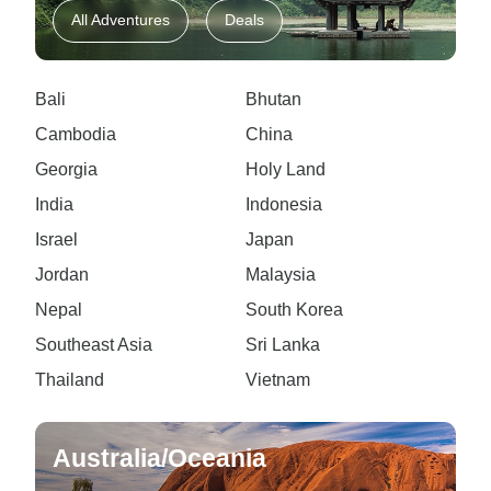
All Adventures
Deals
Bali
Bhutan
Cambodia
China
Georgia
Holy Land
India
Indonesia
Israel
Japan
Jordan
Malaysia
Nepal
South Korea
Southeast Asia
Sri Lanka
Thailand
Vietnam
Australia/Oceania