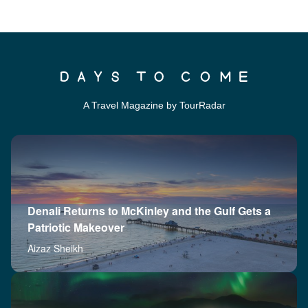
A Travel Magazine by TourRadar
Denali Returns to McKinley and the Gulf Gets a
Patriotic Makeover
Aizaz Sheikh