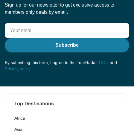
Sign up for our newsletter to get exclusive access to
members only deals by email.
Subscribe
By submitting this form, I agree to the TourRadar
T&Cs
and
Privacy policy
.
Top Destinations
Africa
Asia