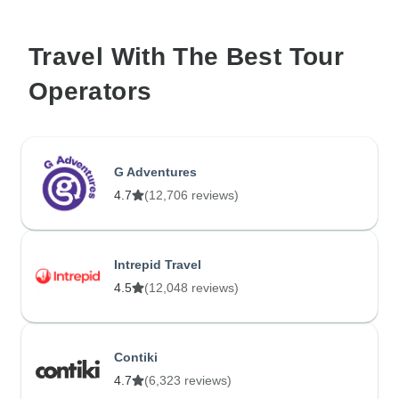
Travel With The Best Tour
Operators
G Adventures
4.7
(12,706 reviews)
Intrepid Travel
4.5
(12,048 reviews)
Contiki
4.7
(6,323 reviews)