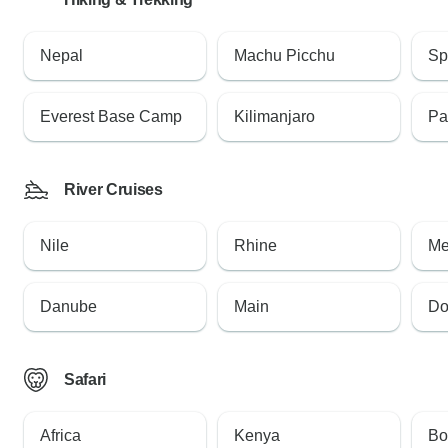
Nepal
Machu Picchu
Sp
Everest Base Camp
Kilimanjaro
Pa
River Cruises
Nile
Rhine
Me
Danube
Main
Do
Safari
Africa
Kenya
Bo