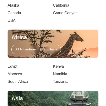
Alaska
California
Canada
Grand Canyon
USA
Africa
All Adventures
Deals
Egypt
Kenya
Morocco
Namibia
South Africa
Tanzania
Asia