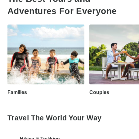
Adventures For Everyone
Families
Couples
Travel The World Your Way
Hiking & Trekking