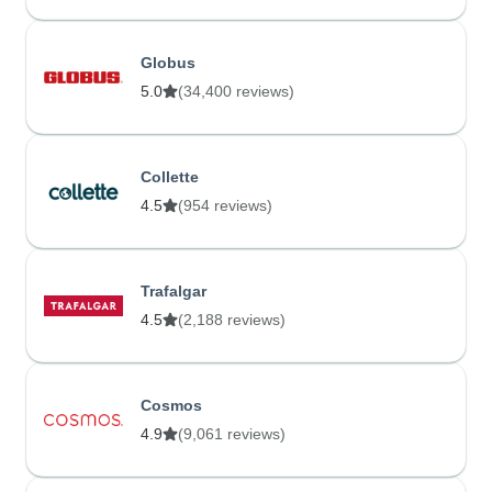
Globus
5.0
(34,400 reviews)
Collette
4.5
(954 reviews)
Trafalgar
4.5
(2,188 reviews)
Cosmos
4.9
(9,061 reviews)