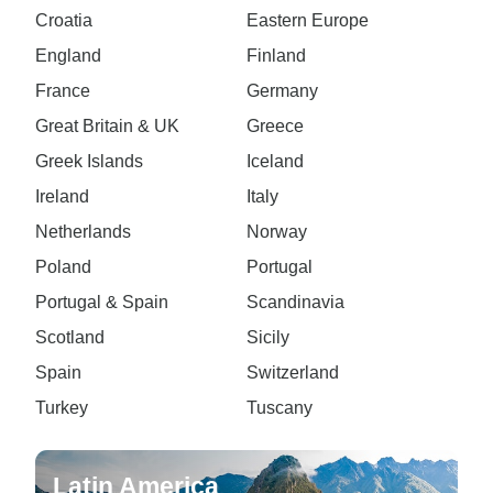
Croatia
Eastern Europe
England
Finland
France
Germany
Great Britain & UK
Greece
Greek Islands
Iceland
Ireland
Italy
Netherlands
Norway
Poland
Portugal
Portugal & Spain
Scandinavia
Scotland
Sicily
Spain
Switzerland
Turkey
Tuscany
Latin America