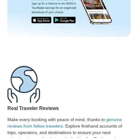
Real Traveler Reviews
Make every booking with peace of mind, thanks to
genuine
reviews from fellow travelers
. Explore firsthand accounts of
trips, operators, and destinations to ensure your next