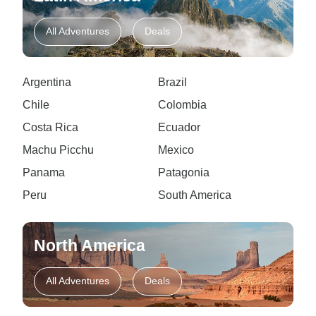
All Adventures
Deals
Argentina
Brazil
Chile
Colombia
Costa Rica
Ecuador
Machu Picchu
Mexico
Panama
Patagonia
Peru
South America
North America
All Adventures
Deals