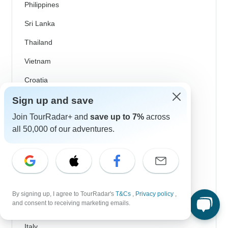
Philippines
Sri Lanka
Thailand
Vietnam
Croatia
Danube River Cruises
Sign up and save
Join TourRadar+ and
save up to 7%
across
Eastern Europe
all 50,000 of our adventures.
Great Britain & UK
Greece
Greek Islands
Iceland
By signing up, I agree to TourRadar's
T&Cs
,
Privacy policy
,
and consent to receiving marketing emails.
Ireland
Italy