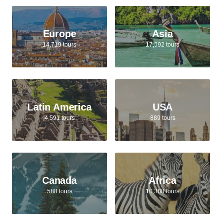
Europe
Asia
14,719 tours
17,592 tours
Latin America
USA
4,591 tours
889 tours
Canada
Africa
588 tours
10,388 tours