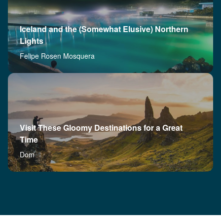
Iceland and the (Somewhat Elusive) Northern
Lights
Felipe Rosen Mosquera
Visit These Gloomy Destinations for a Great
Time
Dom