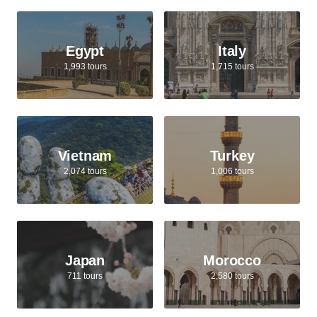
Egypt
Italy
1,993 tours
1,715 tours
Vietnam
Turkey
2,074 tours
1,006 tours
Japan
Morocco
711 tours
2,580 tours