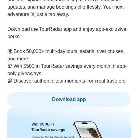
updates, and manage bookings effortlessly. Your next
adventure is just a tap away.
Download the TourRadar app and enjoy app-exclusive
perks:
🌍 Book 50,000+ multi-day tours, safaris, river cruises,
and more
🎁 Win $500 in TourRadar savings every month in app-
only giveaways
📹 Discover authentic tour moments from real travelers
Download app