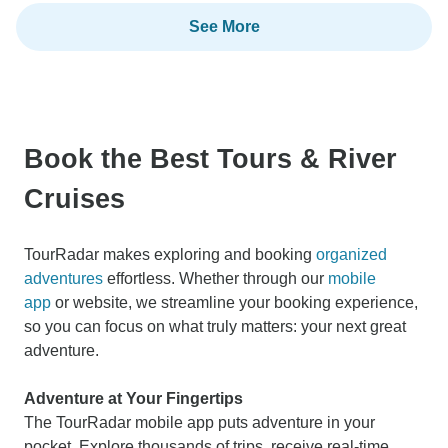
See More
Book the Best Tours & River
Cruises
TourRadar makes exploring and booking
organized
adventures
effortless. Whether through our
mobile
app
or website, we streamline your booking experience,
so you can focus on what truly matters: your next great
adventure.
Adventure at Your Fingertips
The TourRadar mobile app puts adventure in your
pocket. Explore thousands of trips, receive real-time