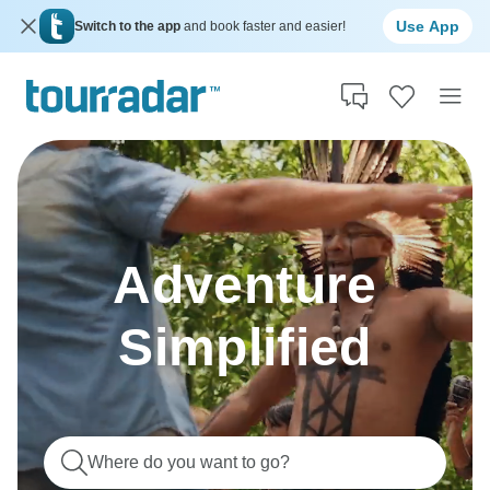
Use App
Switch to the app
and book faster and easier!
Adventure
Simplified
Where do you want to go?