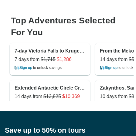
Top Adventures Selected
For You
7-day Victoria Falls to Kruger (Camping)
7 days from
$1,715
$1,286
14 days from
$5
Sign up
to unlock savings
Sign up
to unlock 
Extended Antarctic Circle Crossing (Ocean Nova)
14 days from
$13,825
$10,369
10 days from
$3
Sign up
to unlock savings
Sign up
to unlock 
Save up to 50% on tours