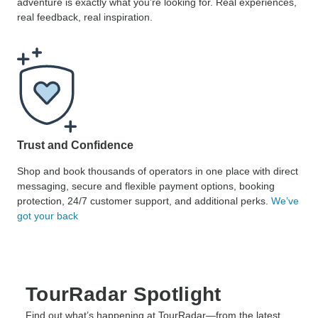
adventure is exactly what you’re looking for. Real experiences,
real feedback, real inspiration.
Trust and Confidence
Shop and book thousands of operators in one place with direct
messaging, secure and flexible payment options, booking
protection, 24/7 customer support, and additional perks.
We’ve
got your back
TourRadar Spotlight
Find out what’s happening at TourRadar—from the latest