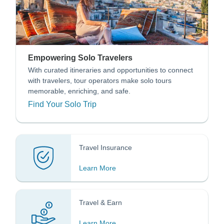
Empowering Solo Travelers
With curated itineraries and opportunities to connect
with travelers, tour operators make solo tours
memorable, enriching, and safe.
Find Your Solo Trip
Travel Insurance
Learn More
Travel & Earn
Learn More