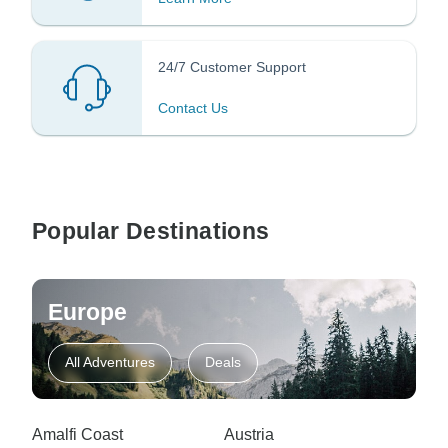
24/7 Customer Support
Contact Us
Popular Destinations
Europe
All Adventures
Deals
Amalfi Coast
Austria