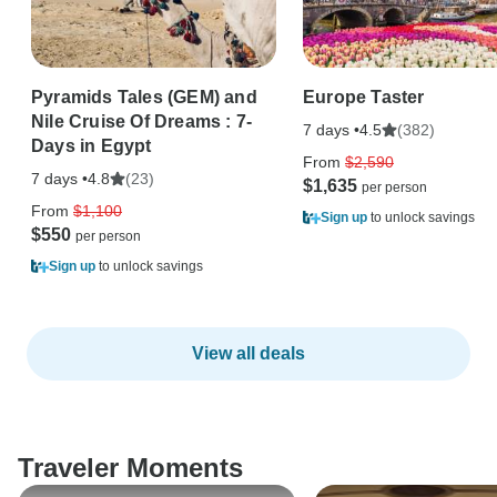
Pyramids Tales (GEM) and
Europe Taster
Nile Cruise Of Dreams : 7-
7 days •
(382)
4.5
Days in Egypt
From
$2,590
7 days •
(23)
4.8
$1,635
From
$1,100
Sign up
to unlock savings
$550
Sign up
to unlock savings
View all deals
Traveler Moments