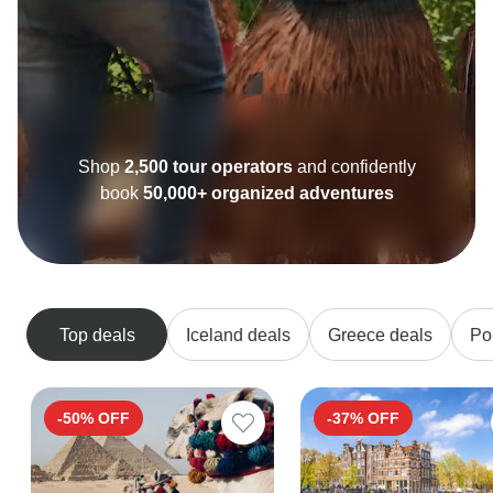
Shop
2,500 tour operators
and confidently
book
50,000+ organized adventures
Top deals
Iceland deals
Greece deals
Po
-50% OFF
-37% OFF