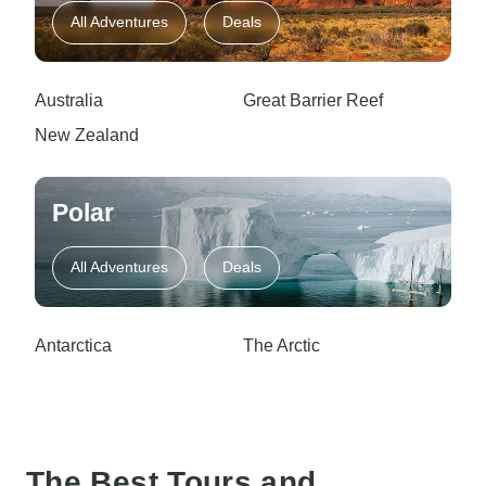
All Adventures
Deals
Australia
Great Barrier Reef
New Zealand
Polar
All Adventures
Deals
Antarctica
The Arctic
The Best Tours and