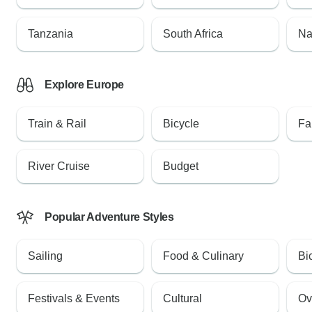
Tanzania
South Africa
Na
Explore Europe
Train & Rail
Bicycle
Fa
River Cruise
Budget
Popular Adventure Styles
Sailing
Food & Culinary
Bi
Festivals & Events
Cultural
Ov