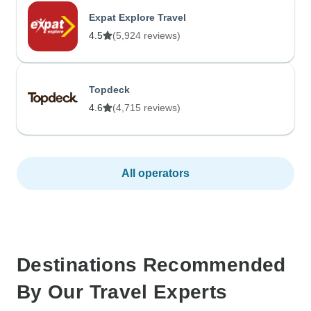
Expat Explore Travel
4.5
(5,924 reviews)
Topdeck
4.6
(4,715 reviews)
All operators
Destinations Recommended
By Our Travel Experts