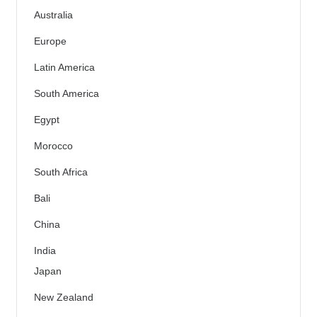
Australia
Europe
Latin America
South America
Egypt
Morocco
South Africa
Bali
China
India
Japan
New Zealand