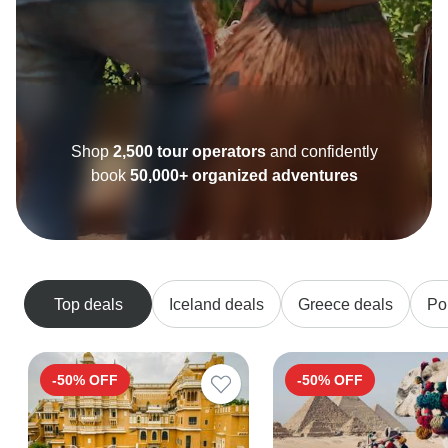
Shop
2,500 tour operators
and confidently
book
50,000+ organized adventures
Top deals
Iceland deals
Greece deals
Po
-50% OFF
-50% OFF