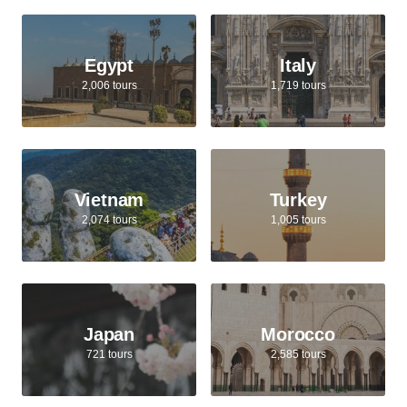
Egypt
Italy
2,006 tours
1,719 tours
Vietnam
Turkey
2,074 tours
1,005 tours
Japan
Morocco
721 tours
2,585 tours