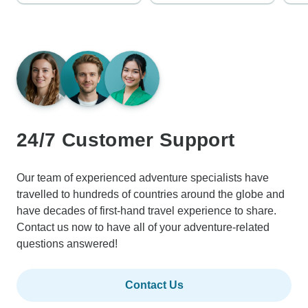
24/7 Customer Support
Our team of experienced adventure specialists have
travelled to hundreds of countries around the globe and
have decades of first-hand travel experience to share.
Contact us now to have all of your adventure-related
questions answered!
Contact Us