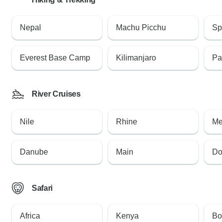
Nepal
Machu Picchu
Sp
Everest Base Camp
Kilimanjaro
Pa
River Cruises
Nile
Rhine
Me
Danube
Main
Do
Safari
Africa
Kenya
Bo