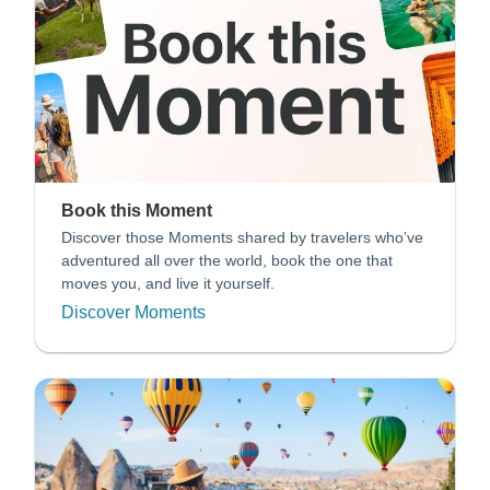
Book this Moment
Discover those Moments shared by travelers who’ve
adventured all over the world, book the one that
moves you, and live it yourself.
Discover Moments