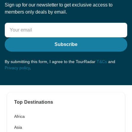
Sign up for our newsletter to get exclusive access to
members only deals by email.
Subscribe
By submitting this form, I agree to the TourRadar
T&Cs
and
Privacy policy
.
Top Destinations
Africa
Asia