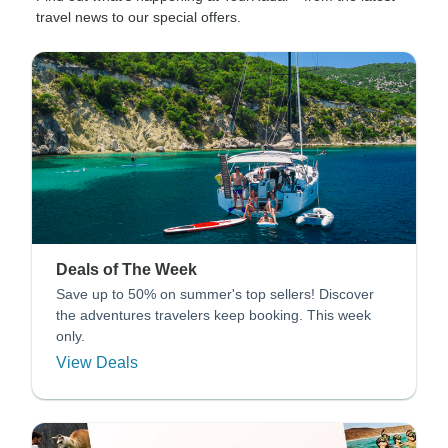
travel news to our special offers.
Deals of The Week
Save up to 50% on summer's top sellers! Discover
the adventures travelers keep booking. This week
only.
View Deals