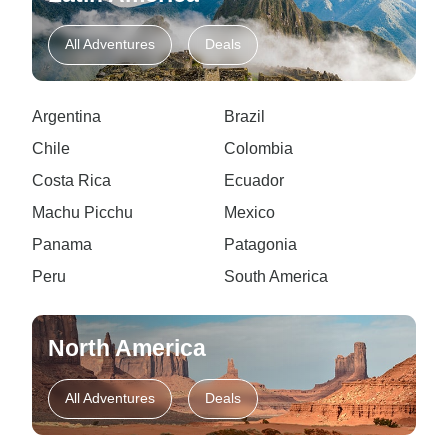
All Adventures
Deals
Argentina
Brazil
Chile
Colombia
Costa Rica
Ecuador
Machu Picchu
Mexico
Panama
Patagonia
Peru
South America
North America
All Adventures
Deals