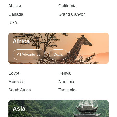
Alaska
California
Canada
Grand Canyon
USA
Africa
All Adventures
Deals
Egypt
Kenya
Morocco
Namibia
South Africa
Tanzania
Asia