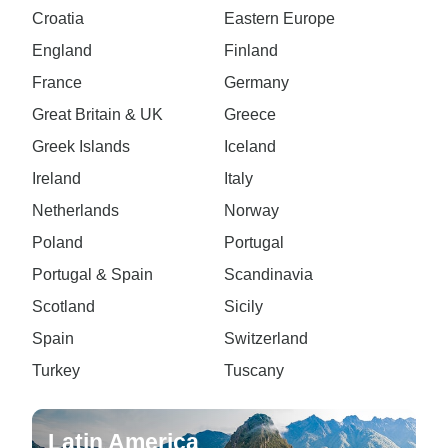
Croatia
Eastern Europe
England
Finland
France
Germany
Great Britain & UK
Greece
Greek Islands
Iceland
Ireland
Italy
Netherlands
Norway
Poland
Portugal
Portugal & Spain
Scandinavia
Scotland
Sicily
Spain
Switzerland
Turkey
Tuscany
Latin America