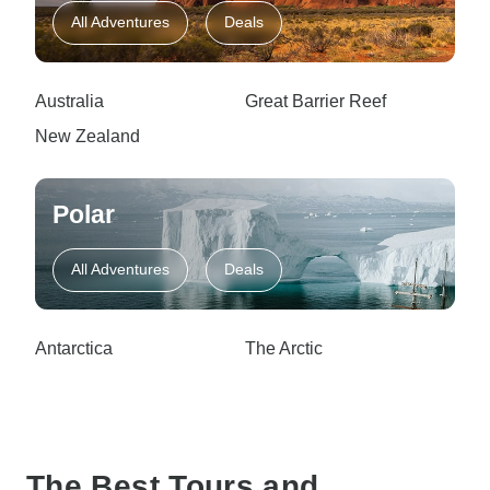
All Adventures
Deals
Australia
Great Barrier Reef
New Zealand
Polar
All Adventures
Deals
Antarctica
The Arctic
The Best Tours and