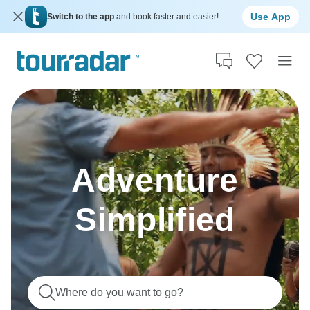
Use App
Switch to the app
and book faster and easier!
Adventure
Simplified
Where do you want to go?