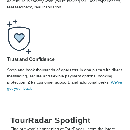
adventure is exactly what you’re looking for. Real experiences,
real feedback, real inspiration.
Trust and Confidence
Shop and book thousands of operators in one place with direct
messaging, secure and flexible payment options, booking
protection, 24/7 customer support, and additional perks.
We’ve
got your back
TourRadar Spotlight
Find out what’s happening at TourRadar—from the latest