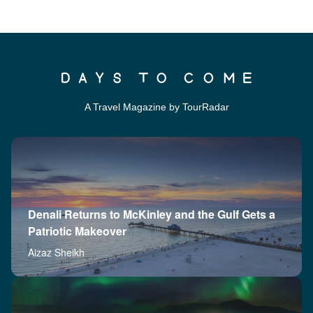
A Travel Magazine by TourRadar
Denali Returns to McKinley and the Gulf Gets a
Patriotic Makeover
Aizaz Sheikh