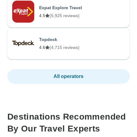
Expat Explore Travel
4.5
(5,925 reviews)
Topdeck
4.6
(4,715 reviews)
All operators
Destinations Recommended
By Our Travel Experts