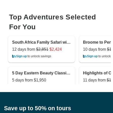
Top Adventures Selected
For You
South Africa Family Safari with Teenagers
12 days from
$2,851
$2,424
10 days from
$1
Sign up
to unlock savings
Sign up
to unlock 
5 Day Eastern Beauty Classic Private Tour
5 days from
$1,950
11 days from
$1,
Sign up
to unlock savings
Sign up
to unlock 
Save up to 50% on tours