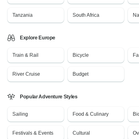
Tanzania
South Africa
Na
Explore Europe
Train & Rail
Bicycle
Fa
River Cruise
Budget
Popular Adventure Styles
Sailing
Food & Culinary
Bi
Festivals & Events
Cultural
Ov