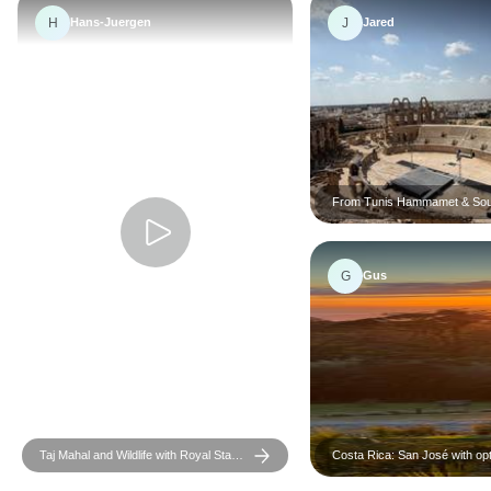
H
J
Hans-Juergen
Jared
From Tunis Hammamet & Sou
the desert : a 3 day Sahara a
G
Gus
Taj Mahal and Wildlife with Royal Stay
Costa Rica: San José with opt
at Castles
Tortugas Island - 7 days