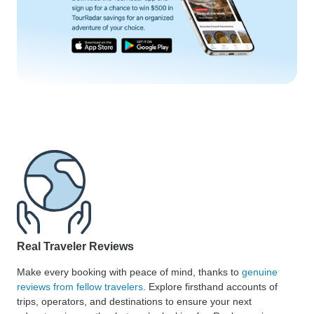
Real Traveler Reviews
Make every booking with peace of mind, thanks to
genuine
reviews from fellow travelers
. Explore firsthand accounts of
trips, operators, and destinations to ensure your next