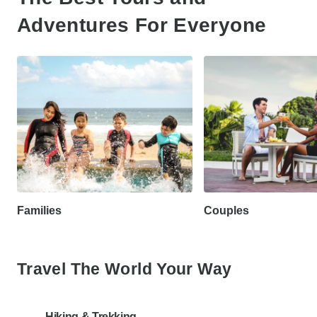
Adventures For Everyone
Families
Couples
Travel The World Your Way
Hiking & Trekking