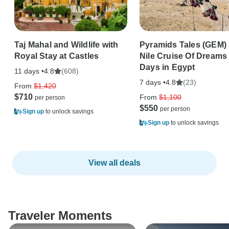
Taj Mahal and Wildlife with
Pyramids Tales (GEM)
Royal Stay at Castles
Nile Cruise Of Dreams 
Days in Egypt
11 days •
(608)
4.8
7 days •
(23)
4.8
From
$1,420
$710
From
$1,100
$550
Sign up
to unlock savings
Sign up
to unlock savings
View all deals
Traveler Moments