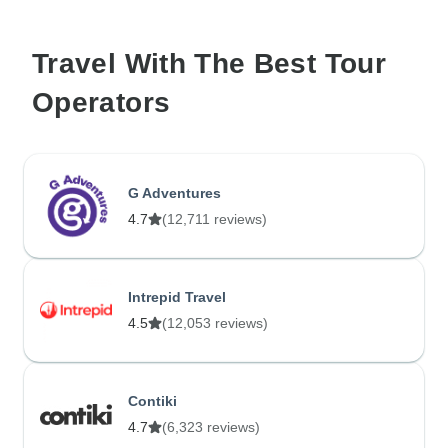
Travel With The Best Tour
Operators
G Adventures
4.7
(12,711 reviews)
Intrepid Travel
4.5
(12,053 reviews)
Contiki
4.7
(6,323 reviews)