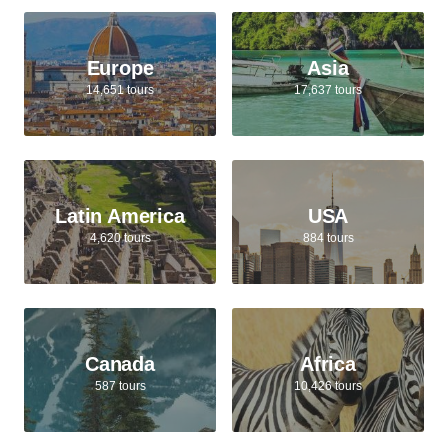
Europe
Asia
14,651 tours
17,637 tours
Latin America
USA
4,620 tours
884 tours
Canada
Africa
587 tours
10,426 tours