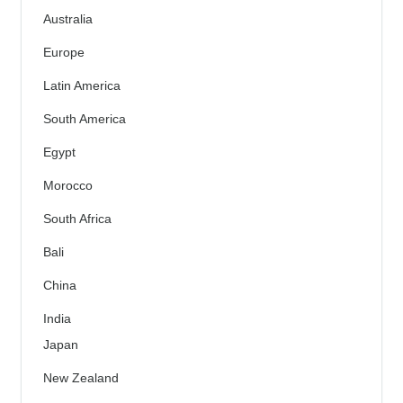
Australia
Europe
Latin America
South America
Egypt
Morocco
South Africa
Bali
China
India
Japan
New Zealand