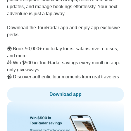
updates, and manage bookings effortlessly. Your next
adventure is just a tap away.
Download the TourRadar app and enjoy app-exclusive
perks:
🌍 Book 50,000+ multi-day tours, safaris, river cruises,
and more
🎁 Win $500 in TourRadar savings every month in app-
only giveaways
📹 Discover authentic tour moments from real travelers
Download app