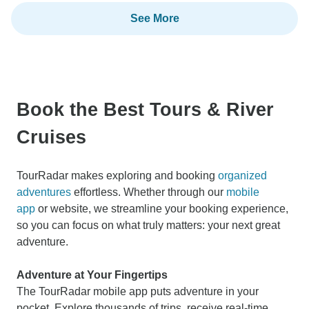
See More
Book the Best Tours & River
Cruises
TourRadar makes exploring and booking
organized
adventures
effortless. Whether through our
mobile
app
or website, we streamline your booking experience,
so you can focus on what truly matters: your next great
adventure.
Adventure at Your Fingertips
The TourRadar mobile app puts adventure in your
pocket. Explore thousands of trips, receive real-time