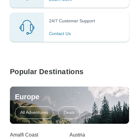
24/7 Customer Support
Contact Us
Popular Destinations
Europe
All Adventures
Deals
Amalfi Coast
Austria