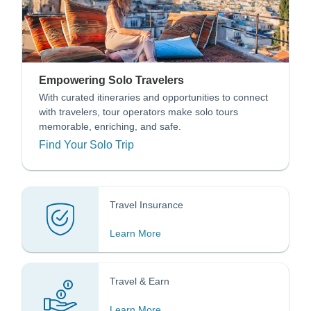
Empowering Solo Travelers
With curated itineraries and opportunities to connect
with travelers, tour operators make solo tours
memorable, enriching, and safe.
Find Your Solo Trip
Travel Insurance
Learn More
Travel & Earn
Learn More