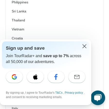
Philippines
Sri Lanka
Thailand
Vietnam
Croatia
Danube River Cruises
Sign up and save
Join TourRadar+ and
save up to 7%
across
Eastern Europe
all 50,000 of our adventures.
Great Britain & UK
Greece
Greek Islands
Iceland
By signing up, I agree to TourRadar's
T&Cs
,
Privacy policy
,
and consent to receiving marketing emails.
Ireland
Italy