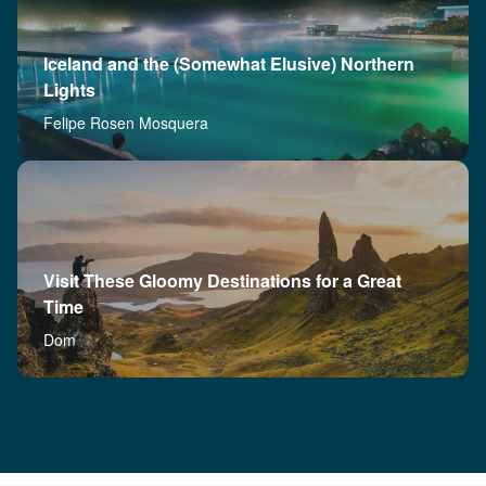
Iceland and the (Somewhat Elusive) Northern
Lights
Felipe Rosen Mosquera
Visit These Gloomy Destinations for a Great
Time
Dom