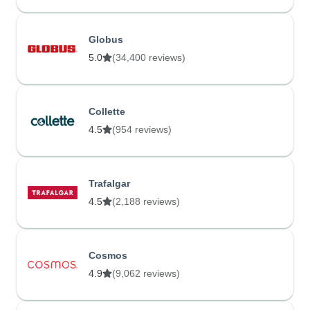
Globus
5.0
(34,400 reviews)
Collette
4.5
(954 reviews)
Trafalgar
4.5
(2,188 reviews)
Cosmos
4.9
(9,062 reviews)