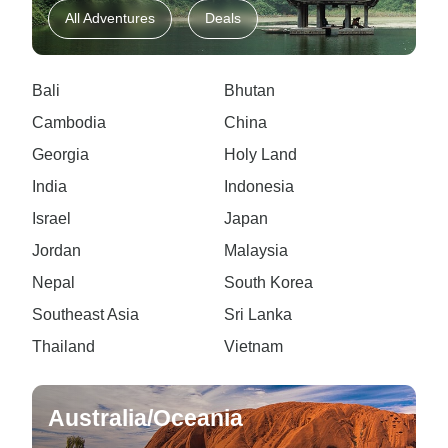
All Adventures
Deals
Bali
Bhutan
Cambodia
China
Georgia
Holy Land
India
Indonesia
Israel
Japan
Jordan
Malaysia
Nepal
South Korea
Southeast Asia
Sri Lanka
Thailand
Vietnam
Australia/Oceania