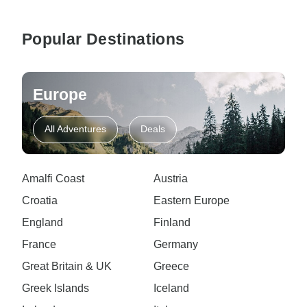
Popular Destinations
Europe
All Adventures
Deals
Amalfi Coast
Austria
Croatia
Eastern Europe
England
Finland
France
Germany
Great Britain & UK
Greece
Greek Islands
Iceland