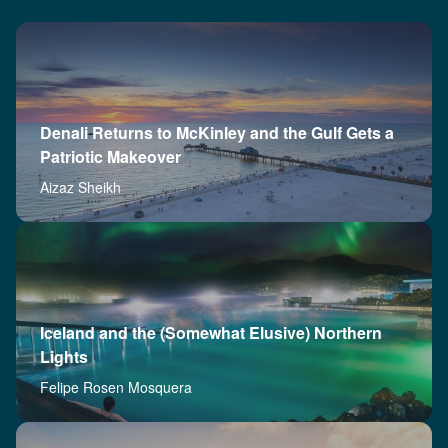
Denali Returns to McKinley and the Gulf Gets a
Patriotic Makeover
Aizaz Sheikh
Iceland and the (Somewhat Elusive) Northern
Lights
Felipe Rosen Mosquera