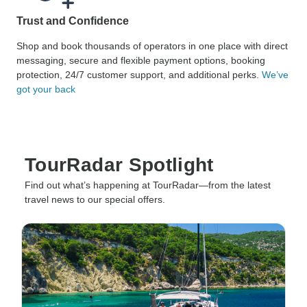
Trust and Confidence
Shop and book thousands of operators in one place with direct
messaging, secure and flexible payment options, booking
protection, 24/7 customer support, and additional perks.
We’ve
got your back
TourRadar Spotlight
Find out what’s happening at TourRadar—from the latest
travel news to our special offers.