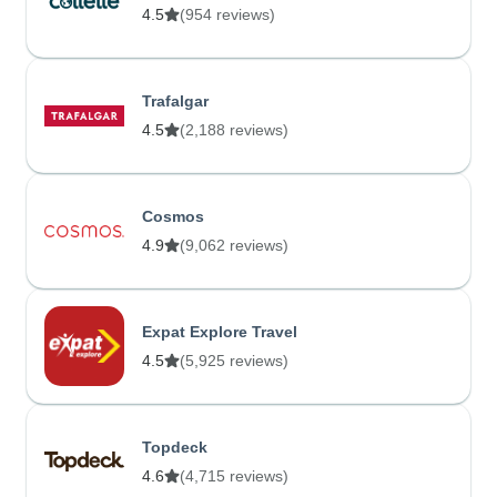
4.5
(954 reviews)
Trafalgar
4.5
(2,188 reviews)
Cosmos
4.9
(9,062 reviews)
Expat Explore Travel
4.5
(5,925 reviews)
Topdeck
4.6
(4,715 reviews)