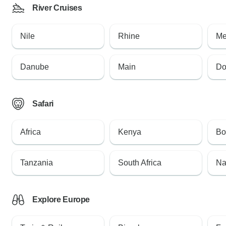
River Cruises
Nile
Rhine
Me
Danube
Main
Do
Safari
Africa
Kenya
Bo
Tanzania
South Africa
Na
Explore Europe