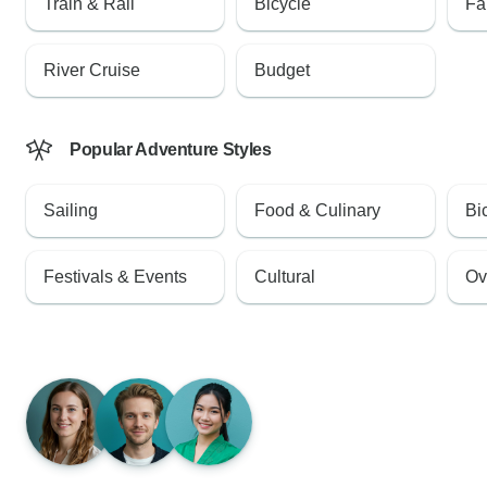
Train & Rail
Bicycle
Fa
River Cruise
Budget
Popular Adventure Styles
Sailing
Food & Culinary
Bi
Festivals & Events
Cultural
Ov