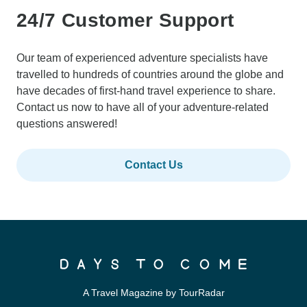
24/7 Customer Support
Our team of experienced adventure specialists have
travelled to hundreds of countries around the globe and
have decades of first-hand travel experience to share.
Contact us now to have all of your adventure-related
questions answered!
Contact Us
A Travel Magazine by TourRadar