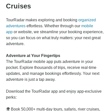
Cruises
TourRadar makes exploring and booking
organized
adventures
effortless. Whether through our
mobile
app
or website, we streamline your booking experience,
so you can focus on what truly matters: your next great
adventure.
Adventure at Your Fingertips
The TourRadar mobile app puts adventure in your
pocket. Explore thousands of trips, receive real-time
updates, and manage bookings effortlessly. Your next
adventure is just a tap away.
Download the TourRadar app and enjoy app-exclusive
perks:
🌍 Book 50,000+ multi-day tours, safaris, river cruises,