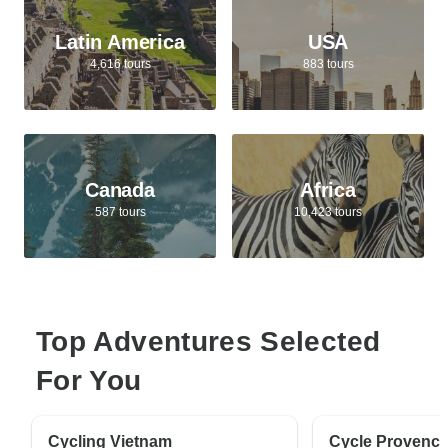
Latin America
USA
4,616 tours
883 tours
Canada
Africa
587 tours
10,423 tours
Top Adventures Selected
For You
Cycling Vietnam
Cycle Provenc