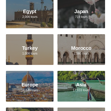
Egypt
Japan
2,006 tours
719 tours
Turkey
Morocco
1,006 tours
2,586 tours
Europe
Asia
14,649 tours
17,633 tours