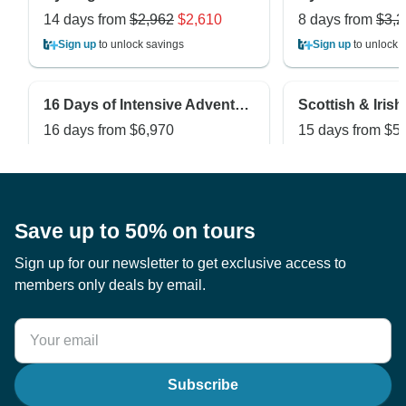
14 days from
$2,962
$2,610
8 days from
$3,2
Sign up
to unlock savings
Sign up
to unlock 
16 Days of Intensive Adventurous Safari through Magical Uganda and Rwanda ( Private tour)
16 days from
$6,970
15 days from
$5
Sign up
to unlock savings
Sign up
to unlock 
Save up to 50% on tours
Sign up for our newsletter to get exclusive access to
members only deals by email.
Subscribe