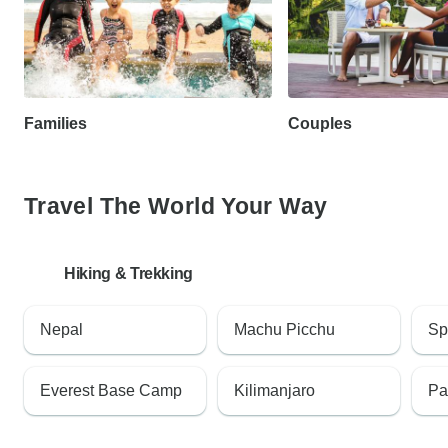
Families
Couples
Travel The World Your Way
Hiking & Trekking
Nepal
Machu Picchu
Sp
Everest Base Camp
Kilimanjaro
Pa