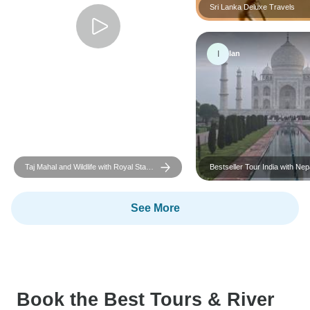
Sri Lanka Deluxe Travels
I
Ian
Taj Mahal and Wildlife with Royal Stay
Bestseller Tour India with Nepal
at Castles
included
See More
Book the Best Tours & River