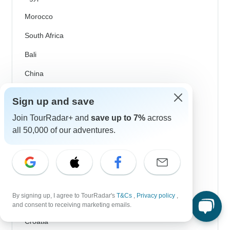
Morocco
South Africa
Bali
China
India
Sign up and save
Japan
Join TourRadar+ and
save up to 7%
across
New Zealand
all 50,000 of our adventures.
Philippines
Sri Lanka
Thailand
By signing up, I agree to TourRadar's
T&Cs
,
Privacy policy
,
Vietnam
and consent to receiving marketing emails.
Croatia