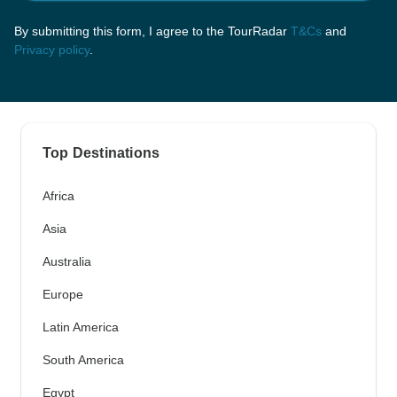
By submitting this form, I agree to the TourRadar
T&Cs
and
Privacy policy
.
Top Destinations
Africa
Asia
Australia
Europe
Latin America
South America
Egypt