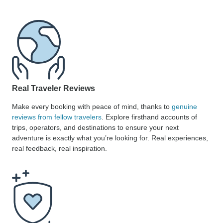
Real Traveler Reviews
Make every booking with peace of mind, thanks to
genuine
reviews from fellow travelers
. Explore firsthand accounts of
trips, operators, and destinations to ensure your next
adventure is exactly what you’re looking for. Real experiences,
real feedback, real inspiration.