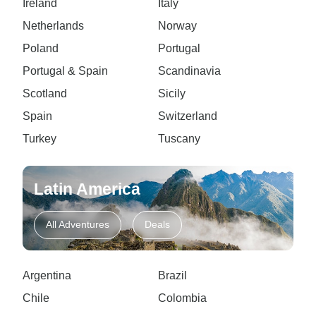
Ireland
Italy
Netherlands
Norway
Poland
Portugal
Portugal & Spain
Scandinavia
Scotland
Sicily
Spain
Switzerland
Turkey
Tuscany
Latin America
All Adventures
Deals
Argentina
Brazil
Chile
Colombia