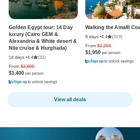
Golden Egypt tour: 14 Day
Walking the Amalfi Co
luxury (Cairo GEM &
8 days •
(319)
4.4
Alexandria & White desert &
From
$2,203
Nile cruise & Hurghada)
$1,950
14 days •
(32)
4.4
Sign up
to unlock savings
From
$2,800
$1,400
Sign up
to unlock savings
View all deals