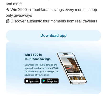
and more
🎁 Win $500 in TourRadar savings every month in app-
only giveaways
📹 Discover authentic tour moments from real travelers
Download app