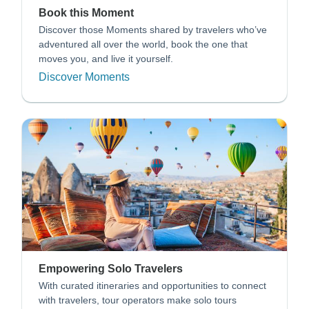
Book this Moment
Discover those Moments shared by travelers who’ve
adventured all over the world, book the one that
moves you, and live it yourself.
Discover Moments
Empowering Solo Travelers
With curated itineraries and opportunities to connect
with travelers, tour operators make solo tours