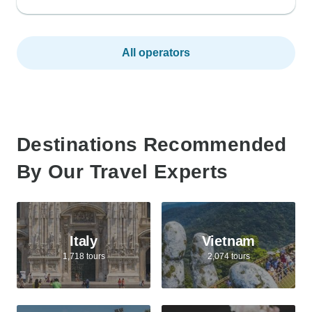
All operators
Destinations Recommended
By Our Travel Experts
Italy
Vietnam
1,718 tours
2,074 tours