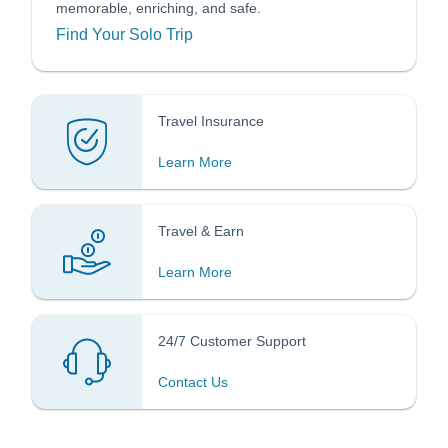
memorable, enriching, and safe.
Find Your Solo Trip
Travel Insurance
Learn More
Travel & Earn
Learn More
24/7 Customer Support
Contact Us