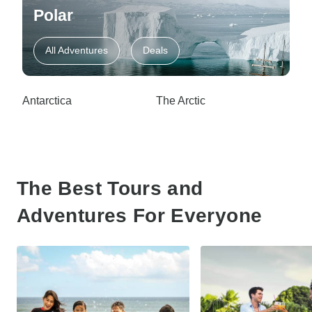
Polar
All Adventures
Deals
Antarctica
The Arctic
The Best Tours and
Adventures For Everyone