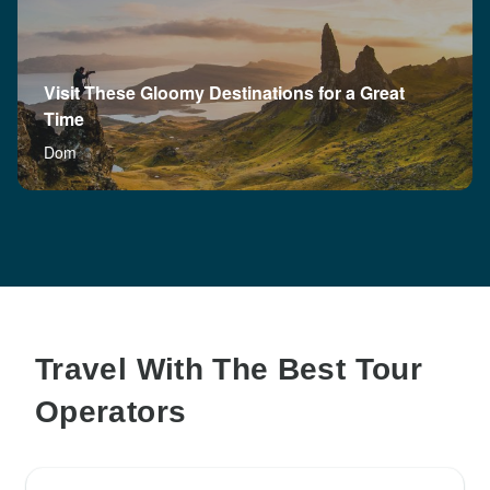
Visit These Gloomy Destinations for a Great
Time
Dom
Travel With The Best Tour
Operators