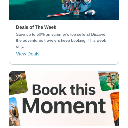
Deals of The Week
Save up to 50% on summer's top sellers! Discover
the adventures travelers keep booking. This week
only.
View Deals