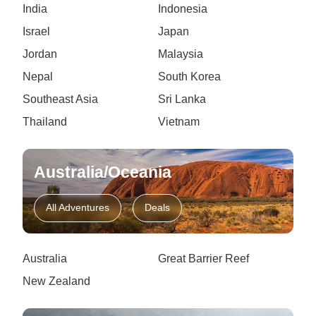
India
Indonesia
Israel
Japan
Jordan
Malaysia
Nepal
South Korea
Southeast Asia
Sri Lanka
Thailand
Vietnam
Australia/Oceania
All Adventures
Deals
Australia
Great Barrier Reef
New Zealand