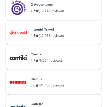
G Adventures
4.7
(12,714 reviews)
Intrepid Travel
4.5
(12,053 reviews)
Contiki
4.7
(6,324 reviews)
Globus
5.0
(34,400 reviews)
Collette