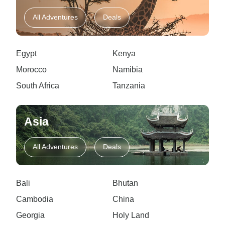
All Adventures
Deals
Egypt
Kenya
Morocco
Namibia
South Africa
Tanzania
Asia
All Adventures
Deals
Bali
Bhutan
Cambodia
China
Georgia
Holy Land