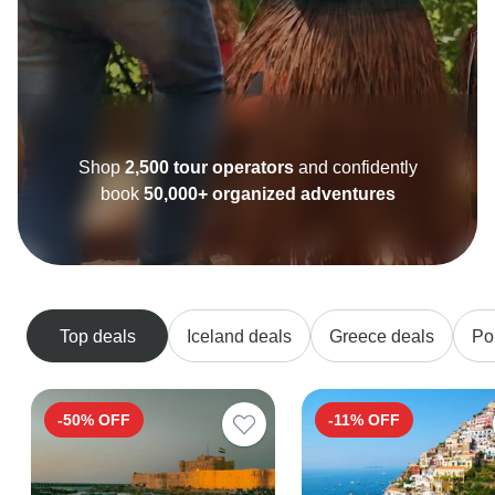
Shop
2,500 tour operators
and confidently
book
50,000+ organized adventures
Top deals
Iceland deals
Greece deals
Po
-50% OFF
-11% OFF