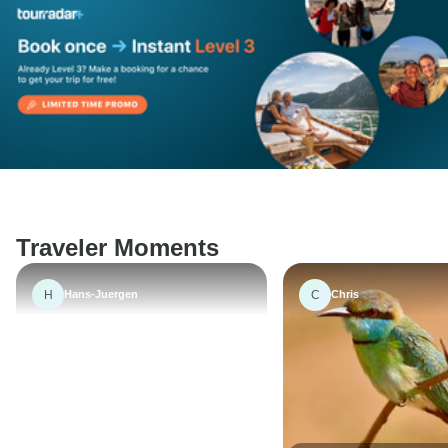
Traveler Moments
H
C
Hans-Juergen
Chris