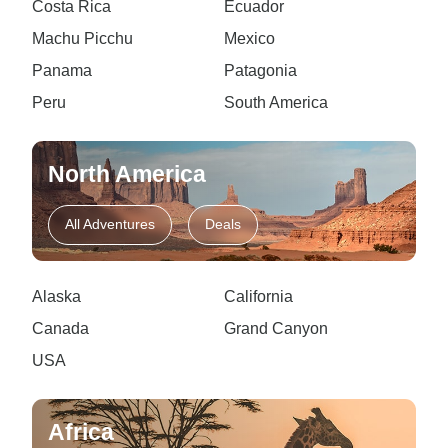
Costa Rica
Ecuador
Machu Picchu
Mexico
Panama
Patagonia
Peru
South America
North America
All Adventures
Deals
Alaska
California
Canada
Grand Canyon
USA
Africa