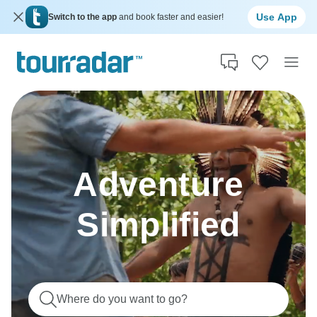
Use App
Switch to the app
and book faster and easier!
Adventure
Simplified
Where do you want to go?